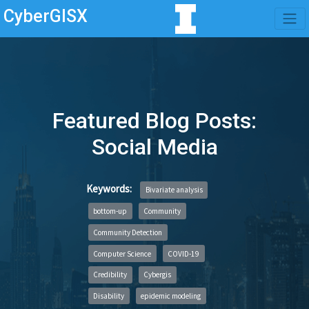
CyberGISX
Featured Blog Posts:
Social Media
Keywords:
Bivariate analysis
bottom-up
Community
Community Detection
Computer Science
COVID-19
Credibility
Cybergis
Disability
epidemic modeling