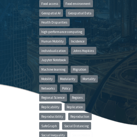
Food access
Food environment
Geospatial AI
Geospatial Data
Health Disparities
high-performance computing
Human Mobility
Incidence
individualization
Johns Hopkins
Jupyter Notebook
Machine learning
Migration
Mobility
Modularity
Mortality
Networks
Policy
Regional Science
Regions
Replicability
Replication
Reproducibility
Reproduction
SafeGraph
Social Distancing
Social Inequality
Social Media