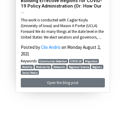
Building Effective Regions for COVID-
19 Policy Administration (Or: How Our
...
This work is conducted with Caglar Koylu
(University of Iowa) and Mason A Porter (UCLA)
Forward We do many things at the state level in the
United States: We elect senators and governors, ...
Posted by
Clio Andris
on Monday August 2,
2021
Keywords:
Community Detection
COVID-19
Migration
Mobility
Modularity
Networks
Regional Science
Regions
Social Media
Open the blog post