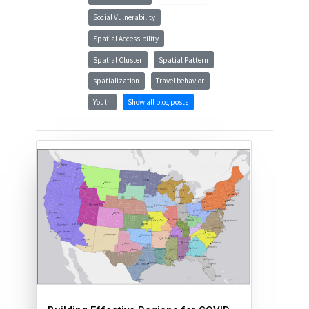
Social Vulnerability
Spatial Accessibility
Spatial Cluster
Spatial Pattern
spatialization
Travel behavior
Youth
Show all blog posts