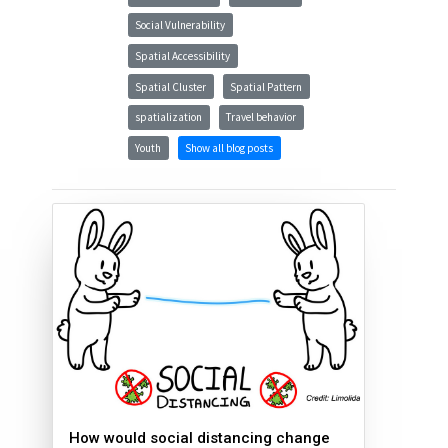
Social Vulnerability
Spatial Accessibility
Spatial Cluster
Spatial Pattern
spatialization
Travel behavior
Youth
Show all blog posts
How would social distancing change