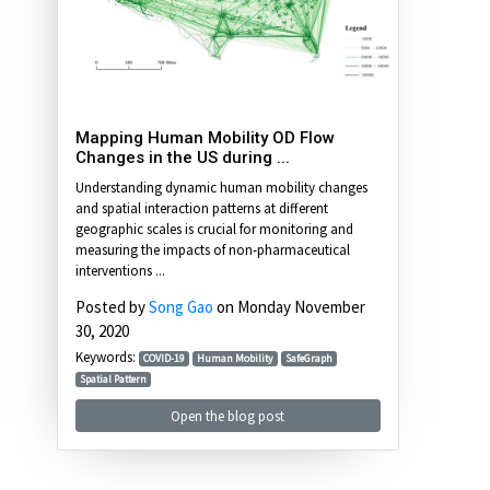
Mapping Human Mobility OD Flow
Changes in the US during ...
Understanding dynamic human mobility changes
and spatial interaction patterns at different
geographic scales is crucial for monitoring and
measuring the impacts of non-pharmaceutical
interventions ...
Posted by
Song Gao
on Monday November
30, 2020
Keywords:
COVID-19
Human Mobility
SafeGraph
Spatial Pattern
Open the blog post