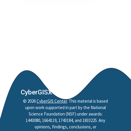
CyberGISX
©
2026
CyberGIS Center
. This material is based
upon work supported in part by the National
Science Foundation (NSF) under awards:
1443080, 1664119, 1743184, and 1833225. Any
opinions, findings, conclusions, or