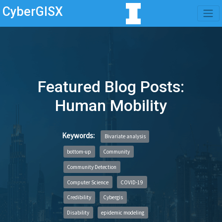
CyberGISX
Featured Blog Posts:
Human Mobility
Keywords:
Bivariate analysis
bottom-up
Community
Community Detection
Computer Science
COVID-19
Credibility
Cybergis
Disability
epidemic modeling