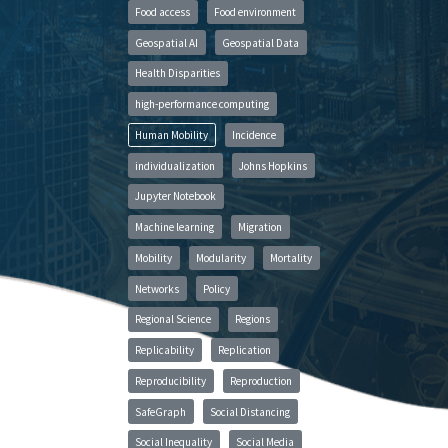
Food access
Food environment
Geospatial AI
Geospatial Data
Health Disparities
high-performance computing
Human Mobility
Incidence
individualization
Johns Hopkins
Jupyter Notebook
Machine learning
Migration
Mobility
Modularity
Mortality
Networks
Policy
Regional Science
Regions
Replicability
Replication
Reproducibility
Reproduction
SafeGraph
Social Distancing
Social Inequality
Social Media