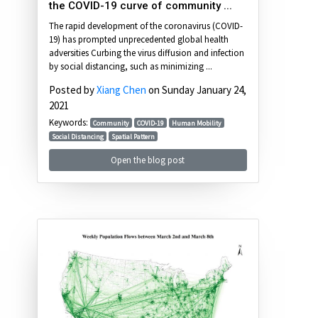
the COVID-19 curve of community ...
The rapid development of the coronavirus (COVID-
19) has prompted unprecedented global health
adversities Curbing the virus diffusion and infection
by social distancing, such as minimizing ...
Posted by
Xiang Chen
on Sunday January 24,
2021
Keywords:
Community
COVID-19
Human Mobility
Social Distancing
Spatial Pattern
Open the blog post