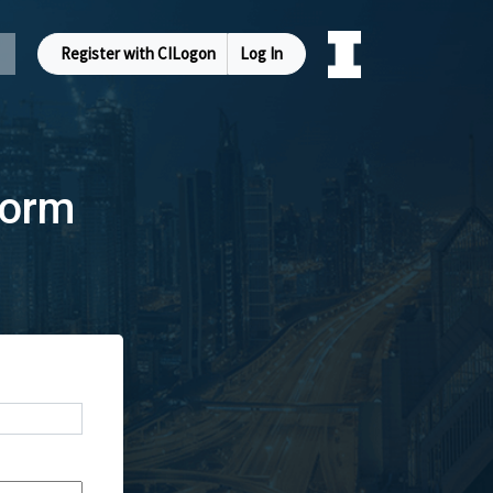
Register with CILogon
Log In
Form