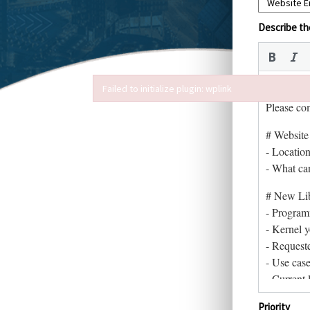
Describe the
Failed to initialize plugin: wplink
Failed to initialize plugin: wplink
Priority