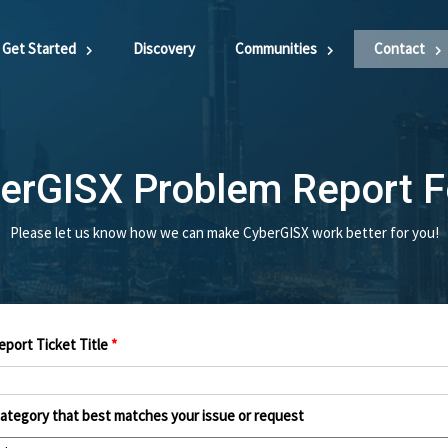
Get Started
Discovery
Communities
Contact
erGISX Problem Report 
Please let us know how we can make CyberGISX work better for you!
port Ticket Title
*
category that best matches your issue or request