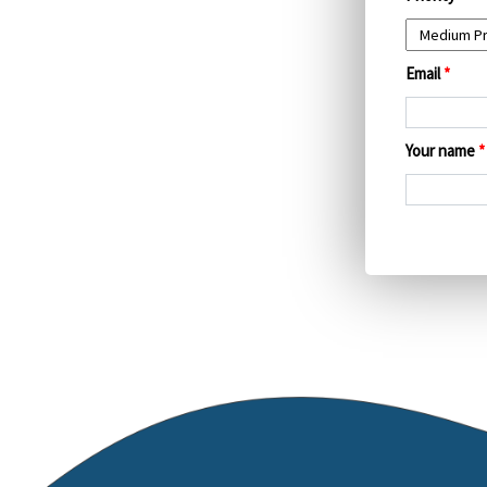
Email
*
Your name
*