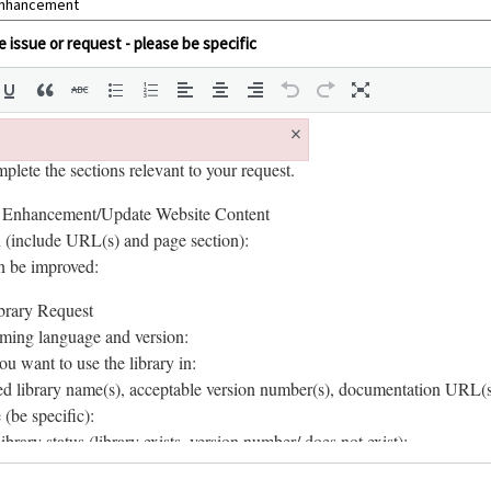
 issue or request - please be specific
×