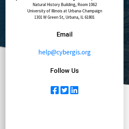
Natural History Building, Room 1062
University of Illinois at Urbana-Champaign
1301 W Green St, Urbana, IL 61801
Email
help@cybergis.org
Follow Us