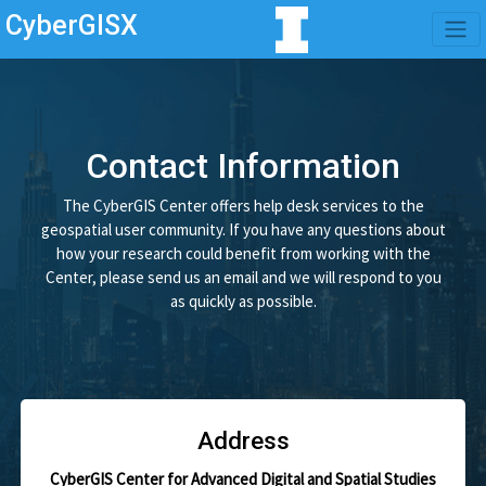
CyberGISX
Contact Information
The CyberGIS Center offers help desk services to the
geospatial user community. If you have any questions about
how your research could benefit from working with the
Center, please send us an email and we will respond to you
as quickly as possible.
Address
CyberGIS Center for Advanced Digital and Spatial Studies