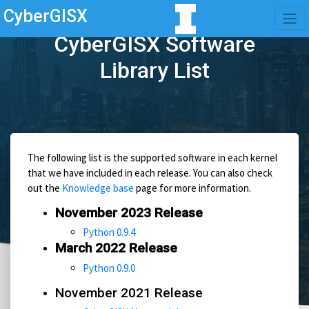
CyberGISX
CyberGISX Software
Library List
The following list is the supported software in each kernel
that we have included in each release. You can also check
out the
Knowledge base
page for more information.
November 2023 Release
Python 0.9.4
March 2022 Release
Python 0.9.0
November 2021 Release