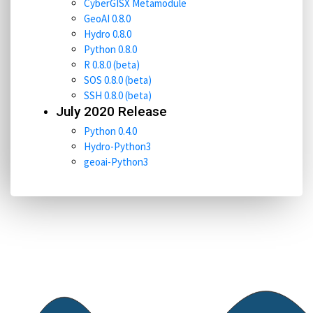
CyberGISX Metamodule
GeoAI 0.8.0
Hydro 0.8.0
Python 0.8.0
R 0.8.0 (beta)
SOS 0.8.0 (beta)
SSH 0.8.0 (beta)
July 2020 Release
Python 0.4.0
Hydro-Python3
geoai-Python3