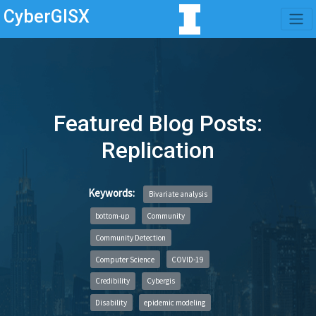
CyberGISX
Featured Blog Posts:
Replication
Keywords:
Bivariate analysis
bottom-up
Community
Community Detection
Computer Science
COVID-19
Credibility
Cybergis
Disability
epidemic modeling