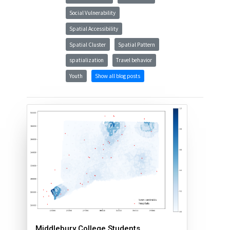
Social Vulnerability
Spatial Accessibility
Spatial Cluster
Spatial Pattern
spatialization
Travel behavior
Youth
Show all blog posts
Middlebury College Students