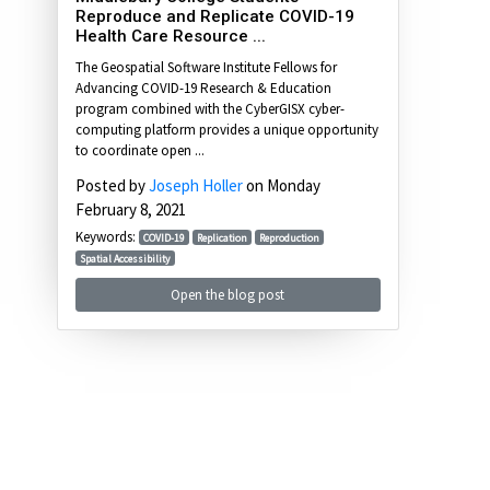
Reproduce and Replicate COVID-19
Health Care Resource ...
The Geospatial Software Institute Fellows for
Advancing COVID-19 Research & Education
program combined with the CyberGISX cyber-
computing platform provides a unique opportunity
to coordinate open ...
Posted by
Joseph Holler
on Monday
February 8, 2021
Keywords:
COVID-19
Replication
Reproduction
Spatial Accessibility
Open the blog post