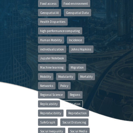
Food access
Food environment
Geospatial AI
Geospatial Data
Health Disparities
high-performance computing
Human Mobility
Incidence
individualization
Johns Hopkins
Jupyter Notebook
Machine learning
Migration
Mobility
Modularity
Mortality
Networks
Policy
Regional Science
Regions
Replicability
Replication
Reproducibility
Reproduction
SafeGraph
Social Distancing
Social Inequality
Social Media