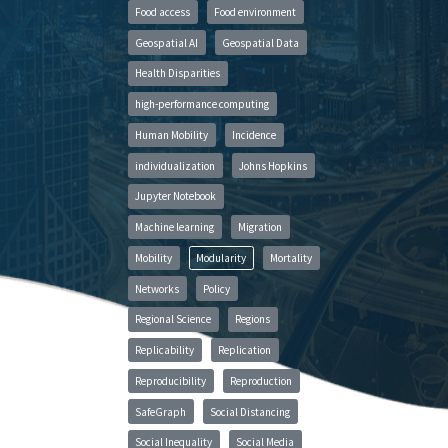
Food access
Food environment
Geospatial AI
Geospatial Data
Health Disparities
high-performance computing
Human Mobility
Incidence
individualization
Johns Hopkins
Jupyter Notebook
Machine learning
Migration
Mobility
Modularity
Mortality
Networks
Policy
Regional Science
Regions
Replicability
Replication
Reproducibility
Reproduction
SafeGraph
Social Distancing
Social Inequality
Social Media