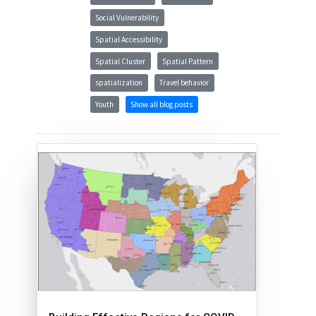
Social Vulnerability
Spatial Accessibility
Spatial Cluster
Spatial Pattern
spatialization
Travel behavior
Youth
Show all blog posts