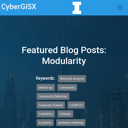
CyberGISX
Featured Blog Posts:
Modularity
Keywords:
Bivariate analysis
bottom-up
Community
Community Detection
Computer Science
COVID-19
Credibility
Cybergis
Disability
epidemic modeling