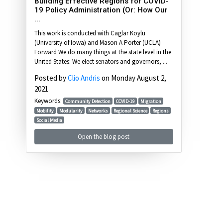
Building Effective Regions for COVID-
19 Policy Administration (Or: How Our
...
This work is conducted with Caglar Koylu
(University of Iowa) and Mason A Porter (UCLA)
Forward We do many things at the state level in the
United States: We elect senators and governors, ...
Posted by
Clio Andris
on Monday August 2,
2021
Keywords:
Community Detection
COVID-19
Migration
Mobility
Modularity
Networks
Regional Science
Regions
Social Media
Open the blog post