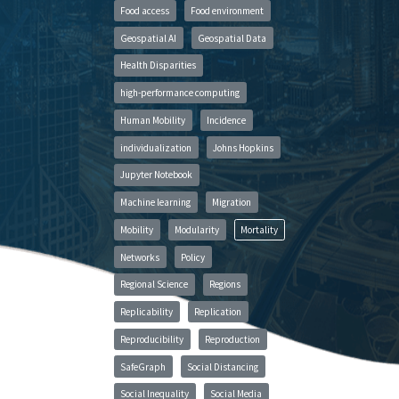
Food access
Food environment
Geospatial AI
Geospatial Data
Health Disparities
high-performance computing
Human Mobility
Incidence
individualization
Johns Hopkins
Jupyter Notebook
Machine learning
Migration
Mobility
Modularity
Mortality
Networks
Policy
Regional Science
Regions
Replicability
Replication
Reproducibility
Reproduction
SafeGraph
Social Distancing
Social Inequality
Social Media