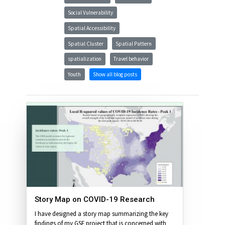
Social Vulnerability
Spatial Accessibility
Spatial Cluster
Spatial Pattern
spatialization
Travel behavior
Youth
Show all blog posts
Story Map on COVID-19 Research
I have designed a story map summarizing the key
findings of my GSF project that is concerned with