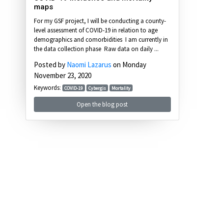
maps
For my GSF project, I will be conducting a county-
level assessment of COVID-19 in relation to age
demographics and comorbidities I am currently in
the data collection phase Raw data on daily ...
Posted by
Naomi Lazarus
on Monday
November 23, 2020
Keywords:
COVID-19
Cybergis
Mortality
Open the blog post