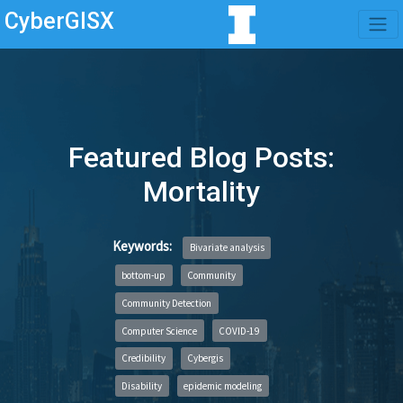
CyberGISX
Featured Blog Posts:
Mortality
Keywords:
Bivariate analysis
bottom-up
Community
Community Detection
Computer Science
COVID-19
Credibility
Cybergis
Disability
epidemic modeling