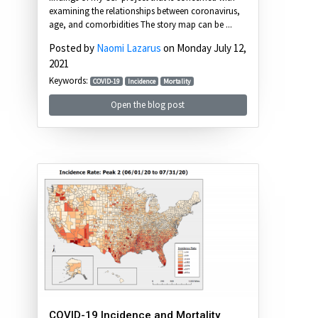
examining the relationships between coronavirus,
age, and comorbidities The story map can be ...
Posted by
Naomi Lazarus
on Monday July 12,
2021
Keywords:
COVID-19
Incidence
Mortality
Open the blog post
COVID-19 Incidence and Mortality