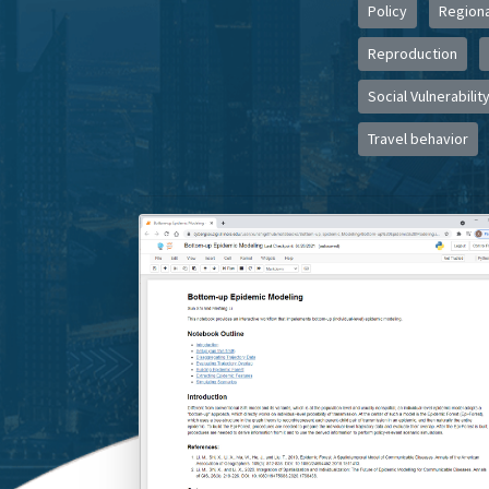
Policy
Regiona
Reproduction
Social Vulnerabilit
Travel behavior