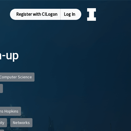
Register with CILogon
Log In
m-up
Computer Science
s
ns Hopkins
ity
Networks