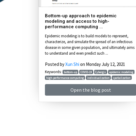
Bottom-up approach to epidemic
modeling and access to high-
performance computing ...
Epidemic modeling is to build models to represent,
characterize, and simulate the spread of an infectious
disease in some given population, and ultimately aims
to understand and even predict such ...
Posted by
Xun Shi
on Monday July 12, 2021
Keywords:
bottom-up
COVID-19
Cybergis
epidemic modeling
high-performance computing
individualization
spatialization
Open the blog post