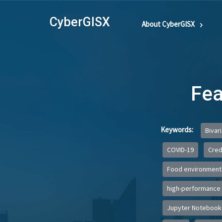
CyberGISX
About CyberGISX
Fea
Keywords:
Bivar
COVID-19
Credi
Food environment
high-performance
Jupyter Notebook