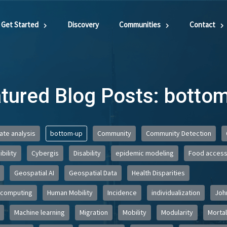
Get Started
Discovery
Communities
Contact
tured Blog Posts: botto
iate analysis
bottom-up
Community
Community Detection
bility
Cybergis
Disability
epidemic modeling
Food acces
Geospatial AI
Geospatial Data
Health Disparities
 computing
Human Mobility
Incidence
individualization
Joh
Machine learning
Migration
Mobility
Modularity
Mortal