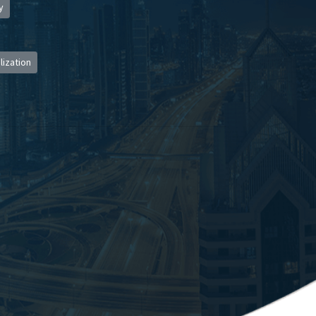
y
lization