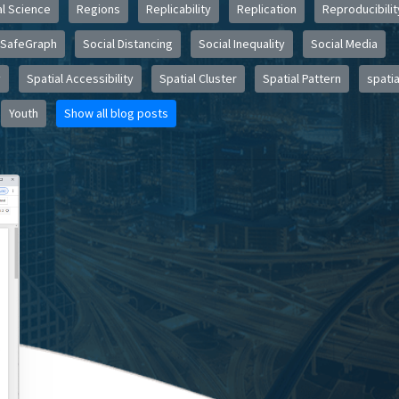
l Science
Regions
Replicability
Replication
Reproducibilit
SafeGraph
Social Distancing
Social Inequality
Social Media
y
Spatial Accessibility
Spatial Cluster
Spatial Pattern
spatia
Youth
Show all blog posts