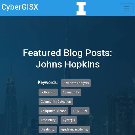
CyberGISX
Featured Blog Posts:
Johns Hopkins
Keywords:
Bivariate analysis
bottom-up
Community
Community Detection
Computer Science
COVID-19
Credibility
Cybergis
Disability
epidemic modeling