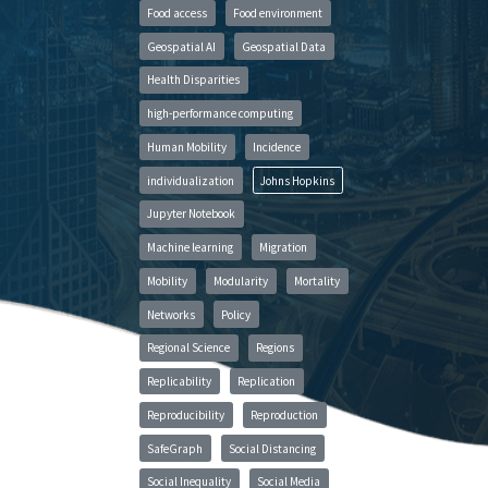
Food access
Food environment
Geospatial AI
Geospatial Data
Health Disparities
high-performance computing
Human Mobility
Incidence
individualization
Johns Hopkins
Jupyter Notebook
Machine learning
Migration
Mobility
Modularity
Mortality
Networks
Policy
Regional Science
Regions
Replicability
Replication
Reproducibility
Reproduction
SafeGraph
Social Distancing
Social Inequality
Social Media