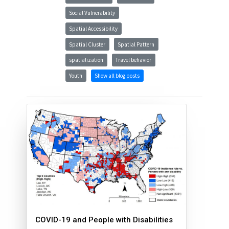
Social Vulnerability
Spatial Accessibility
Spatial Cluster
Spatial Pattern
spatialization
Travel behavior
Youth
Show all blog posts
COVID-19 and People with Disabilities