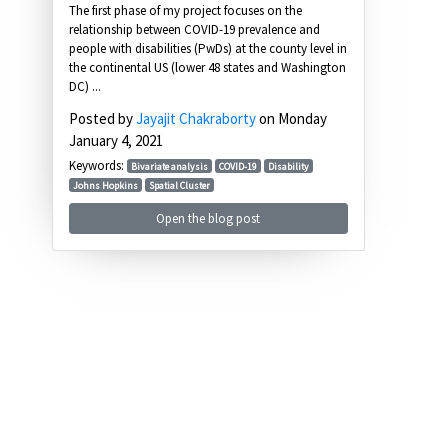
The first phase of my project focuses on the
relationship between COVID-19 prevalence and
people with disabilities (PwDs) at the county level in
the continental US (lower 48 states and Washington
DC) ...
Posted by
Jayajit Chakraborty
on Monday
January 4, 2021
Keywords:
Bivariate analysis
COVID-19
Disability
Johns Hopkins
Spatial Cluster
Open the blog post