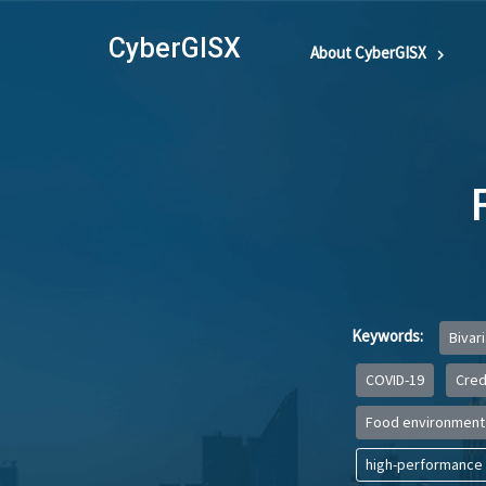
CyberGISX
About CyberGISX
Keywords:
Bivar
COVID-19
Credi
Food environment
high-performance