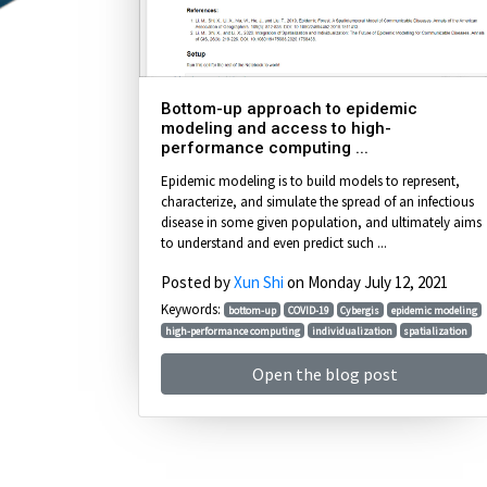
Bottom-up approach to epidemic
modeling and access to high-
performance computing ...
Epidemic modeling is to build models to represent,
characterize, and simulate the spread of an infectious
disease in some given population, and ultimately aims
to understand and even predict such ...
Posted by
Xun Shi
on Monday July 12, 2021
Keywords:
bottom-up
COVID-19
Cybergis
epidemic modeling
high-performance computing
individualization
spatialization
Open the blog post