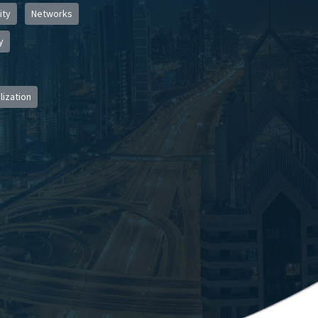
ity
Networks
y
lization