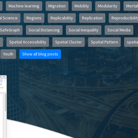
Machine learning
Migration
Mobility
Modularity
Mortal
l Science
Regions
Replicability
Replication
Reproducibilit
SafeGraph
Social Distancing
Social Inequality
Social Media
y
Spatial Accessibility
Spatial Cluster
Spatial Pattern
spatia
Youth
Show all blog posts