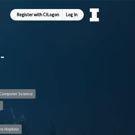
Register with CILogon
Log In
-
Computer Science
s
ns Hopkins