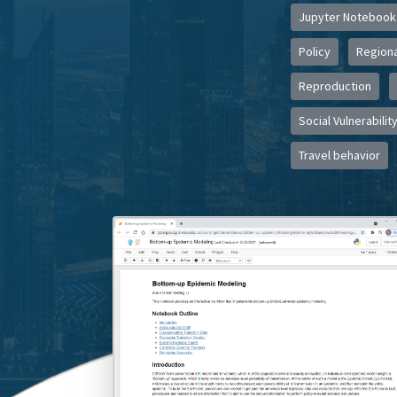
Jupyter Notebook
Policy
Regiona
Reproduction
Social Vulnerabilit
Travel behavior