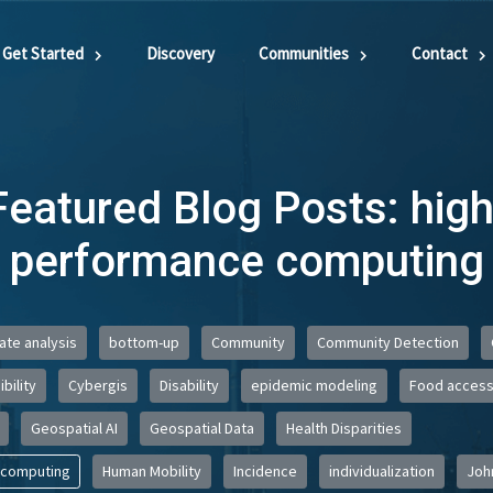
Get Started
Discovery
Communities
Contact
Featured Blog Posts: high
performance computing
iate analysis
bottom-up
Community
Community Detection
bility
Cybergis
Disability
epidemic modeling
Food acces
Geospatial AI
Geospatial Data
Health Disparities
 computing
Human Mobility
Incidence
individualization
Joh