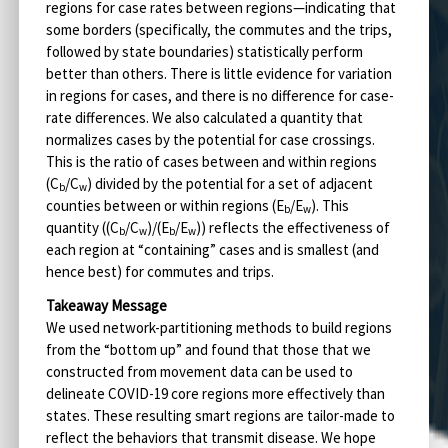
regions for case rates between regions—indicating that
some borders (specifically, the commutes and the trips,
followed by state boundaries) statistically perform
better than others. There is little evidence for variation
in regions for cases, and there is no difference for case-
rate differences. We also calculated a quantity that
normalizes cases by the potential for case crossings.
This is the ratio of cases between and within regions
(C
/C
) divided by the potential for a set of adjacent
b
w
counties between or within regions (E
/E
). This
b
w
quantity ((C
/C
)/(E
/E
)) reflects the effectiveness of
b
w
b
w
each region at “containing” cases and is smallest (and
hence best) for commutes and trips.
Takeaway Message
We used network-partitioning methods to build regions
from the “bottom up” and found that those that we
constructed from movement data can be used to
delineate COVID-19 core regions more effectively than
states. These resulting smart regions are tailor-made to
reflect the behaviors that transmit disease. We hope