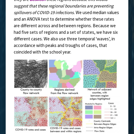
suggest that these regional boundaries are preventing
spillovers of COVID-19 infections.
We used median values
and an ANOVA test to determine whether these rates
are different across and between regions. Because we
had five sets of regions and a set of states, we have six
different cases. We also use three temporal ‘waves’, in
accordance with peaks and troughs of cases, that
coincided with the school year.