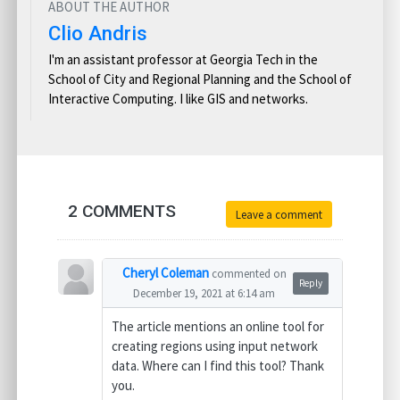
ABOUT THE AUTHOR
Clio Andris
I'm an assistant professor at Georgia Tech in the
School of City and Regional Planning and the School of
Interactive Computing. I like GIS and networks.
2 COMMENTS
Leave a comment
Cheryl Coleman
commented on
Reply
December 19, 2021 at 6:14 am
The article mentions an online tool for
creating regions using input network
data. Where can I find this tool? Thank
you.