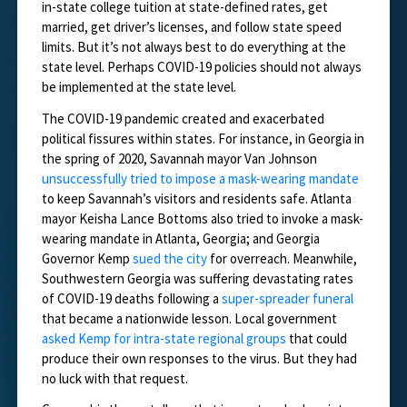
in-state college tuition at state-defined rates, get
married, get driver’s licenses, and follow state speed
limits. But it’s not always best to do everything at the
state level. Perhaps COVID-19 policies should not always
be implemented at the state level.
The COVID-19 pandemic created and exacerbated
political fissures within states. For instance, in Georgia in
the spring of 2020, Savannah mayor Van Johnson
unsuccessfully tried to impose a mask-wearing mandate
to keep Savannah’s visitors and residents safe. Atlanta
mayor Keisha Lance Bottoms also tried to invoke a mask-
wearing mandate in Atlanta, Georgia; and Georgia
Governor Kemp
sued the city
for overreach. Meanwhile,
Southwestern Georgia was suffering devastating rates
of COVID-19 deaths following a
super-spreader funeral
that became a nationwide lesson. Local government
asked Kemp for intra-state regional groups
that could
produce their own responses to the virus. But they had
no luck with that request.