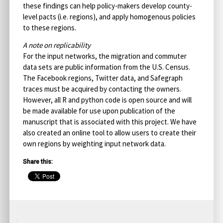
these findings can help policy-makers develop county-
level pacts (i.e. regions), and apply homogenous policies
to these regions.
A note on replicability
For the input networks, the migration and commuter
data sets are public information from the U.S. Census.
The Facebook regions, Twitter data, and Safegraph
traces must be acquired by contacting the owners.
However, all R and python code is open source and will
be made available for use upon publication of the
manuscript that is associated with this project. We have
also created an online tool to allow users to create their
own regions by weighting input network data.
Share this: