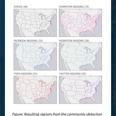
Figure: Resulting regions from the community-detection