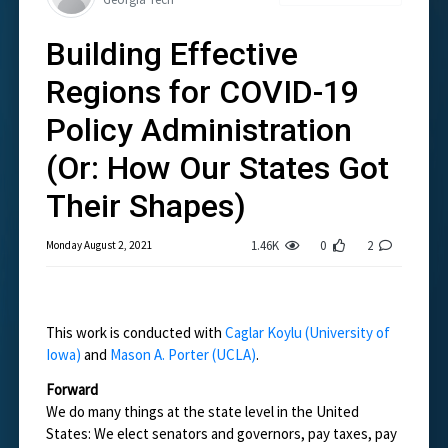
Building Effective
Regions for COVID-19
Policy Administration
(Or: How Our States Got
Their Shapes)
1.46K
0
2
Monday August 2, 2021
This work is conducted with
Caglar Koylu (University of
Iowa)
and
Mason A. Porter (UCLA)
.
Forward
We do many things at the state level in the United
States: We elect senators and governors, pay taxes, pay