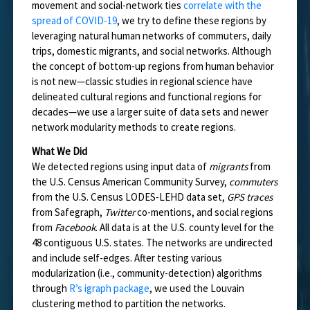
movement and social-network ties
correlate with the
spread of COVID-19
, we try to define these regions by
leveraging natural human networks of commuters, daily
trips, domestic migrants, and social networks. Although
the concept of bottom-up regions from human behavior
is not new—classic studies in regional science have
delineated cultural regions and functional regions for
decades—we use a larger suite of data sets and newer
network modularity methods to create regions.
What We Did
We detected regions using input data of
migrants
from
the U.S. Census American Community Survey,
commuters
from the U.S. Census LODES-LEHD data set,
GPS traces
from Safegraph,
Twitter
co-mentions, and social regions
from
Facebook
. All data is at the U.S. county level for the
48 contiguous U.S. states. The networks are undirected
and include self-edges. After testing various
modularization (i.e., community-detection) algorithms
through
R’s igraph package
, we used the Louvain
clustering method to partition the networks.