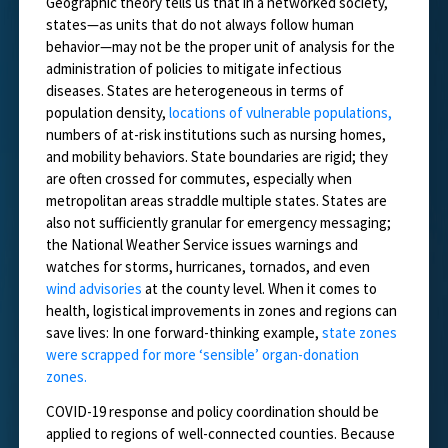
Geographic theory tells us that in a networked society,
states—as units that do not always follow human
behavior—may not be the proper unit of analysis for the
administration of policies to mitigate infectious
diseases. States are heterogeneous in terms of
population density,
locations of vulnerable populations,
numbers of at-risk institutions such as nursing homes,
and mobility behaviors. State boundaries are rigid; they
are often crossed for commutes, especially when
metropolitan areas straddle multiple states. States are
also not sufficiently granular for emergency messaging;
the National Weather Service issues warnings and
watches for storms, hurricanes, tornados, and even
wind advisories
at the county level. When it comes to
health, logistical improvements in zones and regions can
save lives: In one forward-thinking example,
state zones
were scrapped for more ‘sensible’ organ-donation
zones.
COVID-19 response and policy coordination should be
applied to regions of well-connected counties. Because