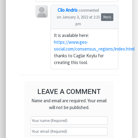
Clio Andris
commented
on January 3, 2022 at 2:15
Reply
pm
It is available here:
https://www.geo-
social.com/consensus_regions/index.html
thanks to Caglar Koylu for
creating this tool.
LEAVE A COMMENT
Name and email are required. Your email
will not be published.