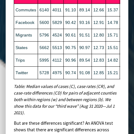
Commutes
6140
4011
91.10
89.14
12.66
15.37
2.89
Facebook
5600
5829
90.42
93.16
12.91
14.78
7.43
Migrants
5796
4524
90.61
91.51
12.80
15.71
6.39
States
5662
5513
90.75
90.97
12.73
15.51
6.36
Trips
5995
4112
90.96
89.54
12.83
14.82
3.90
Twitter
5728
4975
90.74
91.08
12.85
15.21
7.48
Table: Median values of cases (C), case rates (CR), and
case-rate differences (CD) for pairs of adjacent counties
both within regions (w) and between regions (b). We
show this data for our “third wave” (Aug 31 2020—Jul 1
2021).
But are these differences significant? An ANOVA test
shows that there are significant differences across