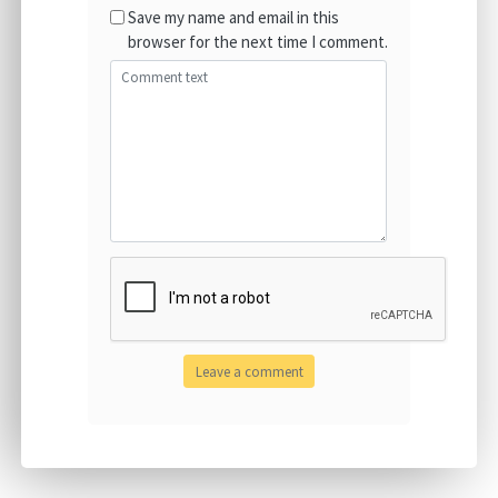
Save my name and email in this
browser for the next time I comment.