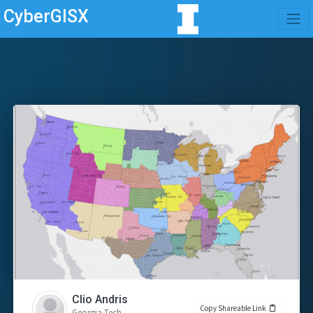
CyberGISX
Clio Andris
Copy Shareable Link
Georgia Tech