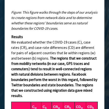
Figure: This figure walks through the steps of our analysis
to create regions from network data and to determine
whether these regions’ boundaries serve as natural
boundaries for COVID-19 cases.
Results
We evaluated whether the COVID-19 cases (C), case
rates (CR), and case-rate differences (CD) are different
for pairs of adjacent counties that lie within regions (w)
and between (b) regions.
The regions that we construct
from mobility networks (in our case, GPS traces and
commuters) tend to result in well-connected regions
with natural divisions between regions. Facebook
boundaries perform the worst in this regard, followed by
Twitter boundaries and state boundaries. The regions
that we constructed using migration data gave mixed
results.
C
C
CR
CR
CD
CD
(C
/C
w
b
w
b
w
b
b