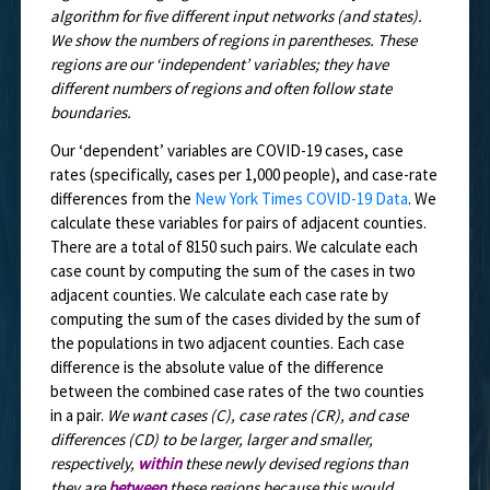
algorithm for five different input networks (and states).
We show the numbers of regions in parentheses. These
regions are our ‘independent’ variables; they have
different numbers of regions and often follow state
boundaries.
Our ‘dependent’ variables are COVID-19 cases, case
rates (specifically, cases per 1,000 people), and case-rate
differences from the
New York Times COVID-19 Data
. We
calculate these variables for pairs of adjacent counties.
There are a total of 8150 such pairs. We calculate each
case count by computing the sum of the cases in two
adjacent counties. We calculate each case rate by
computing the sum of the cases divided by the sum of
the populations in two adjacent counties. Each case
difference is the absolute value of the difference
between the combined case rates of the two counties
in a pair.
We want cases (C), case rates (CR), and case
differences (CD) to be larger, larger and smaller,
respectively,
within
these newly devised regions than
they are
between
these regions because this would