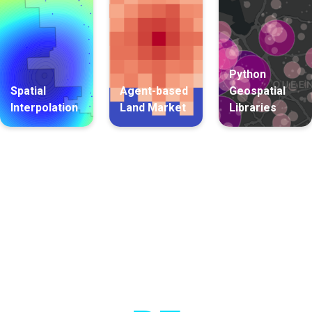
Python
Spatial
Agent-based
Geospatial
Interpolation
Land Market
Libraries