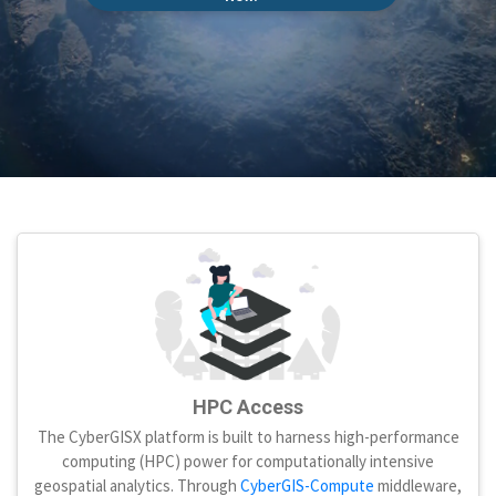
HPC Access
The CyberGISX platform is built to harness high-performance
computing (HPC) power for computationally intensive
geospatial analytics. Through
CyberGIS-Compute
middleware,