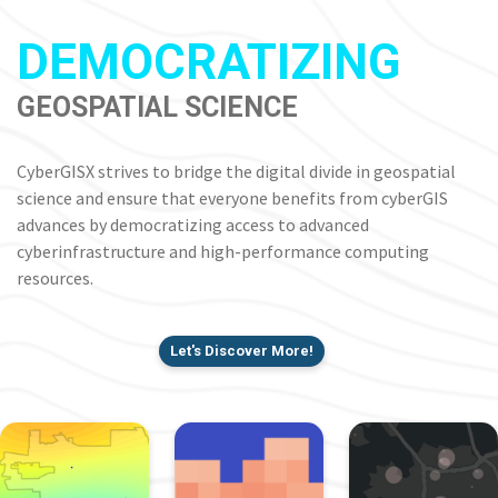
DEMOCRATIZING
GEOSPATIAL SCIENCE
CyberGISX strives to bridge the digital divide in geospatial
science and ensure that everyone benefits from cyberGIS
advances by democratizing access to advanced
cyberinfrastructure and high-performance computing
resources.
Let's Discover More!