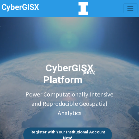
CyberGISX
CyberGISX
(BETA)
Platform
Power Computationally Intensive
and Reproducible Geospatial
Analytics
Register with Your Institutional Account
Now!