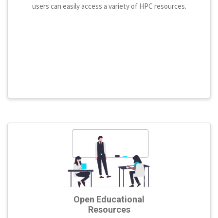
users can easily access a variety of HPC resources.
Open Educational
Resources