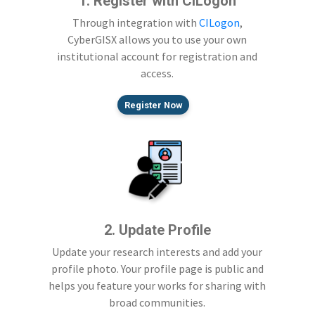
1. Register with CILogon
Through integration with
CILogon
,
CyberGISX allows you to use your own
institutional account for registration and
access.
Register Now
2. Update Profile
Update your research interests and add your
profile photo. Your profile page is public and
helps you feature your works for sharing with
broad communities.