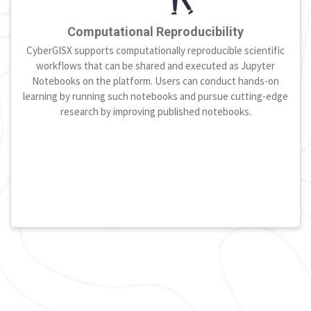
Computational Reproducibility
CyberGISX supports computationally reproducible scientific
workflows that can be shared and executed as Jupyter
Notebooks on the platform. Users can conduct hands-on
learning by running such notebooks and pursue cutting-edge
research by improving published notebooks.