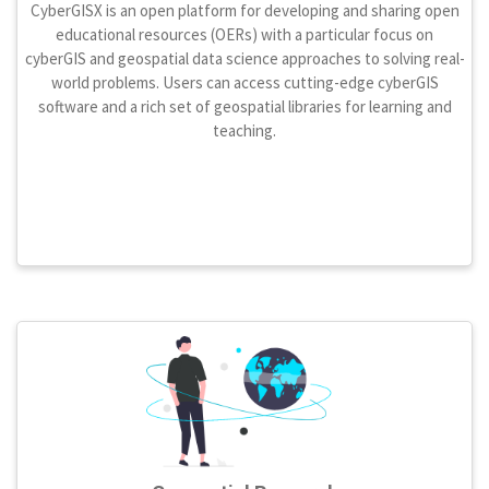
CyberGISX is an open platform for developing and sharing open
educational resources (OERs) with a particular focus on
cyberGIS and geospatial data science approaches to solving real-
world problems. Users can access cutting-edge cyberGIS
software and a rich set of geospatial libraries for learning and
teaching.