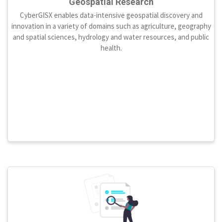
Geospatial Research
CyberGISX enables data-intensive geospatial discovery and
innovation in a variety of domains such as agriculture, geography
and spatial sciences, hydrology and water resources, and public
health.