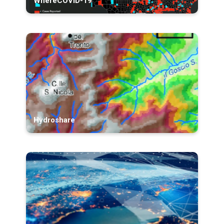
WhereCOVID-19
Hydroshare