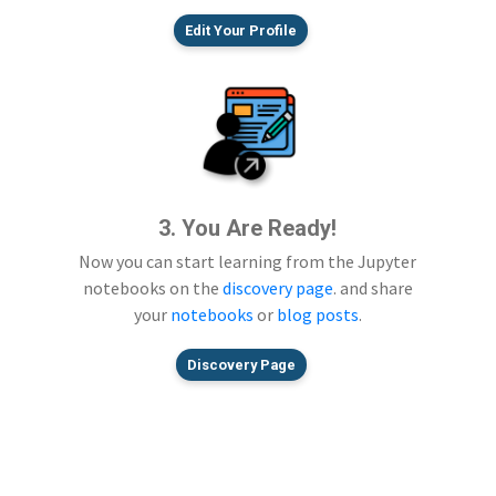
Edit Your Profile
3. You Are Ready!
Now you can start learning from the Jupyter
notebooks on the
discovery page
. and share
your
notebooks
or
blog posts
.
Discovery Page