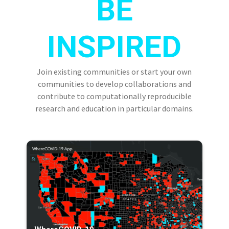
BE
INSPIRED
Join existing communities or start your own
communities to develop collaborations and
contribute to computationally reproducible
research and education in particular domains.