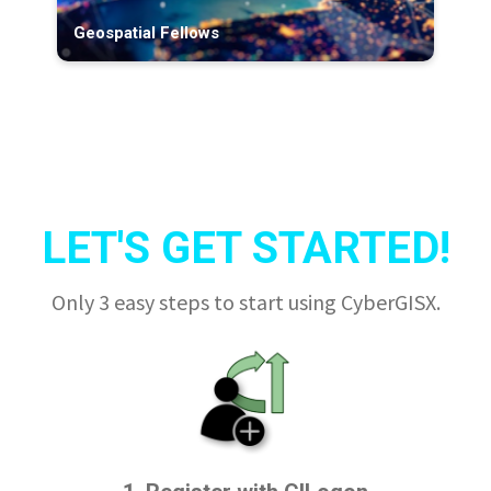
Geospatial Fellows
LET'S GET STARTED!
Only 3 easy steps to start using CyberGISX.