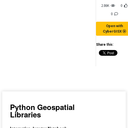
2.86K
0
0
Open with
CyberGISX
Share this:
(for viewing purpose only)