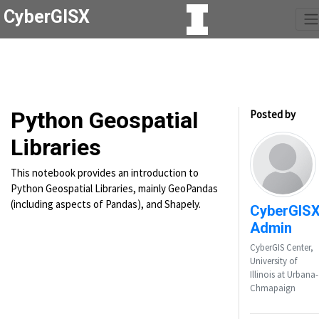
CyberGISX
Python Geospatial
Posted by
Libraries
This notebook provides an introduction to
Python Geospatial Libraries, mainly GeoPandas
(including aspects of Pandas), and Shapely.
CyberGIS
Admin
CyberGIS Center,
University of
Illinois at Urbana-
Chmapaign