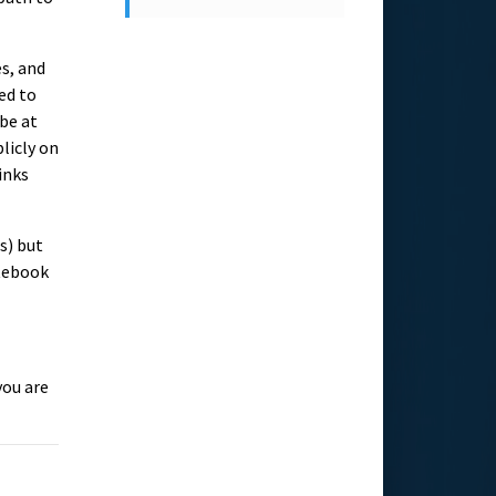
es, and
eed to
be at
blicly on
inks
s) but
otebook
you are