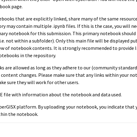
ebook page.
tebooks that are explicitly linked, share many of the same resourc
y may contain multiple .ipynb files. If this is the case, you will n
mary notebook for this submission. This primary notebook should 
.e. not within a subfolder). Only this main file will be displayed pu
iew of notebook contents. It is strongly recommended to provide l
tebooks in the repository.
s are allowed as long as they adhere to our (community standard
ked content changes. Please make sure that any links within your n
make sure they will work for other users.
 file with information about the notebook and data used.
berGISX platform. By uploading your notebook, you indicate that 
thin the notebook.