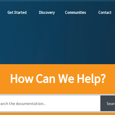
Get Started
Discovery
Communities
Contact
How Can We Help?
Sear