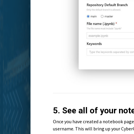
5. See all of your no
Once you have created a notebook page 
username. This will bring up your CyberG