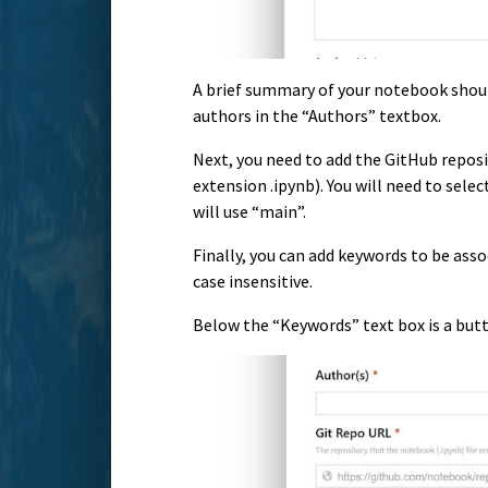
A brief summary of your notebook shou
authors in the “Authors” textbox.
Next, you need to add the GitHub reposit
extension .ipynb). You will need to sele
will use “main”.
Finally, you can add keywords to be as
case insensitive.
Below the “Keywords” text box is a but