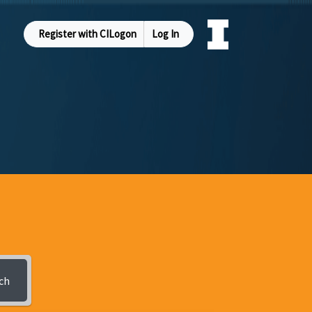
Register with CILogon
Log In
ch