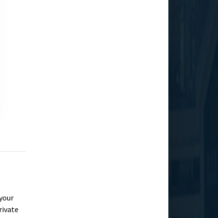
 your
rivate