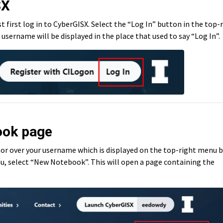
SX
first log in to CyberGISX. Select the “Log In” button in the top-
username will be displayed in the place that used to say “Log In”.
ook page
rsor over your username which is displayed on the top-right menu b
u, select “New Notebook”. This will open a page containing the