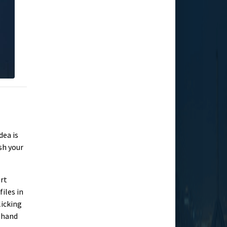
dea is
sh your
ert
iles in
licking
t-hand