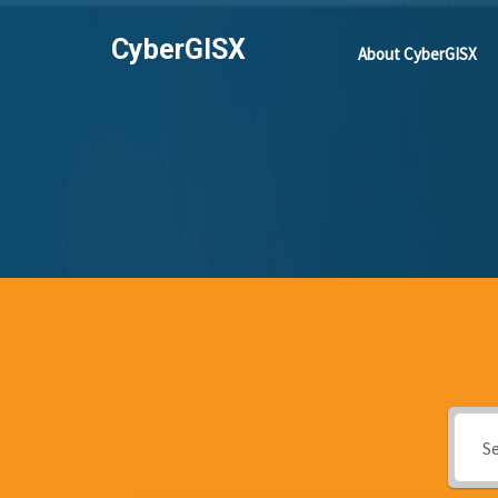
CyberGISX
About CyberGISX