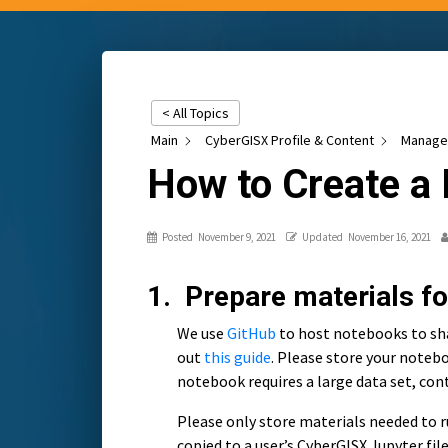
< All Topics
Main
CyberGISX Profile & Content
Manage 
How to Create a
Posted
November 9, 2021
Updated
November 16, 2021
1. Prepare materials f
We use
GitHub
to host notebooks to sha
out
this guide
. Please store your notebo
notebook requires a large data set, con
Please only store materials needed to ru
copied to a user’s CyberGISX Jupyter fi