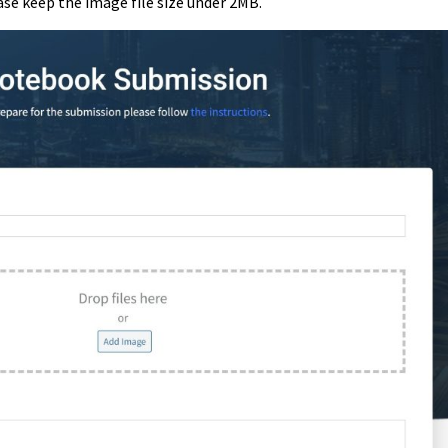
ease keep the image file size under 2MB.