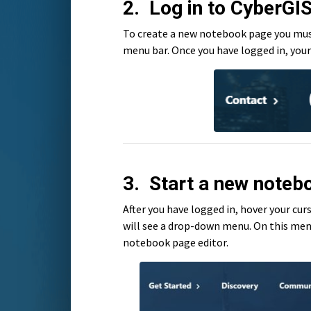
2. Log in to CyberGI
To create a new notebook page you must 
menu bar. Once you have logged in, your 
3. Start a new noteb
After you have logged in, hover your cu
will see a drop-down menu. On this men
notebook page editor.