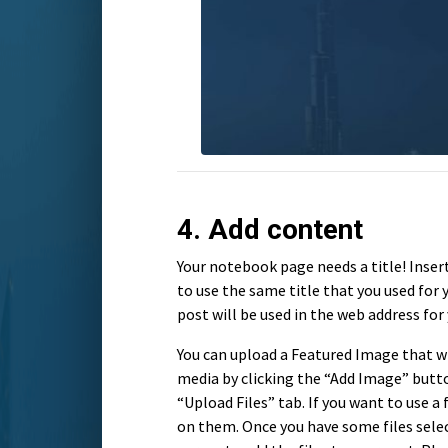
4. Add content
Your notebook page needs a title! Insert 
to use the same title that you used for 
post will be used in the web address for 
You can upload a Featured Image that wi
media by clicking the “Add Image” butto
“Upload Files” tab. If you want to use a f
on them. Once you have some files selec