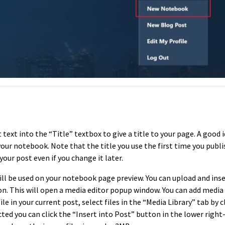
text into the “Title” textbox to give a title to your page. A good i
your notebook. Note that the title you use the first time you publi
your post even if you change it later.
ll be used on your notebook page preview. You can upload and ins
n. This will open a media editor popup window. You can add media f
ile in your current post, select files in the “Media Library” tab by c
ted you can click the “Insert into Post” button in the lower righ