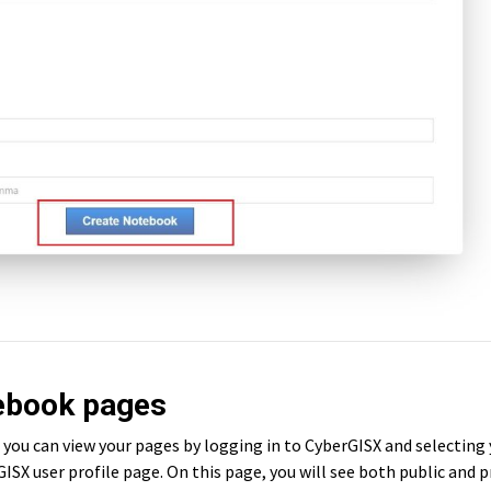
tebook pages
you can view your pages by logging in to CyberGISX and selecting
ISX user profile page. On this page, you will see both public and p