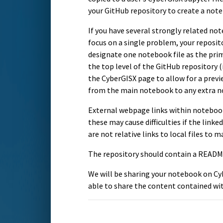
your GitHub repository to create a not
If you have several strongly related no
focus on a single problem, your repositor
designate one notebook file as the pri
the top level of the GitHub repository (i
the CyberGISX page to allow for a prev
from the main notebook to any extra no
External webpage links within notebook
these may cause difficulties if the lin
are not relative links to local files to 
The repository should contain a README
We will be sharing your notebook on Cy
able to share the content contained wi