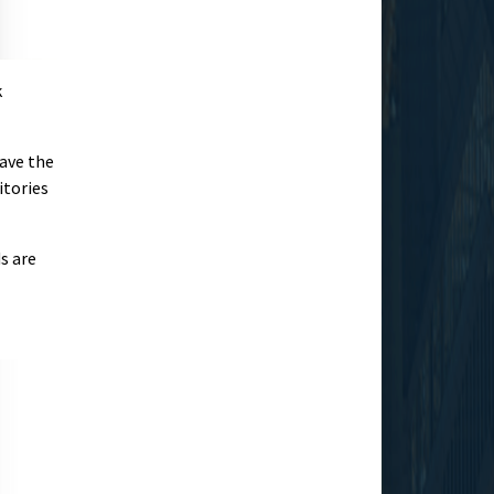
k
have the
itories
s are