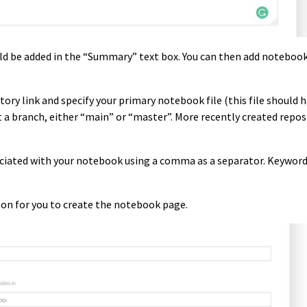
ld be added in the “Summary” text box. You can then add noteboo
ory link and specify your primary notebook file (this file should 
ct a branch, either “main” or “master”. More recently created repos
sociated with your notebook using a comma as a separator. Keyword
ton for you to create the notebook page.