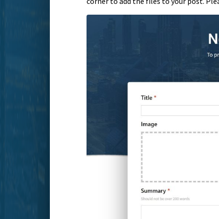
corner to add the files to your post. Pl