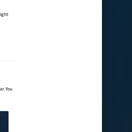
right
ar. You