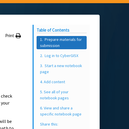
Table of Contents
Print
1. Prepare materials for
submission
2. Log in to CyberGISX
3. Start a new notebook
page
4. Add content
5. See all of your
 check
notebook pages
 your
6. View and share a
specific notebook page
will be
Share this:
 path to