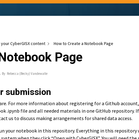
your CyberGISX content
How to Create a Notebook Page
 Notebook Page
By
Rebecca (Becky) Vandewalle
or submission
re. For more information about registering for a Github account,
ok .ipynb file and all needed materials in one GitHub repository. If
tact us to discuss making arrangements for shared data access.
n your notebook in this repository. Everything in this repository 
le system when they click “Open with CyberGISX”. You will need the