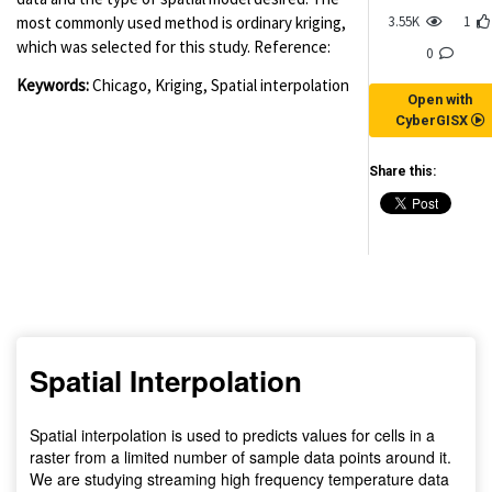
3.55K
1
most commonly used method is ordinary kriging,
which was selected for this study. Reference:
0
Keywords:
Chicago, Kriging, Spatial interpolation
Open with
CyberGISX
Share this:
(for viewing purpose only)