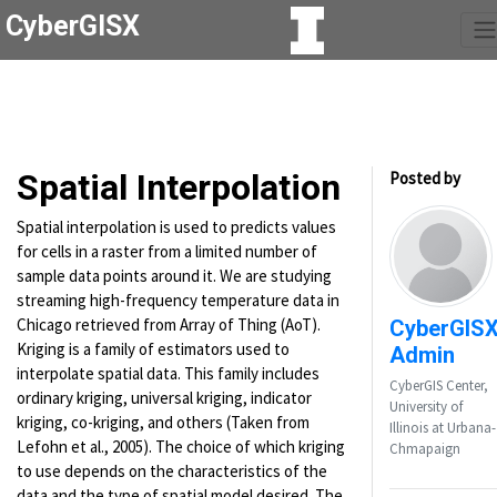
CyberGISX
Spatial Interpolation
Posted by
Spatial interpolation is used to predicts values
for cells in a raster from a limited number of
sample data points around it. We are studying
streaming high-frequency temperature data in
Chicago retrieved from Array of Thing (AoT).
CyberGIS
Kriging is a family of estimators used to
Admin
interpolate spatial data. This family includes
CyberGIS Center,
ordinary kriging, universal kriging, indicator
University of
kriging, co-kriging, and others (Taken from
Illinois at Urbana-
Lefohn et al., 2005). The choice of which kriging
Chmapaign
to use depends on the characteristics of the
data and the type of spatial model desired. The