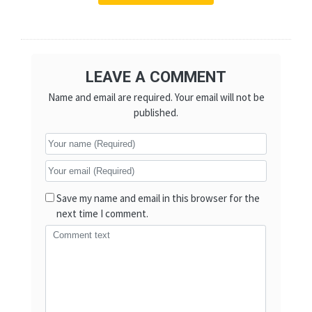
LEAVE A COMMENT
Name and email are required. Your email will not be
published.
Save my name and email in this browser for the
next time I comment.