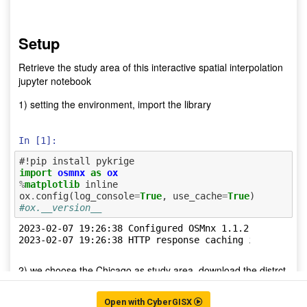
Open with CyberGISX