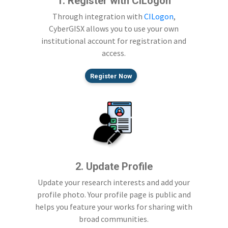
1. Register with CILogon
Through integration with
CILogon
,
CyberGISX allows you to use your own
institutional account for registration and
access.
Register Now
2. Update Profile
Update your research interests and add your
profile photo. Your profile page is public and
helps you feature your works for sharing with
broad communities.