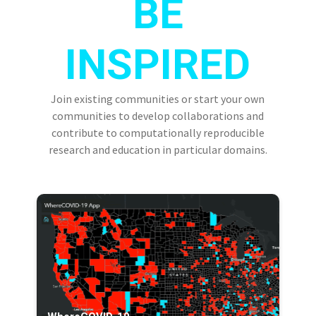
BE
INSPIRED
Join existing communities or start your own
communities to develop collaborations and
contribute to computationally reproducible
research and education in particular domains.