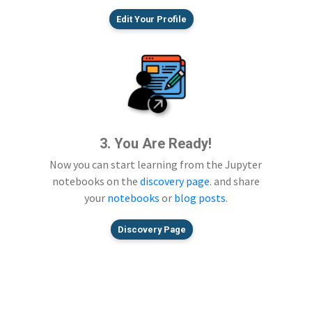
Edit Your Profile
3. You Are Ready!
Now you can start learning from the Jupyter
notebooks on the
discovery page
. and share
your
notebooks
or
blog posts
.
Discovery Page