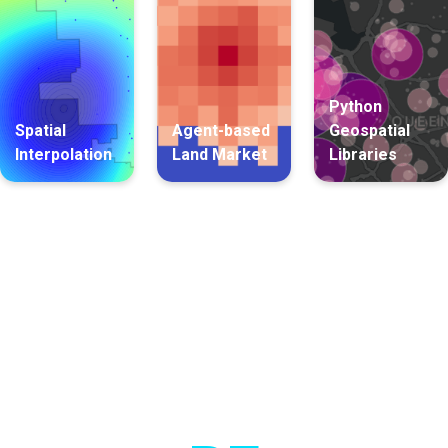
Python
Spatial
Agent-based
Geospatial
Interpolation
Land Market
Libraries