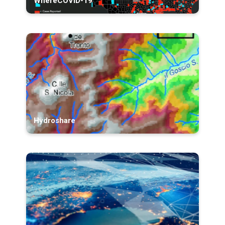
WhereCOVID-19
Hydroshare