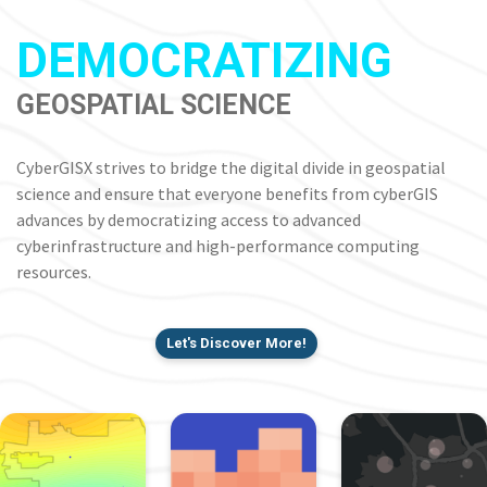
DEMOCRATIZING
GEOSPATIAL SCIENCE
CyberGISX strives to bridge the digital divide in geospatial
science and ensure that everyone benefits from cyberGIS
advances by democratizing access to advanced
cyberinfrastructure and high-performance computing
resources.
Let's Discover More!