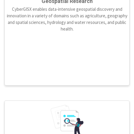
Geospatial Research
CyberGISX enables data-intensive geospatial discovery and
innovation in a variety of domains such as agriculture, geography
and spatial sciences, hydrology and water resources, and public
health.