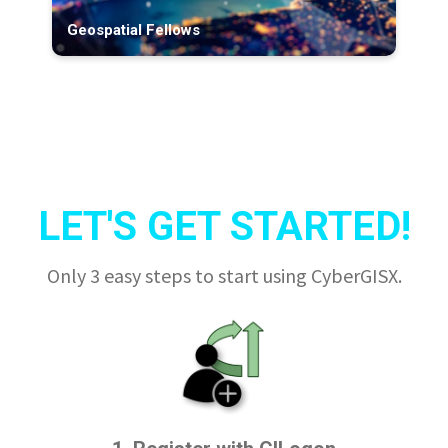
Geospatial Fellows
LET'S GET STARTED!
Only 3 easy steps to start using CyberGISX.