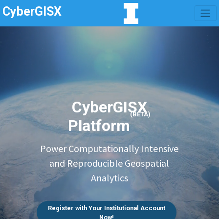
CyberGISX
CyberGISX
(BETA)
Platform
Power Computationally Intensive
and Reproducible Geospatial
Analytics
Register with Your Institutional Account
Now!