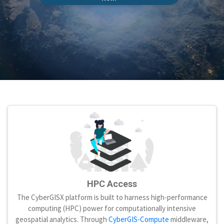
HPC Access
The CyberGISX platform is built to harness high-performance
computing (HPC) power for computationally intensive
geospatial analytics. Through
CyberGIS-Compute
middleware,