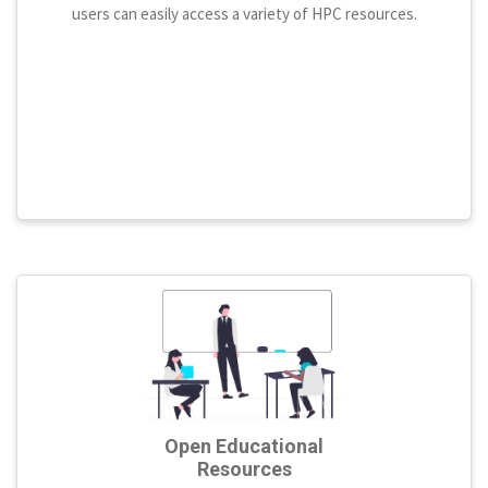
users can easily access a variety of HPC resources.
Open Educational
Resources