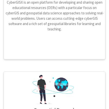
CyberGISX is an open platform for developing and sharing open
educational resources (OERs) with a particular focus on
cyberGIS and geospatial data science approaches to solving real-
world problems. Users can access cutting-edge cyberGIS
software and a rich set of geospatial libraries for learning and
teaching.