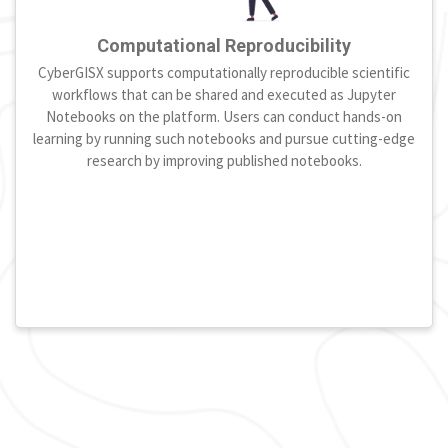
Computational Reproducibility
CyberGISX supports computationally reproducible scientific
workflows that can be shared and executed as Jupyter
Notebooks on the platform. Users can conduct hands-on
learning by running such notebooks and pursue cutting-edge
research by improving published notebooks.