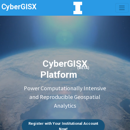
CyberGISX
CyberGISX
(BETA)
Platform
Power Computationally Intensive
and Reproducible Geospatial
Analytics
Register with Your Institutional Account
Now!