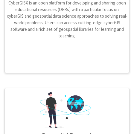
CyberGISX is an open platform for developing and sharing open
educational resources (OERs) with a particular focus on
cyberGIS and geospatial data science approaches to solving real-
world problems. Users can access cutting-edge cyberGIS
software and a rich set of geospatial libraries for learning and
teaching.