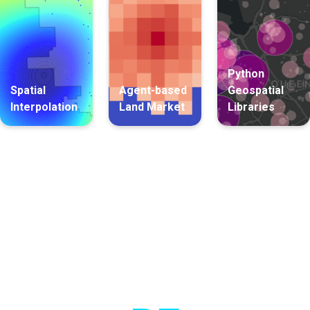
Python
Spatial
Agent-based
Geospatial
Interpolation
Land Market
Libraries