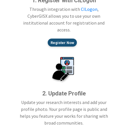
1. Register with CILogon
Through integration with
CILogon
,
CyberGISX allows you to use your own
institutional account for registration and
access.
Register Now
2. Update Profile
Update your research interests and add your
profile photo. Your profile page is public and
helps you feature your works for sharing with
broad communities.