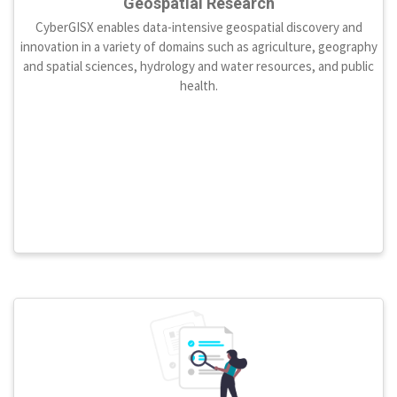
Geospatial Research
CyberGISX enables data-intensive geospatial discovery and
innovation in a variety of domains such as agriculture, geography
and spatial sciences, hydrology and water resources, and public
health.