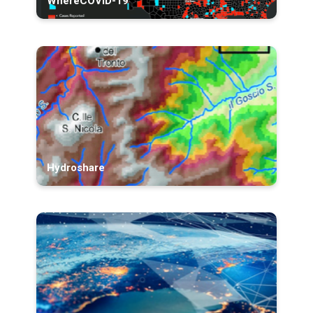
WhereCOVID-19
Hydroshare