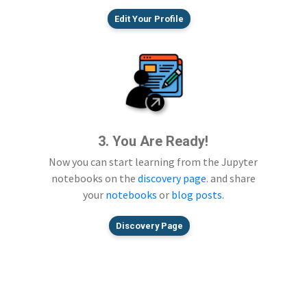
Edit Your Profile
3. You Are Ready!
Now you can start learning from the Jupyter
notebooks on the
discovery page
. and share
your
notebooks
or
blog posts
.
Discovery Page