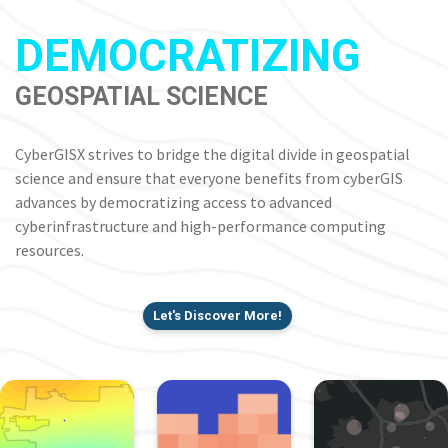
DEMOCRATIZING
GEOSPATIAL SCIENCE
CyberGISX strives to bridge the digital divide in geospatial
science and ensure that everyone benefits from cyberGIS
advances by democratizing access to advanced
cyberinfrastructure and high-performance computing
resources.
Let's Discover More!