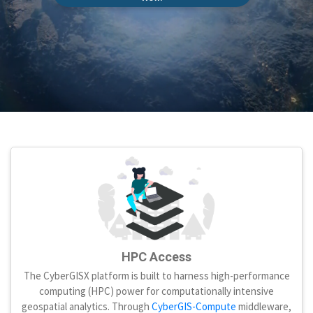
HPC Access
The CyberGISX platform is built to harness high-performance
computing (HPC) power for computationally intensive
geospatial analytics. Through
CyberGIS-Compute
middleware,