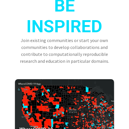
BE
INSPIRED
Join existing communities or start your own
communities to develop collaborations and
contribute to computationally reproducible
research and education in particular domains.