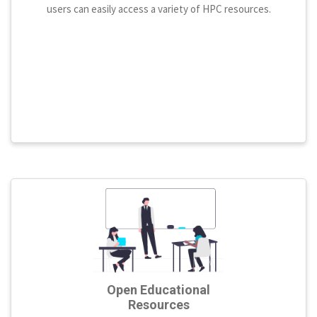
users can easily access a variety of HPC resources.
Open Educational
Resources