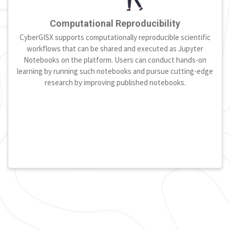
Computational Reproducibility
CyberGISX supports computationally reproducible scientific
workflows that can be shared and executed as Jupyter
Notebooks on the platform. Users can conduct hands-on
learning by running such notebooks and pursue cutting-edge
research by improving published notebooks.