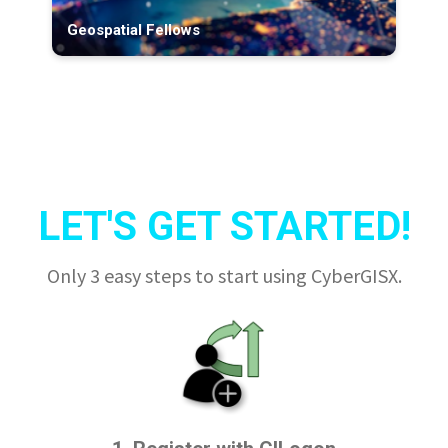
Geospatial Fellows
LET'S GET STARTED!
Only 3 easy steps to start using CyberGISX.