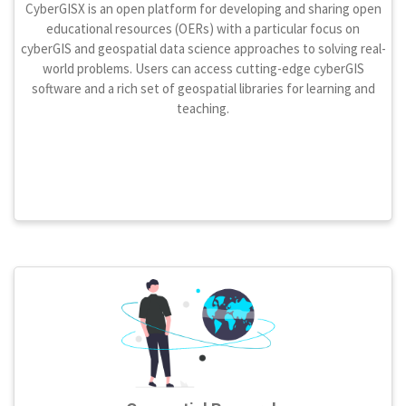
CyberGISX is an open platform for developing and sharing open
educational resources (OERs) with a particular focus on
cyberGIS and geospatial data science approaches to solving real-
world problems. Users can access cutting-edge cyberGIS
software and a rich set of geospatial libraries for learning and
teaching.