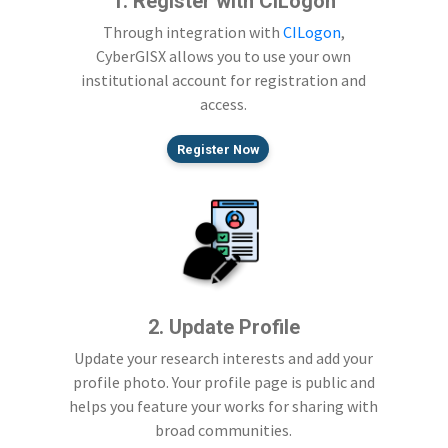
1. Register with CILogon
Through integration with
CILogon
,
CyberGISX allows you to use your own
institutional account for registration and
access.
Register Now
2. Update Profile
Update your research interests and add your
profile photo. Your profile page is public and
helps you feature your works for sharing with
broad communities.