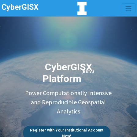
CyberGISX
CyberGISX
(BETA)
Platform
Power Computationally Intensive
and Reproducible Geospatial
Analytics
Register with Your Institutional Account
Now!