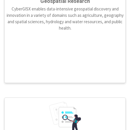
Geospatial Research
CyberGISX enables data-intensive geospatial discovery and
innovation in a variety of domains such as agriculture, geography
and spatial sciences, hydrology and water resources, and public
health.