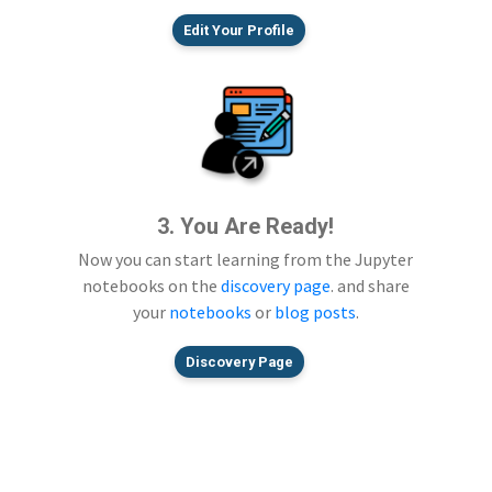
Edit Your Profile
3. You Are Ready!
Now you can start learning from the Jupyter
notebooks on the
discovery page
. and share
your
notebooks
or
blog posts
.
Discovery Page