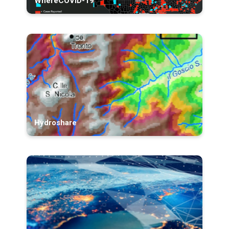
WhereCOVID-19
Hydroshare