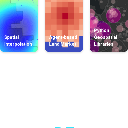
Python
Spatial
Agent-based
Geospatial
Interpolation
Land Market
Libraries