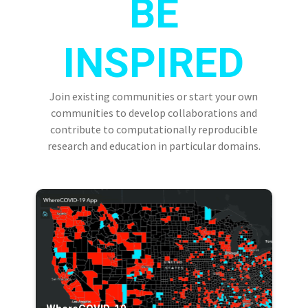
BE
INSPIRED
Join existing communities or start your own
communities to develop collaborations and
contribute to computationally reproducible
research and education in particular domains.