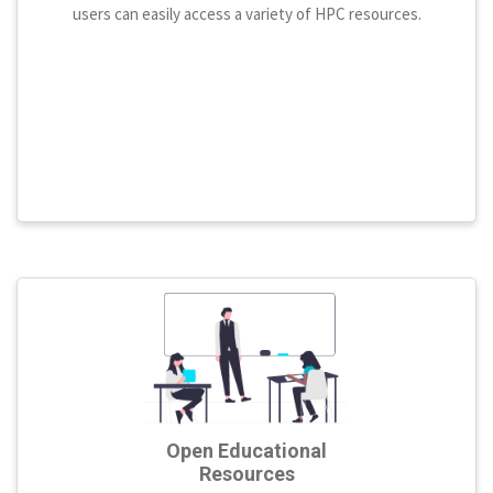
users can easily access a variety of HPC resources.
Open Educational
Resources