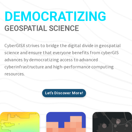
DEMOCRATIZING
GEOSPATIAL SCIENCE
CyberGISX strives to bridge the digital divide in geospatial
science and ensure that everyone benefits from cyberGIS
advances by democratizing access to advanced
cyberinfrastructure and high-performance computing
resources.
Let's Discover More!