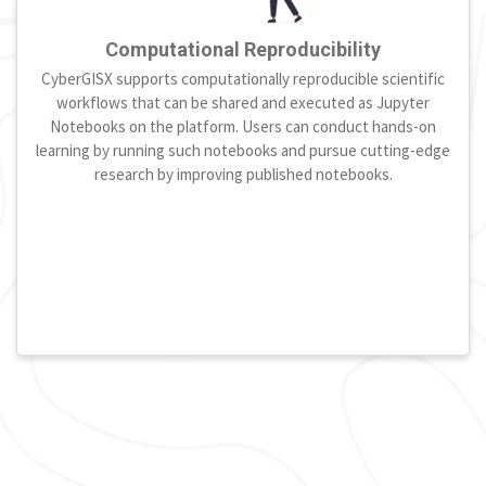
Computational Reproducibility
CyberGISX supports computationally reproducible scientific
workflows that can be shared and executed as Jupyter
Notebooks on the platform. Users can conduct hands-on
learning by running such notebooks and pursue cutting-edge
research by improving published notebooks.