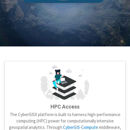
HPC Access
The CyberGISX platform is built to harness high-performance
computing (HPC) power for computationally intensive
geospatial analytics. Through
CyberGIS-Compute
middleware,