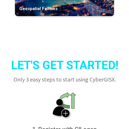
Geospatial Fellows
LET'S GET STARTED!
Only 3 easy steps to start using CyberGISX.