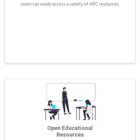
users can easily access a variety of HPC resources.
Open Educational
Resources