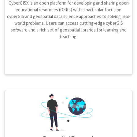
CyberGISX is an open platform for developing and sharing open
educational resources (OERs) with a particular focus on
cyberGIS and geospatial data science approaches to solving real-
world problems. Users can access cutting-edge cyberGIS
software and a rich set of geospatial libraries for learning and
teaching.