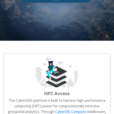
HPC Access
The CyberGISX platform is built to harness high-performance
computing (HPC) power for computationally intensive
geospatial analytics. Through
CyberGIS-Compute
middleware,