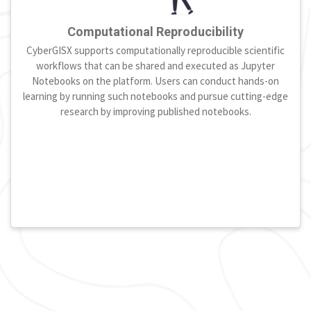
Computational Reproducibility
CyberGISX supports computationally reproducible scientific
workflows that can be shared and executed as Jupyter
Notebooks on the platform. Users can conduct hands-on
learning by running such notebooks and pursue cutting-edge
research by improving published notebooks.