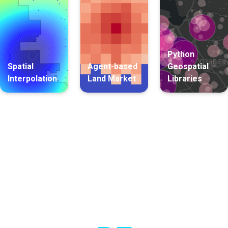
Python
Spatial
Agent-based
Geospatial
Interpolation
Land Market
Libraries