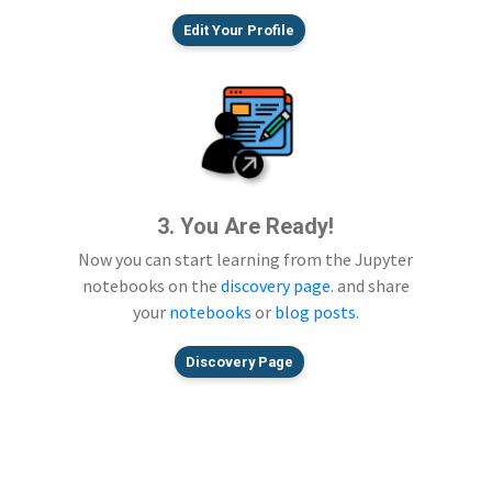
Edit Your Profile
3. You Are Ready!
Now you can start learning from the Jupyter
notebooks on the
discovery page
. and share
your
notebooks
or
blog posts
.
Discovery Page