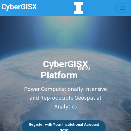
CyberGISX
CyberGISX
(BETA)
Platform
Power Computationally Intensive
and Reproducible Geospatial
Analytics
Register with Your Institutional Account
Now!