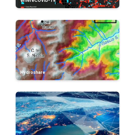
WhereCOVID-19
Hydroshare