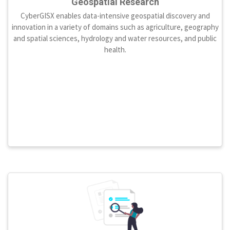
Geospatial Research
CyberGISX enables data-intensive geospatial discovery and
innovation in a variety of domains such as agriculture, geography
and spatial sciences, hydrology and water resources, and public
health.