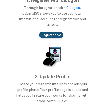
1. Register with CILogon
Through integration with
CILogon
,
CyberGISX allows you to use your own
institutional account for registration and
access.
Register Now
2. Update Profile
Update your research interests and add your
profile photo. Your profile page is public and
helps you feature your works for sharing with
broad communities.