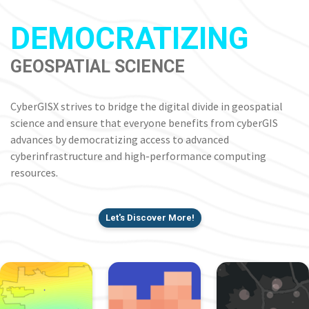
DEMOCRATIZING
GEOSPATIAL SCIENCE
CyberGISX strives to bridge the digital divide in geospatial
science and ensure that everyone benefits from cyberGIS
advances by democratizing access to advanced
cyberinfrastructure and high-performance computing
resources.
Let's Discover More!