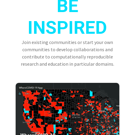
BE
INSPIRED
Join existing communities or start your own
communities to develop collaborations and
contribute to computationally reproducible
research and education in particular domains.