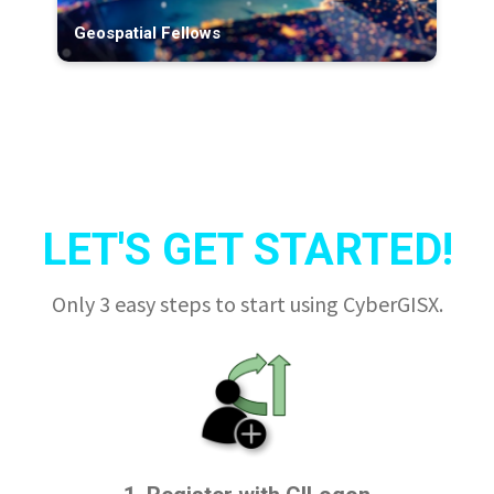
Geospatial Fellows
LET'S GET STARTED!
Only 3 easy steps to start using CyberGISX.