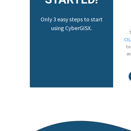
Only 3 easy steps to start
using CyberGISX.
CI
to
ac