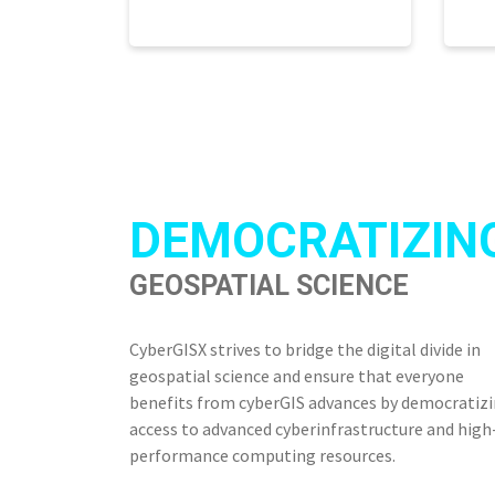
DEMOCRATIZIN
GEOSPATIAL SCIENCE
CyberGISX strives to bridge the digital divide in
geospatial science and ensure that everyone
benefits from cyberGIS advances by democratiz
access to advanced cyberinfrastructure and high
performance computing resources.