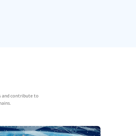
 and contribute to
mains.