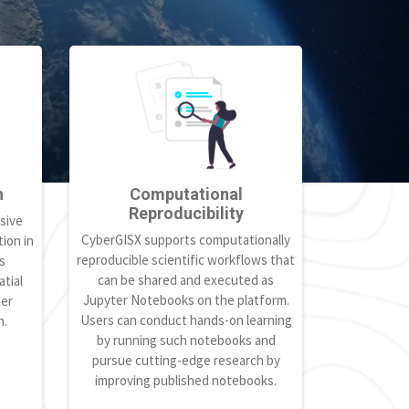
h
Computational
Reproducibility
sive
CyberGISX supports computationally
ion in
reproducible scientific workflows that
s
can be shared and executed as
tial
Jupyter Notebooks on the platform.
ter
Users can conduct hands-on learning
h.
by running such notebooks and
pursue cutting-edge research by
improving published notebooks.