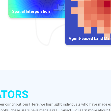
Spatial Interpolation
Agent-based Land Ma
ATORS
heir contributions! Here, we highlight individuals who have made 
oks, these users have made a real impact. To learn more about the