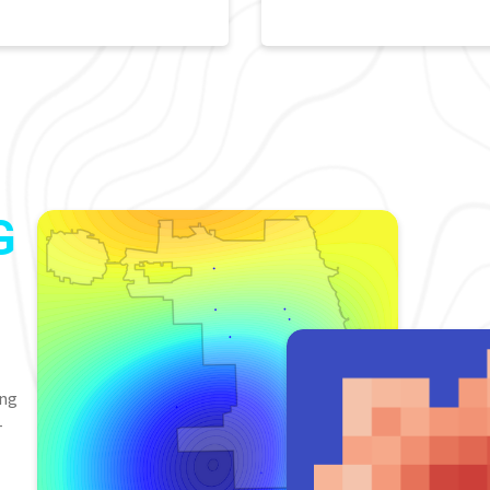
G
ing
-