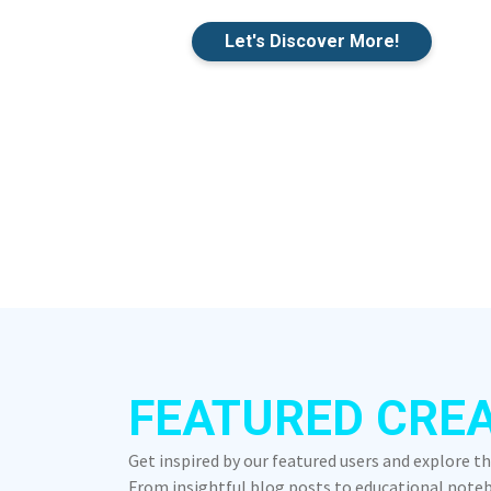
Let's Discover More!
FEATURED CRE
Get inspired by our featured users and explore t
From insightful blog posts to educational notebo