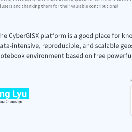
ed users and thanking them for their valuable contributions!
he CyberGISX platform is a good place for kn
ata-intensive, reproducible, and scalable geo
otebook environment based on free powerfu
ng Lyu
Urbana-Champaign