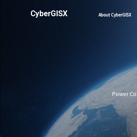
CyberGISX
About CyberGISX
Power Com