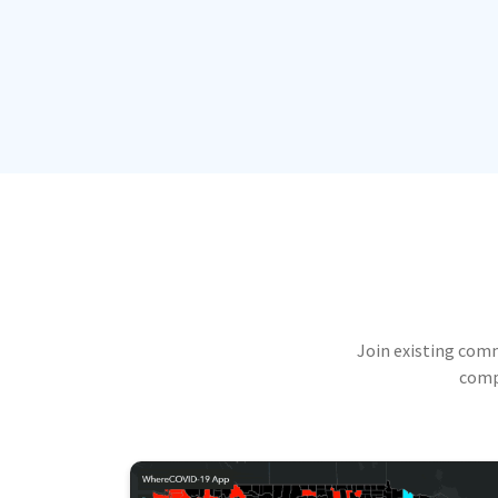
Join existing com
compu