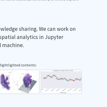
owledge sharing. We can work on
spatial analytics in Jupyter
l machine.
Hightlighted contents: