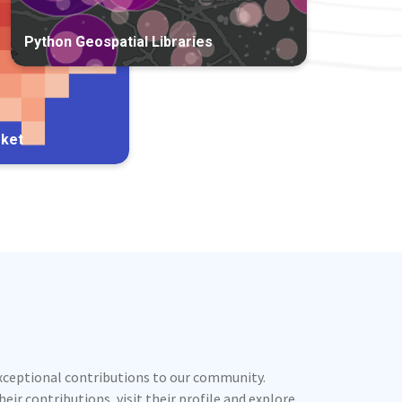
Python Geospatial Libraries
rket
exceptional contributions to our community.
ir contributions, visit their profile and explore