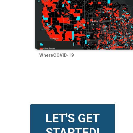
WhereCOVID-19
LET'S GET
STARTED!