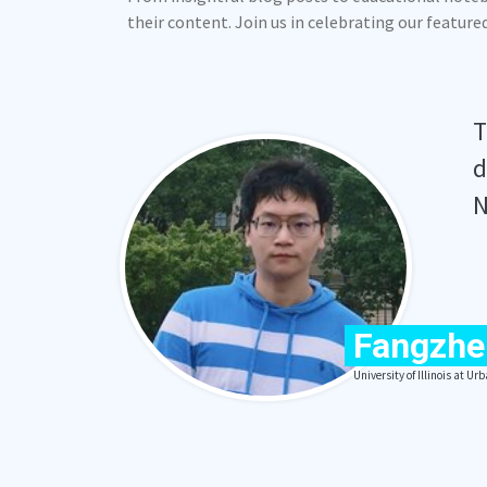
their content. Join us in celebrating our featur
T
d
N
Fangzhe
University of Illinois at 