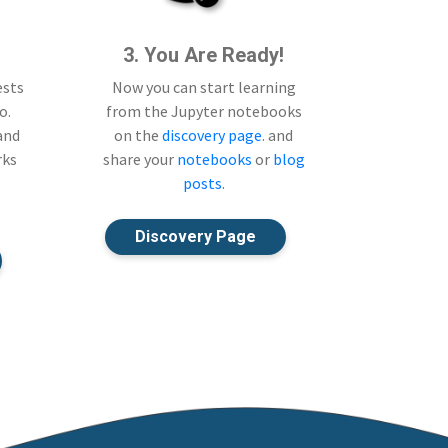
3. You Are Ready!
ests
Now you can start learning
o.
from the Jupyter notebooks
 and
on the
discovery page
. and
rks
share your
notebooks
or
blog
posts
.
Discovery Page