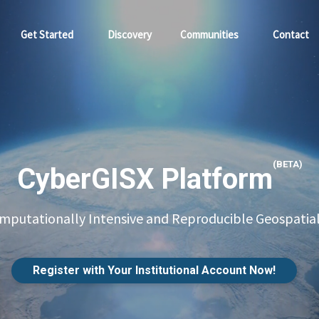
Get Started
Discovery
Communities
Contact
(BETA)
CyberGISX Platform
putationally Intensive and Reproducible Geospatial
Register with Your Institutional Account Now!