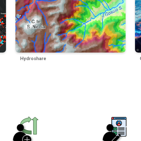
Hydroshare