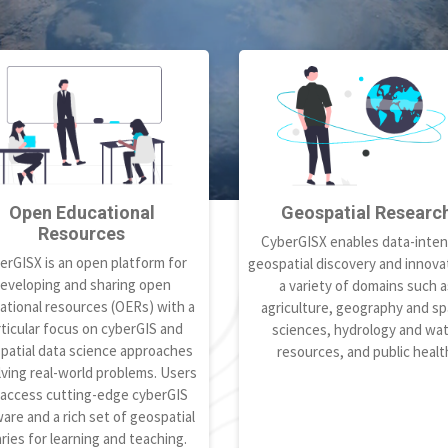
Open Educational
Geospatial Researc
Resources
CyberGISX enables data-inten
erGISX is an open platform for
geospatial discovery and innovat
eveloping and sharing open
a variety of domains such a
ational resources (OERs) with a
agriculture, geography and spa
ticular focus on cyberGIS and
sciences, hydrology and wa
patial data science approaches
resources, and public healt
lving real-world problems. Users
 access cutting-edge cyberGIS
are and a rich set of geospatial
aries for learning and teaching.