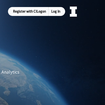
Register with CILogon
Log In
 Analytics