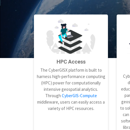
HPC Access
The CyberGISX platform is built to
Cyb
harness high-performance computing
d
(HPC) power for computationally
educ
intensive geospatial analytics.
par
Through
CyberGIS-Compute
geos
middleware, users can easily access a
to so
variety of HPC resources.
can
softw
libr