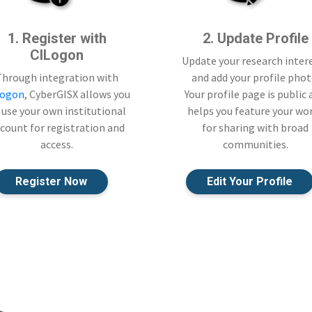
1. Register with
2. Update Profile
CILogon
Update your research inter
Through integration with
and add your profile phot
Logon
, CyberGISX allows you
Your profile page is public
 use your own institutional
helps you feature your wo
count for registration and
for sharing with broad
access.
communities.
Register Now
Edit Your Profile