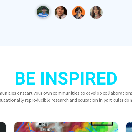
BE INSPIRED
munities or start your own communities to develop collaborations
tationally reproducible research and education in particular do