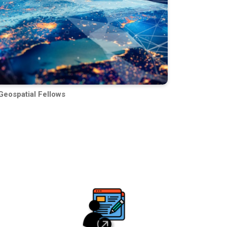
Geospatial Fellows