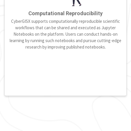
Computational Reproducibility
CyberGISX supports computationally reproducible scientific
workflows that can be shared and executed as Jupyter
Notebooks on the platform. Users can conduct hands-on
learning by running such notebooks and pursue cutting-edge
research by improving published notebooks.