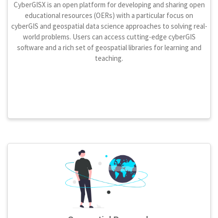
CyberGISX is an open platform for developing and sharing open
educational resources (OERs) with a particular focus on
cyberGIS and geospatial data science approaches to solving real-
world problems. Users can access cutting-edge cyberGIS
software and a rich set of geospatial libraries for learning and
teaching.