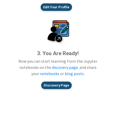
Edit Your Profile
3. You Are Ready!
Now you can start learning from the Jupyter
notebooks on the
discovery page
. and share
your
notebooks
or
blog posts
.
Discovery Page