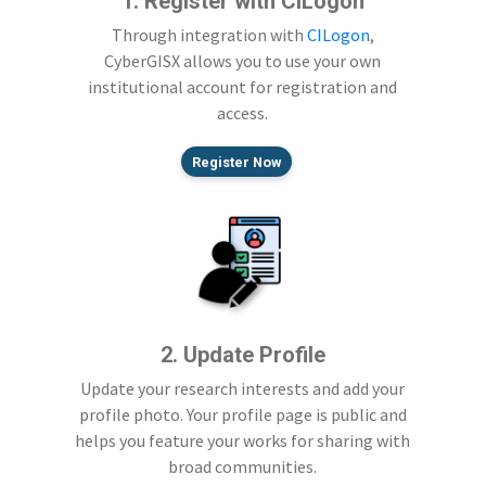
1. Register with CILogon
Through integration with
CILogon
,
CyberGISX allows you to use your own
institutional account for registration and
access.
Register Now
2. Update Profile
Update your research interests and add your
profile photo. Your profile page is public and
helps you feature your works for sharing with
broad communities.