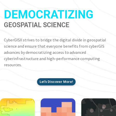
DEMOCRATIZING
GEOSPATIAL SCIENCE
CyberGISX strives to bridge the digital divide in geospatial
science and ensure that everyone benefits from cyberGIS
advances by democratizing access to advanced
cyberinfrastructure and high-performance computing
resources.
Let's Discover More!