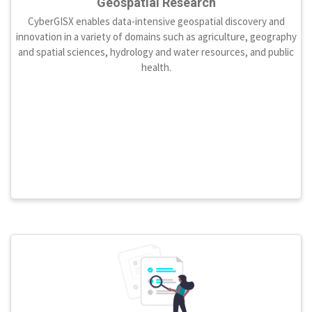
Geospatial Research
CyberGISX enables data-intensive geospatial discovery and
innovation in a variety of domains such as agriculture, geography
and spatial sciences, hydrology and water resources, and public
health.