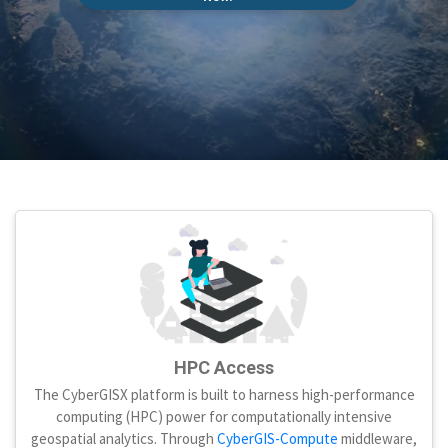
HPC Access
The CyberGISX platform is built to harness high-performance
computing (HPC) power for computationally intensive
geospatial analytics. Through
CyberGIS-Compute
middleware,