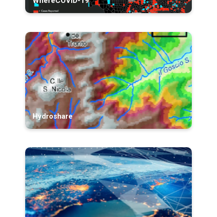
WhereCOVID-19
Hydroshare