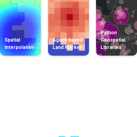
Python
Spatial
Agent-based
Geospatial
Interpolation
Land Market
Libraries