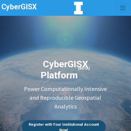
CyberGISX
CyberGISX
(BETA)
Platform
Power Computationally Intensive
and Reproducible Geospatial
Analytics
Register with Your Institutional Account
Now!