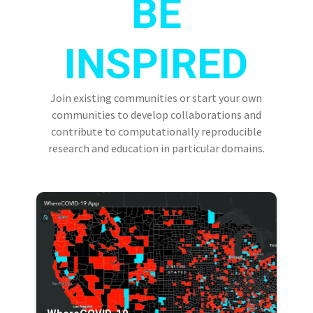
BE
INSPIRED
Join existing communities or start your own
communities to develop collaborations and
contribute to computationally reproducible
research and education in particular domains.