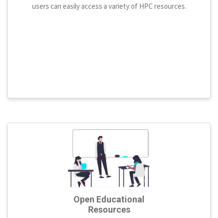
users can easily access a variety of HPC resources.
Open Educational
Resources