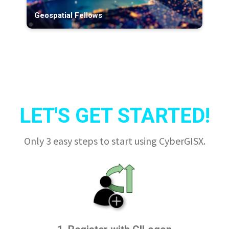
Geospatial Fellows
LET'S GET STARTED!
Only 3 easy steps to start using CyberGISX.