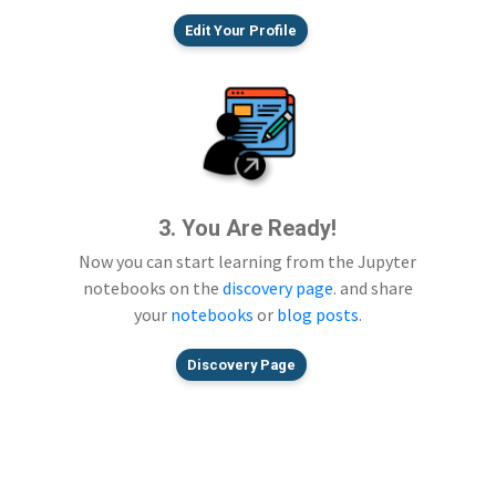
Edit Your Profile
3. You Are Ready!
Now you can start learning from the Jupyter
notebooks on the
discovery page
. and share
your
notebooks
or
blog posts
.
Discovery Page