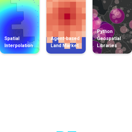
Python
Spatial
Agent-based
Geospatial
Interpolation
Land Market
Libraries