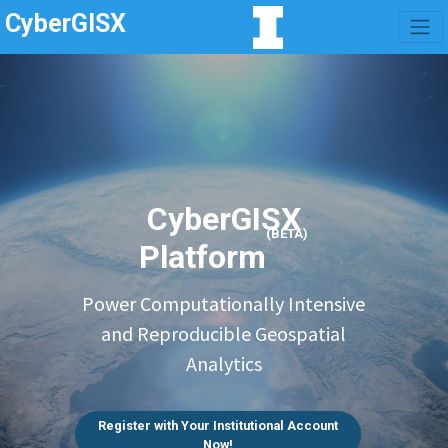
CyberGISX
CyberGISX
(BETA)
Platform
Power Computationally Intensive
and Reproducible Geospatial
Analytics
Register with Your Institutional Account
Now!