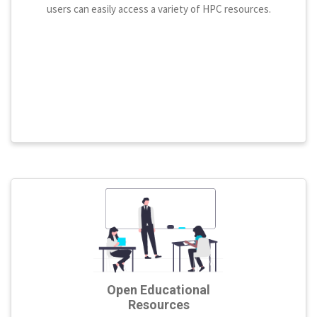
users can easily access a variety of HPC resources.
Open Educational
Resources