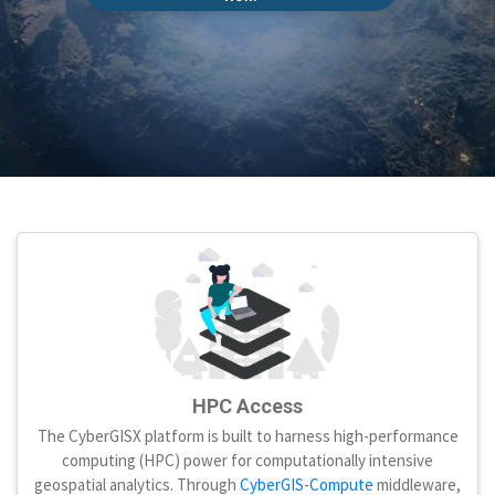
HPC Access
The CyberGISX platform is built to harness high-performance
computing (HPC) power for computationally intensive
geospatial analytics. Through
CyberGIS-Compute
middleware,