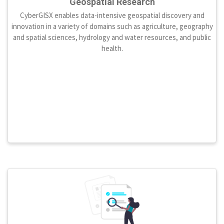
Geospatial Research
CyberGISX enables data-intensive geospatial discovery and
innovation in a variety of domains such as agriculture, geography
and spatial sciences, hydrology and water resources, and public
health.