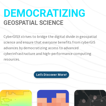
DEMOCRATIZING
GEOSPATIAL SCIENCE
CyberGISX strives to bridge the digital divide in geospatial
science and ensure that everyone benefits from cyberGIS
advances by democratizing access to advanced
cyberinfrastructure and high-performance computing
resources.
Let's Discover More!