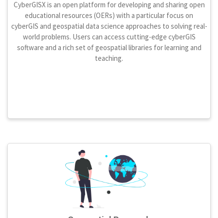
CyberGISX is an open platform for developing and sharing open
educational resources (OERs) with a particular focus on
cyberGIS and geospatial data science approaches to solving real-
world problems. Users can access cutting-edge cyberGIS
software and a rich set of geospatial libraries for learning and
teaching.