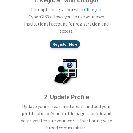
1. Register with CILogon
Through integration with
CILogon
,
CyberGISX allows you to use your own
institutional account for registration and
access.
Register Now
2. Update Profile
Update your research interests and add your
profile photo. Your profile page is public and
helps you feature your works for sharing with
broad communities.