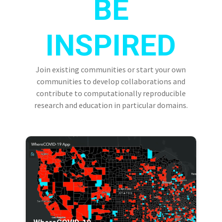
BE
INSPIRED
Join existing communities or start your own
communities to develop collaborations and
contribute to computationally reproducible
research and education in particular domains.