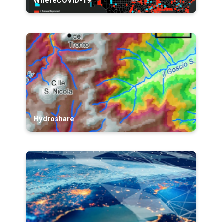
WhereCOVID-19
Hydroshare