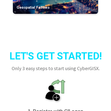
Geospatial Fellows
LET'S GET STARTED!
Only 3 easy steps to start using CyberGISX.