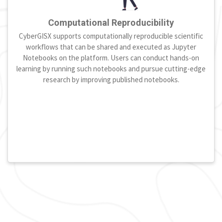
Computational Reproducibility
CyberGISX supports computationally reproducible scientific
workflows that can be shared and executed as Jupyter
Notebooks on the platform. Users can conduct hands-on
learning by running such notebooks and pursue cutting-edge
research by improving published notebooks.