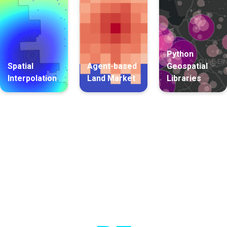
Python
Spatial
Agent-based
Geospatial
Interpolation
Land Market
Libraries