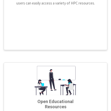
users can easily access a variety of HPC resources.
Open Educational
Resources