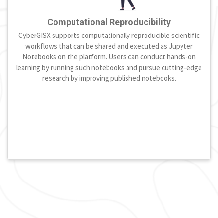
Computational Reproducibility
CyberGISX supports computationally reproducible scientific
workflows that can be shared and executed as Jupyter
Notebooks on the platform. Users can conduct hands-on
learning by running such notebooks and pursue cutting-edge
research by improving published notebooks.