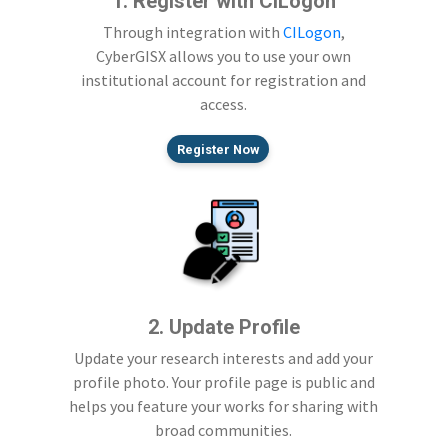
1. Register with CILogon
Through integration with
CILogon
,
CyberGISX allows you to use your own
institutional account for registration and
access.
Register Now
2. Update Profile
Update your research interests and add your
profile photo. Your profile page is public and
helps you feature your works for sharing with
broad communities.