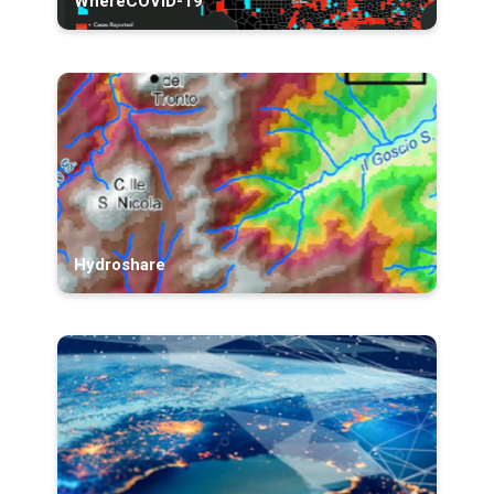
WhereCOVID-19
Hydroshare