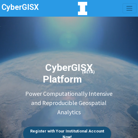
CyberGISX
CyberGISX
(BETA)
Platform
Power Computationally Intensive
and Reproducible Geospatial
Analytics
Register with Your Institutional Account
Now!