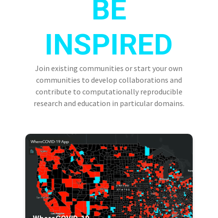
BE
INSPIRED
Join existing communities or start your own
communities to develop collaborations and
contribute to computationally reproducible
research and education in particular domains.