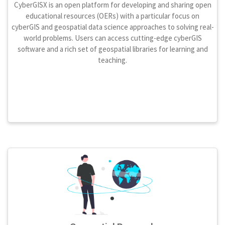
CyberGISX is an open platform for developing and sharing open
educational resources (OERs) with a particular focus on
cyberGIS and geospatial data science approaches to solving real-
world problems. Users can access cutting-edge cyberGIS
software and a rich set of geospatial libraries for learning and
teaching.