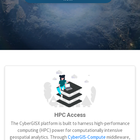
HPC Access
The CyberGISX platform is built to harness high-performance
computing (HPC) power for computationally intensive
geospatial analytics. Through
CyberGIS-Compute
middleware,