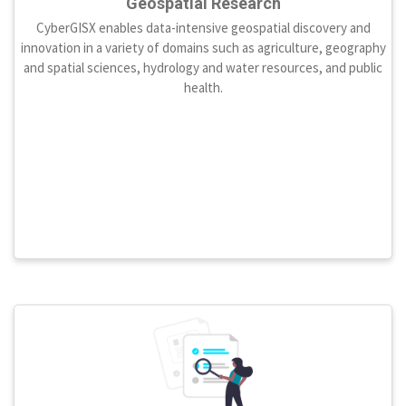
Geospatial Research
CyberGISX enables data-intensive geospatial discovery and
innovation in a variety of domains such as agriculture, geography
and spatial sciences, hydrology and water resources, and public
health.