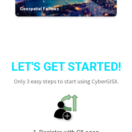
Geospatial Fellows
LET'S GET STARTED!
Only 3 easy steps to start using CyberGISX.