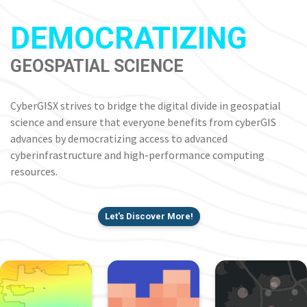
DEMOCRATIZING
GEOSPATIAL SCIENCE
CyberGISX strives to bridge the digital divide in geospatial
science and ensure that everyone benefits from cyberGIS
advances by democratizing access to advanced
cyberinfrastructure and high-performance computing
resources.
Let's Discover More!