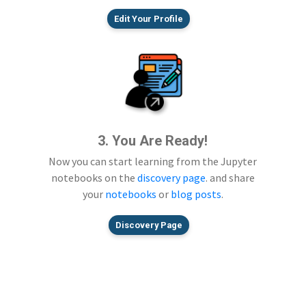
Edit Your Profile
3. You Are Ready!
Now you can start learning from the Jupyter
notebooks on the
discovery page
. and share
your
notebooks
or
blog posts
.
Discovery Page