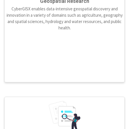
Geospatial Research
CyberGISX enables data-intensive geospatial discovery and
innovation in a variety of domains such as agriculture, geography
and spatial sciences, hydrology and water resources, and public
health.