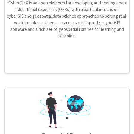
CyberGISX is an open platform for developing and sharing open
educational resources (OERs) with a particular focus on
cyberGIS and geospatial data science approaches to solving real-
world problems. Users can access cutting-edge cyberGIS
software and a rich set of geospatial libraries for learning and
teaching.