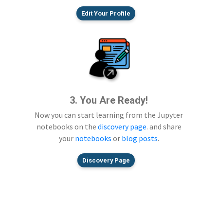
Edit Your Profile
3. You Are Ready!
Now you can start learning from the Jupyter
notebooks on the
discovery page
. and share
your
notebooks
or
blog posts
.
Discovery Page