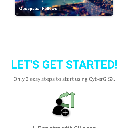
Geospatial Fellows
LET'S GET STARTED!
Only 3 easy steps to start using CyberGISX.