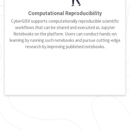
Computational Reproducibility
CyberGISX supports computationally reproducible scientific
workflows that can be shared and executed as Jupyter
Notebooks on the platform. Users can conduct hands-on
learning by running such notebooks and pursue cutting-edge
research by improving published notebooks.