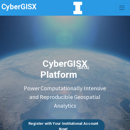
CyberGISX
CyberGISX
(BETA)
Platform
Power Computationally Intensive
and Reproducible Geospatial
Analytics
Register with Your Institutional Account
Now!