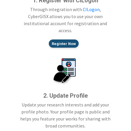
1. Register with CILogon
Through integration with
CILogon
,
CyberGISX allows you to use your own
institutional account for registration and
access.
Register Now
2. Update Profile
Update your research interests and add your
profile photo. Your profile page is public and
helps you feature your works for sharing with
broad communities.