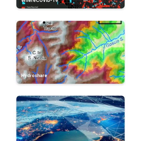
WhereCOVID-19
Hydroshare