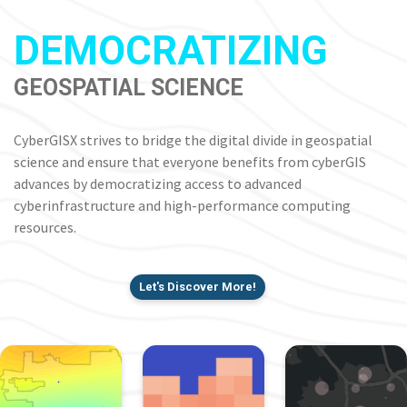
DEMOCRATIZING
GEOSPATIAL SCIENCE
CyberGISX strives to bridge the digital divide in geospatial
science and ensure that everyone benefits from cyberGIS
advances by democratizing access to advanced
cyberinfrastructure and high-performance computing
resources.
Let's Discover More!