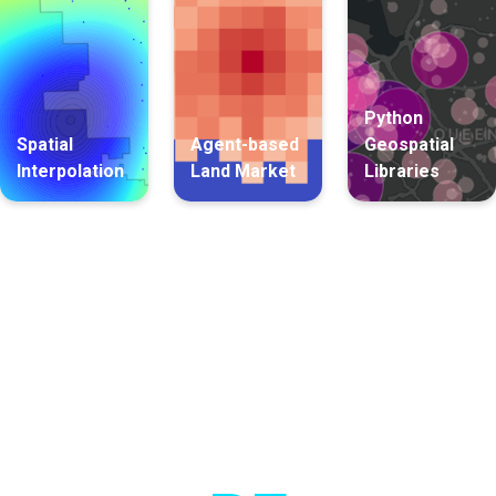
Python
Spatial
Agent-based
Geospatial
Interpolation
Land Market
Libraries