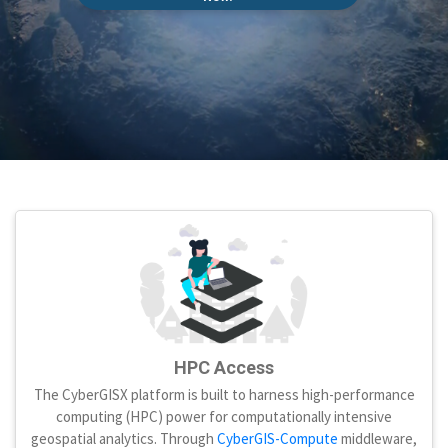
HPC Access
The CyberGISX platform is built to harness high-performance
computing (HPC) power for computationally intensive
geospatial analytics. Through
CyberGIS-Compute
middleware,