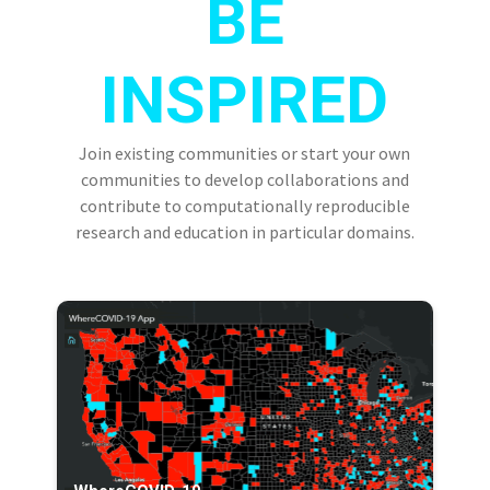
BE
INSPIRED
Join existing communities or start your own
communities to develop collaborations and
contribute to computationally reproducible
research and education in particular domains.