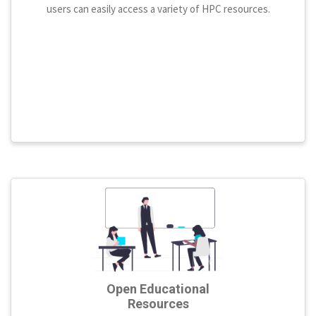
users can easily access a variety of HPC resources.
Open Educational
Resources