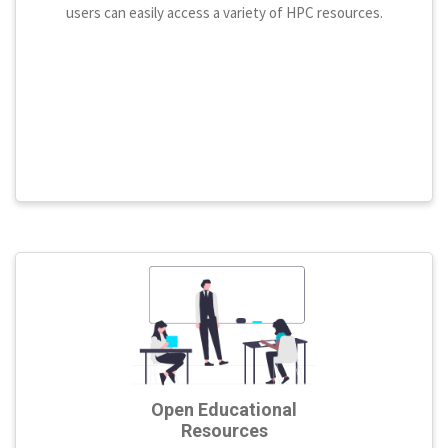
users can easily access a variety of HPC resources.
Open Educational
Resources