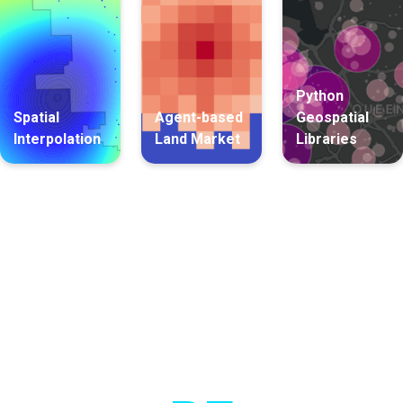
Python
Spatial
Agent-based
Geospatial
Interpolation
Land Market
Libraries