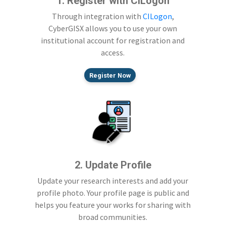
1. Register with CILogon
Through integration with
CILogon
,
CyberGISX allows you to use your own
institutional account for registration and
access.
Register Now
2. Update Profile
Update your research interests and add your
profile photo. Your profile page is public and
helps you feature your works for sharing with
broad communities.