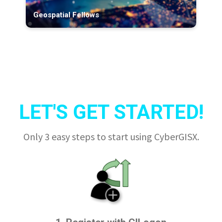
Geospatial Fellows
LET'S GET STARTED!
Only 3 easy steps to start using CyberGISX.