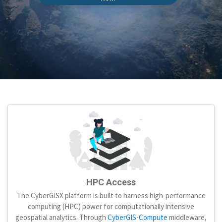
HPC Access
The CyberGISX platform is built to harness high-performance
computing (HPC) power for computationally intensive
geospatial analytics. Through
CyberGIS-Compute
middleware,