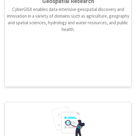
Geospatial Research
CyberGISX enables data-intensive geospatial discovery and
innovation in a variety of domains such as agriculture, geography
and spatial sciences, hydrology and water resources, and public
health.