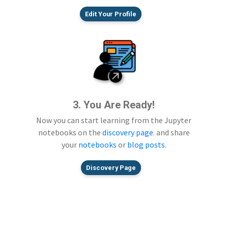
Edit Your Profile
3. You Are Ready!
Now you can start learning from the Jupyter
notebooks on the
discovery page
. and share
your
notebooks
or
blog posts
.
Discovery Page