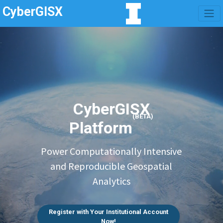
CyberGISX
CyberGISX
(BETA)
Platform
Power Computationally Intensive
and Reproducible Geospatial
Analytics
Register with Your Institutional Account
Now!