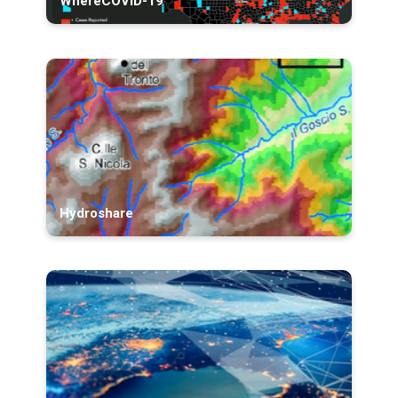
WhereCOVID-19
Hydroshare