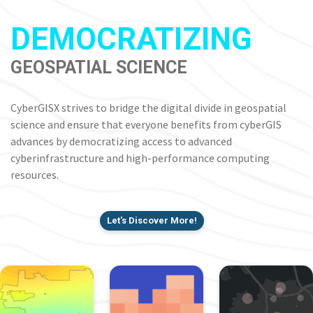
DEMOCRATIZING
GEOSPATIAL SCIENCE
CyberGISX strives to bridge the digital divide in geospatial
science and ensure that everyone benefits from cyberGIS
advances by democratizing access to advanced
cyberinfrastructure and high-performance computing
resources.
Let's Discover More!