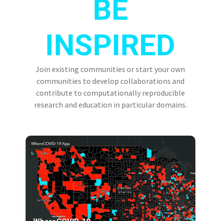
BE
INSPIRED
Join existing communities or start your own
communities to develop collaborations and
contribute to computationally reproducible
research and education in particular domains.