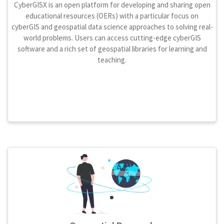
CyberGISX is an open platform for developing and sharing open
educational resources (OERs) with a particular focus on
cyberGIS and geospatial data science approaches to solving real-
world problems. Users can access cutting-edge cyberGIS
software and a rich set of geospatial libraries for learning and
teaching.