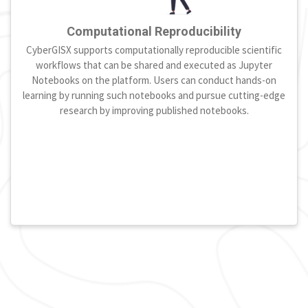
Computational Reproducibility
CyberGISX supports computationally reproducible scientific
workflows that can be shared and executed as Jupyter
Notebooks on the platform. Users can conduct hands-on
learning by running such notebooks and pursue cutting-edge
research by improving published notebooks.