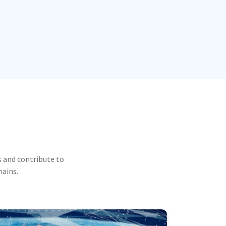
 and contribute to
mains.