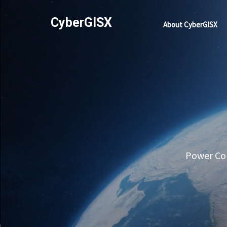
CyberGISX
About CyberGISX
Power Com