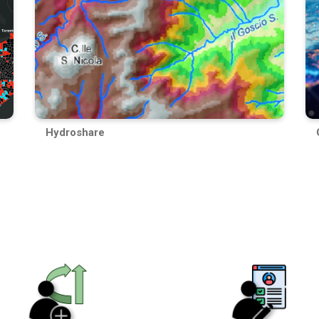
Hydroshare