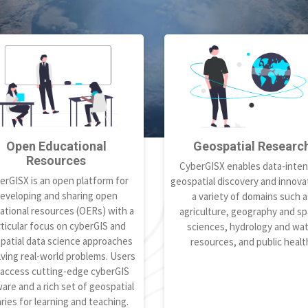
Open Educational
Geospatial Researc
Resources
CyberGISX enables data-inten
erGISX is an open platform for
geospatial discovery and innovat
eveloping and sharing open
a variety of domains such a
ational resources (OERs) with a
agriculture, geography and spa
ticular focus on cyberGIS and
sciences, hydrology and wa
patial data science approaches
resources, and public healt
lving real-world problems. Users
 access cutting-edge cyberGIS
are and a rich set of geospatial
aries for learning and teaching.