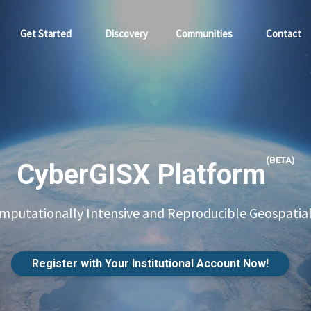
Get Started
Discovery
Communities
Contact
(BETA)
CyberGISX Platform
putationally Intensive and Reproducible Geospatial
Register with Your Institutional Account Now!