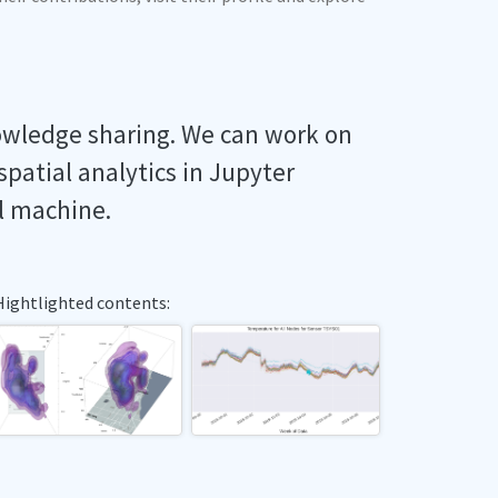
owledge sharing. We can work on
spatial analytics in Jupyter
l machine.
Hightlighted contents: