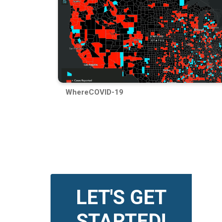
WhereCOVID-19
LET'S GET
STARTED!