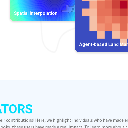
Spatial Interpolation
Agent-based Land Ma
ATORS
heir contributions! Here, we highlight individuals who have made 
oks, these users have made a real impact. To learn more about the