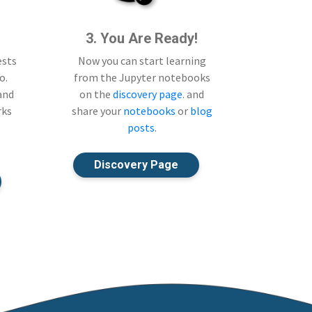
3. You Are Ready!
ests
Now you can start learning
o.
from the Jupyter notebooks
 and
on the
discovery page
. and
rks
share your
notebooks
or
blog
posts
.
Discovery Page