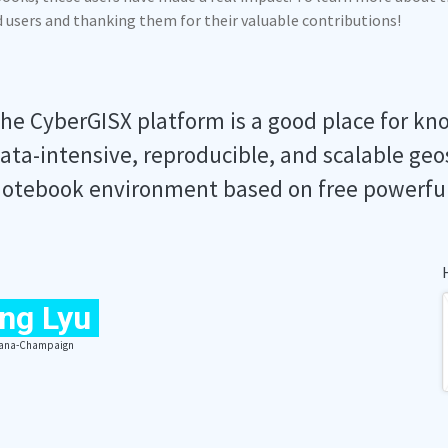
ed users and thanking them for their valuable contributions!
he CyberGISX platform is a good place for kn
ata-intensive, reproducible, and scalable geo
otebook environment based on free powerfu
ng Lyu
Urbana-Champaign