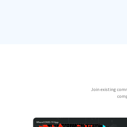
Join existing com
compu