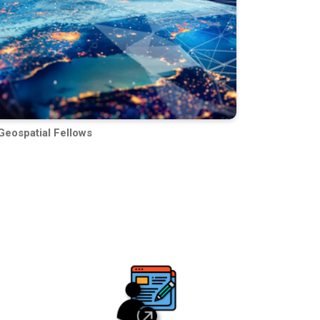
Geospatial Fellows