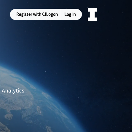
Register with CILogon
Log In
 Analytics