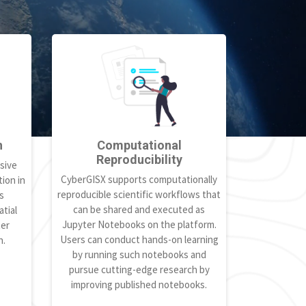
h
Computational
Reproducibility
sive
CyberGISX supports computationally
ion in
reproducible scientific workflows that
s
can be shared and executed as
tial
Jupyter Notebooks on the platform.
ter
Users can conduct hands-on learning
h.
by running such notebooks and
pursue cutting-edge research by
improving published notebooks.