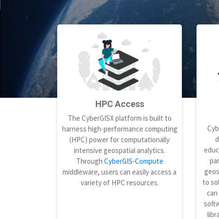
HPC Access
The CyberGISX platform is built to
Cyb
harness high-performance computing
d
(HPC) power for computationally
educ
intensive geospatial analytics.
par
Through
CyberGIS-Compute
geos
middleware, users can easily access a
to so
variety of HPC resources.
can
softw
libr