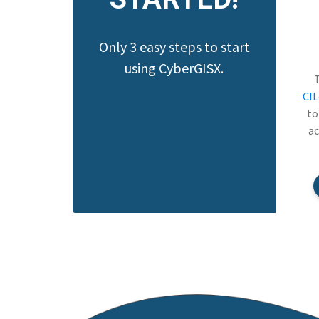
Only 3 easy steps to start
using CyberGISX.
CI
to
ac