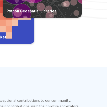
Python Geospatial Libraries
rket
exceptional contributions to our community.
ir contributions, visit their profile and explore