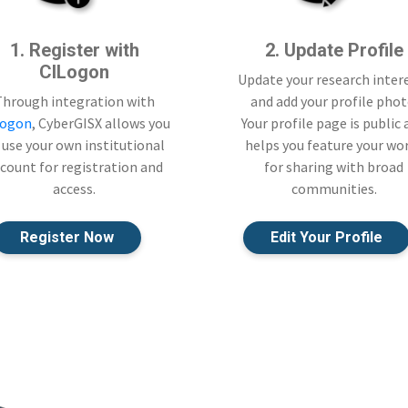
1. Register with
2. Update Profile
CILogon
Update your research inter
Through integration with
and add your profile phot
Logon
, CyberGISX allows you
Your profile page is public
 use your own institutional
helps you feature your wo
count for registration and
for sharing with broad
access.
communities.
Register Now
Edit Your Profile