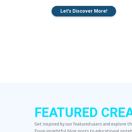
Let's Discover More!
FEATURED CRE
Get inspired by our featured users and explore t
From insightful blog posts to educational notebo