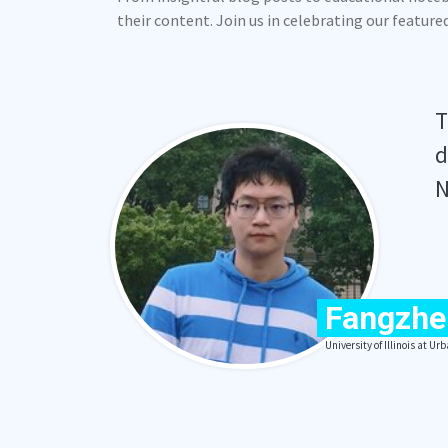
their content. Join us in celebrating our featur
T
d
N
Fangzhe
University of Illinois at 