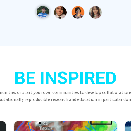
BE INSPIRED
munities or start your own communities to develop collaborations
tationally reproducible research and education in particular do