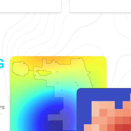
G
ing
-