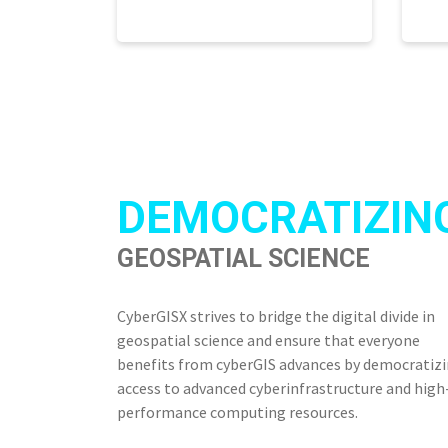
DEMOCRATIZIN
GEOSPATIAL SCIENCE
CyberGISX strives to bridge the digital divide in
geospatial science and ensure that everyone
benefits from cyberGIS advances by democratiz
access to advanced cyberinfrastructure and high
performance computing resources.