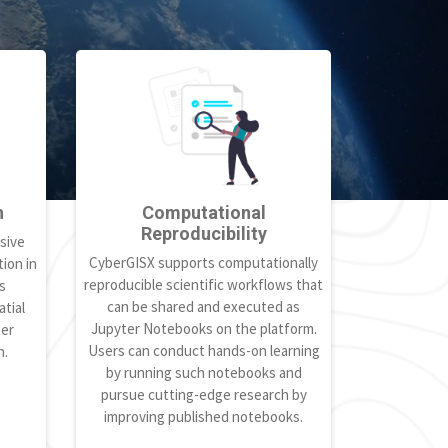
h
Computational
Reproducibility
sive
CyberGISX supports computationally
ion in
reproducible scientific workflows that
s
can be shared and executed as
tial
Jupyter Notebooks on the platform.
ter
Users can conduct hands-on learning
h.
by running such notebooks and
pursue cutting-edge research by
improving published notebooks.