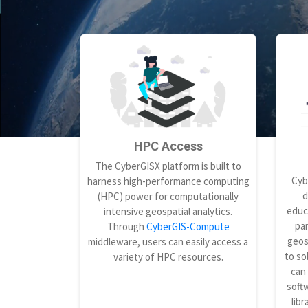
HPC Access
The CyberGISX platform is built to
Cyb
harness high-performance computing
d
(HPC) power for computationally
educ
intensive geospatial analytics.
par
Through
CyberGIS-Compute
geos
middleware, users can easily access a
to so
variety of HPC resources.
can
softw
libr