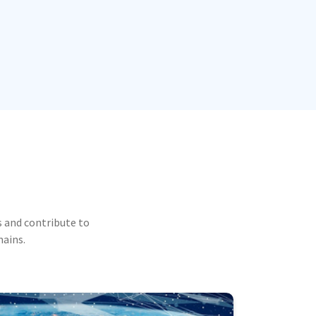
 and contribute to
mains.