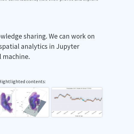
owledge sharing. We can work on
spatial analytics in Jupyter
l machine.
Hightlighted contents: