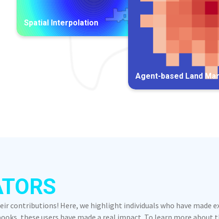
Spatial Interpolation
Agent-based Land Ma
ATORS
heir contributions! Here, we highlight individuals who have made 
oks, these users have made a real impact. To learn more about the