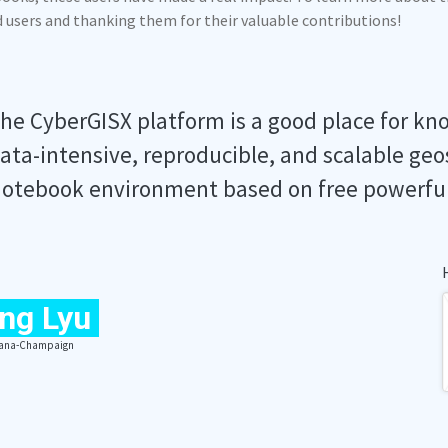
ed users and thanking them for their valuable contributions!
he CyberGISX platform is a good place for kn
ata-intensive, reproducible, and scalable geo
otebook environment based on free powerfu
ng Lyu
Urbana-Champaign