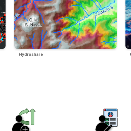
Hydroshare