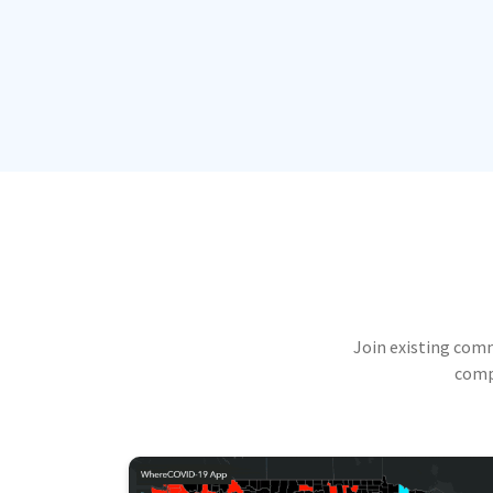
Join existing com
compu