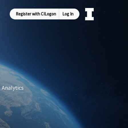
Register with CILogon
Log In
 Analytics