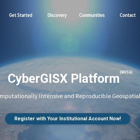
Get Started
Discovery
Communities
Contact
(BETA)
CyberGISX Platform
putationally Intensive and Reproducible Geospatial
Register with Your Institutional Account Now!