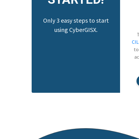
Only 3 easy steps to start
using CyberGISX.
CI
to
ac