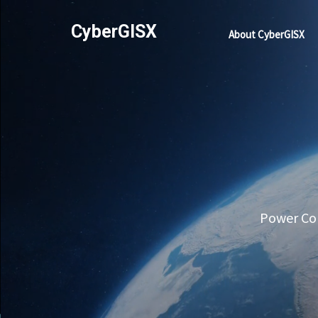
CyberGISX
About CyberGISX
Power Com