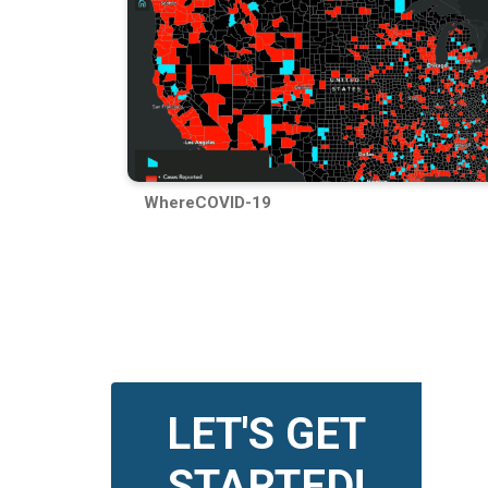
WhereCOVID-19
LET'S GET
STARTED!