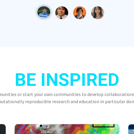
BE INSPIRED
munities or start your own communities to develop collaborations
tationally reproducible research and education in particular do