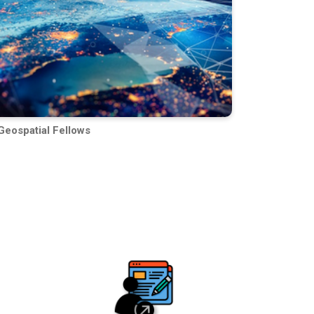
Geospatial Fellows