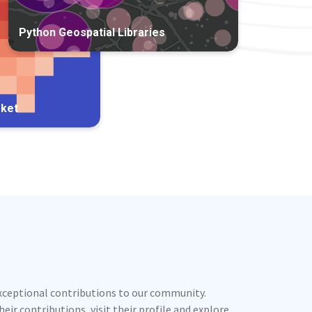
Python Geospatial Libraries
rket
exceptional contributions to our community.
ir contributions, visit their profile and explore