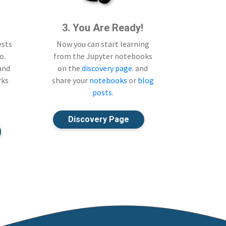
3. You Are Ready!
ests
Now you can start learning
o.
from the Jupyter notebooks
 and
on the
discovery page
. and
rks
share your
notebooks
or
blog
posts
.
Discovery Page