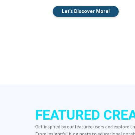
Let's Discover More!
FEATURED CRE
Get inspired by our featured users and explore t
From insightful blog posts to educational notebo