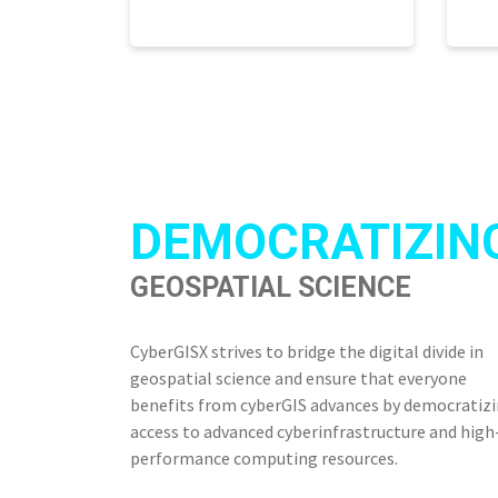
DEMOCRATIZIN
GEOSPATIAL SCIENCE
CyberGISX strives to bridge the digital divide in
geospatial science and ensure that everyone
benefits from cyberGIS advances by democratiz
access to advanced cyberinfrastructure and high
performance computing resources.