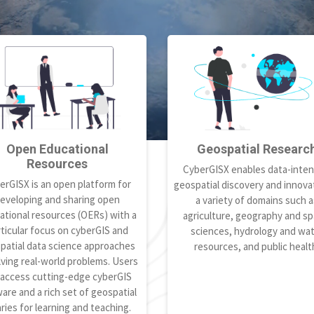
Open Educational
Geospatial Researc
Resources
CyberGISX enables data-inten
erGISX is an open platform for
geospatial discovery and innovat
eveloping and sharing open
a variety of domains such a
ational resources (OERs) with a
agriculture, geography and spa
ticular focus on cyberGIS and
sciences, hydrology and wa
patial data science approaches
resources, and public healt
lving real-world problems. Users
 access cutting-edge cyberGIS
are and a rich set of geospatial
aries for learning and teaching.