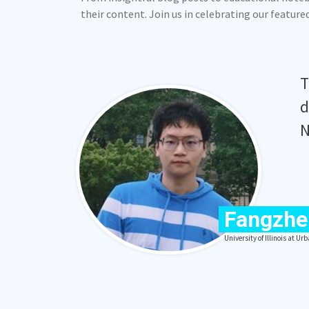
their content. Join us in celebrating our featur
T
d
N
Fangzhe
University of Illinois at 