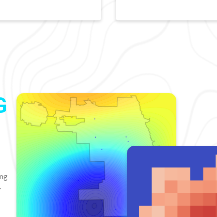
G
ing
-