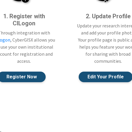
1. Register with
2. Update Profile
CILogon
Update your research inter
Through integration with
and add your profile phot
Logon
, CyberGISX allows you
Your profile page is public
 use your own institutional
helps you feature your wo
count for registration and
for sharing with broad
access.
communities.
Register Now
Edit Your Profile