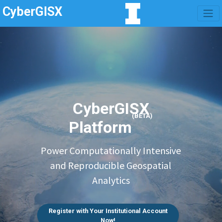
CyberGISX
CyberGISX
(BETA)
Platform
Power Computationally Intensive
and Reproducible Geospatial
Analytics
Register with Your Institutional Account
Now!