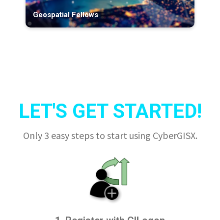
Geospatial Fellows
LET'S GET STARTED!
Only 3 easy steps to start using CyberGISX.