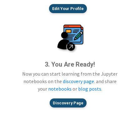
Edit Your Profile
3. You Are Ready!
Now you can start learning from the Jupyter
notebooks on the
discovery page
. and share
your
notebooks
or
blog posts
.
Discovery Page