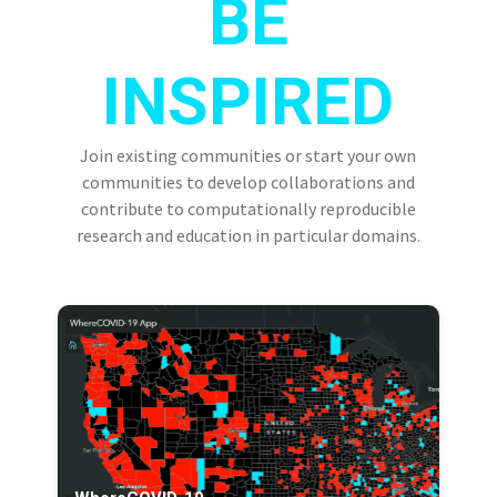
BE
INSPIRED
Join existing communities or start your own
communities to develop collaborations and
contribute to computationally reproducible
research and education in particular domains.