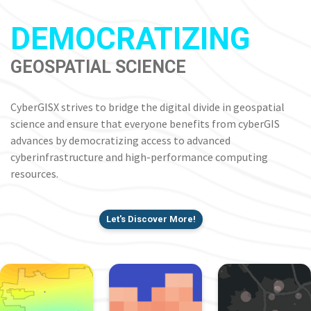
DEMOCRATIZING
GEOSPATIAL SCIENCE
CyberGISX strives to bridge the digital divide in geospatial
science and ensure that everyone benefits from cyberGIS
advances by democratizing access to advanced
cyberinfrastructure and high-performance computing
resources.
Let's Discover More!