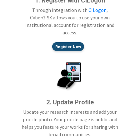
1. Register with CILogon
Through integration with
CILogon
,
CyberGISX allows you to use your own
institutional account for registration and
access.
Register Now
2. Update Profile
Update your research interests and add your
profile photo. Your profile page is public and
helps you feature your works for sharing with
broad communities.