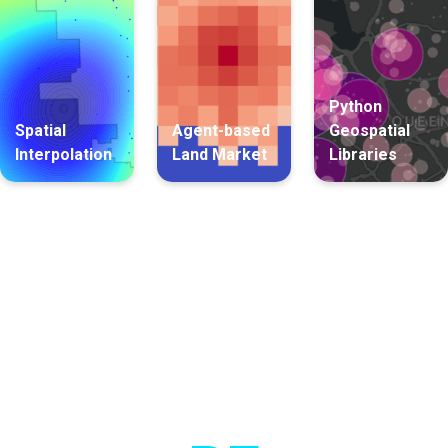
Python
Spatial
Agent-based
Geospatial
Interpolation
Land Market
Libraries