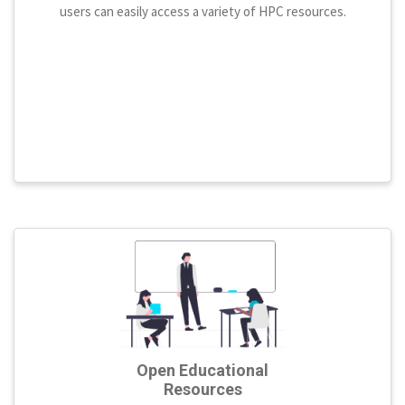
users can easily access a variety of HPC resources.
Open Educational
Resources