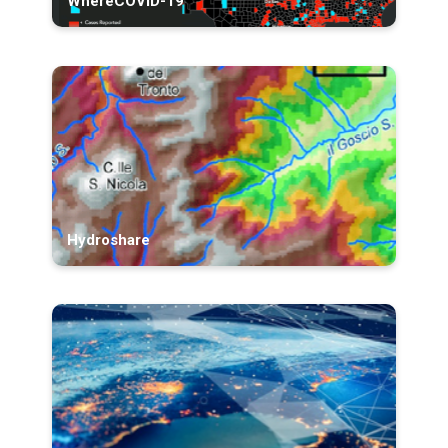
WhereCOVID-19
Hydroshare