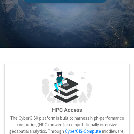
HPC Access
The CyberGISX platform is built to harness high-performance
computing (HPC) power for computationally intensive
geospatial analytics. Through
CyberGIS-Compute
middleware,