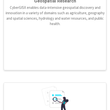
Geospatial Research
CyberGISX enables data-intensive geospatial discovery and
innovation in a variety of domains such as agriculture, geography
and spatial sciences, hydrology and water resources, and public
health.