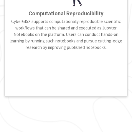
Computational Reproducibility
CyberGISX supports computationally reproducible scientific
workflows that can be shared and executed as Jupyter
Notebooks on the platform. Users can conduct hands-on
learning by running such notebooks and pursue cutting-edge
research by improving published notebooks.