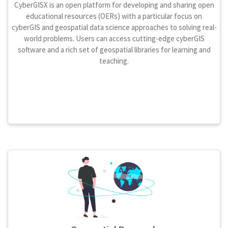
CyberGISX is an open platform for developing and sharing open
educational resources (OERs) with a particular focus on
cyberGIS and geospatial data science approaches to solving real-
world problems. Users can access cutting-edge cyberGIS
software and a rich set of geospatial libraries for learning and
teaching.