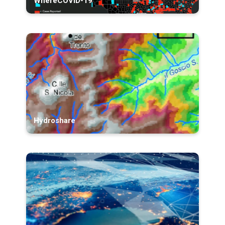
WhereCOVID-19
Hydroshare