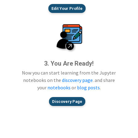
Edit Your Profile
3. You Are Ready!
Now you can start learning from the Jupyter
notebooks on the
discovery page
. and share
your
notebooks
or
blog posts
.
Discovery Page