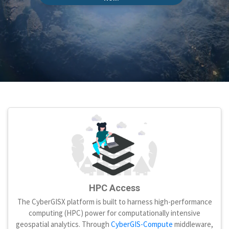
HPC Access
The CyberGISX platform is built to harness high-performance
computing (HPC) power for computationally intensive
geospatial analytics. Through
CyberGIS-Compute
middleware,