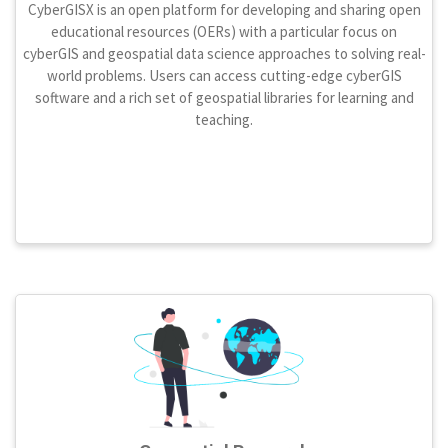
CyberGISX is an open platform for developing and sharing open
educational resources (OERs) with a particular focus on
cyberGIS and geospatial data science approaches to solving real-
world problems. Users can access cutting-edge cyberGIS
software and a rich set of geospatial libraries for learning and
teaching.