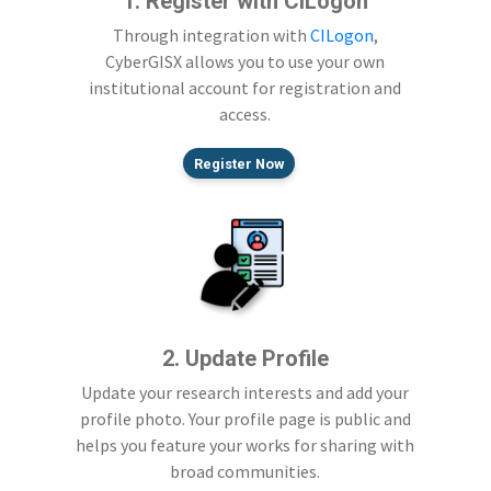
1. Register with CILogon
Through integration with
CILogon
,
CyberGISX allows you to use your own
institutional account for registration and
access.
Register Now
2. Update Profile
Update your research interests and add your
profile photo. Your profile page is public and
helps you feature your works for sharing with
broad communities.