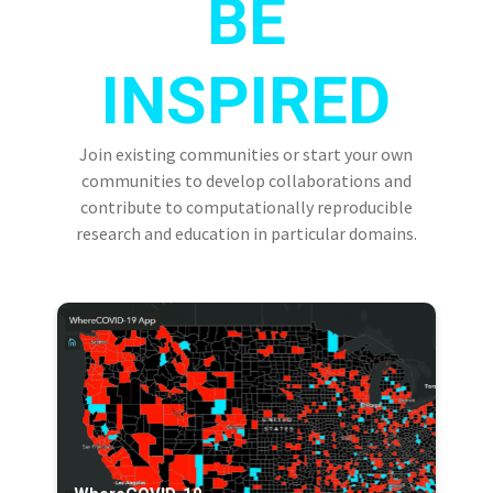
BE
INSPIRED
Join existing communities or start your own
communities to develop collaborations and
contribute to computationally reproducible
research and education in particular domains.