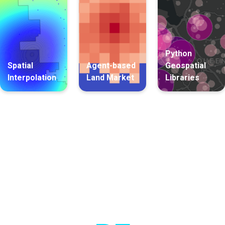
Python
Spatial
Agent-based
Geospatial
Interpolation
Land Market
Libraries