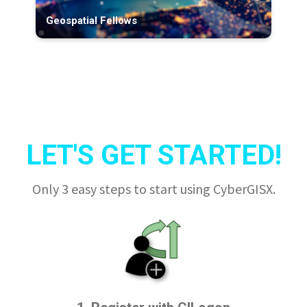
Geospatial Fellows
LET'S GET STARTED!
Only 3 easy steps to start using CyberGISX.