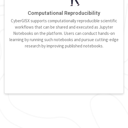
Computational Reproducibility
CyberGISX supports computationally reproducible scientific
workflows that can be shared and executed as Jupyter
Notebooks on the platform. Users can conduct hands-on
learning by running such notebooks and pursue cutting-edge
research by improving published notebooks.