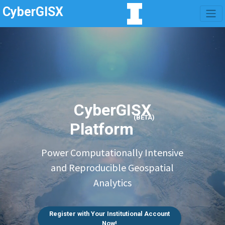
CyberGISX
CyberGISX
(BETA)
Platform
Power Computationally Intensive
and Reproducible Geospatial
Analytics
Register with Your Institutional Account
Now!