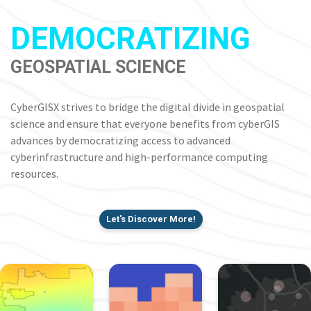
DEMOCRATIZING
GEOSPATIAL SCIENCE
CyberGISX strives to bridge the digital divide in geospatial
science and ensure that everyone benefits from cyberGIS
advances by democratizing access to advanced
cyberinfrastructure and high-performance computing
resources.
Let's Discover More!