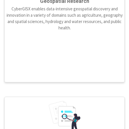
Geospatial Research
CyberGISX enables data-intensive geospatial discovery and
innovation in a variety of domains such as agriculture, geography
and spatial sciences, hydrology and water resources, and public
health.