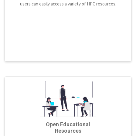
users can easily access a variety of HPC resources.
Open Educational
Resources