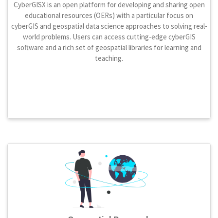
CyberGISX is an open platform for developing and sharing open
educational resources (OERs) with a particular focus on
cyberGIS and geospatial data science approaches to solving real-
world problems. Users can access cutting-edge cyberGIS
software and a rich set of geospatial libraries for learning and
teaching.