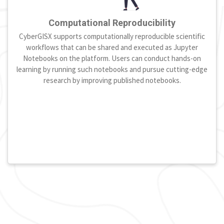
Computational Reproducibility
CyberGISX supports computationally reproducible scientific
workflows that can be shared and executed as Jupyter
Notebooks on the platform. Users can conduct hands-on
learning by running such notebooks and pursue cutting-edge
research by improving published notebooks.