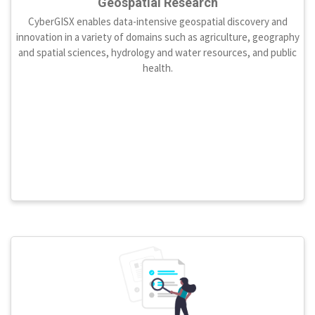
Geospatial Research
CyberGISX enables data-intensive geospatial discovery and
innovation in a variety of domains such as agriculture, geography
and spatial sciences, hydrology and water resources, and public
health.