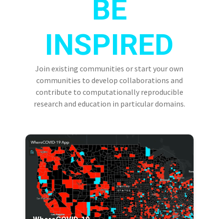
BE
INSPIRED
Join existing communities or start your own
communities to develop collaborations and
contribute to computationally reproducible
research and education in particular domains.