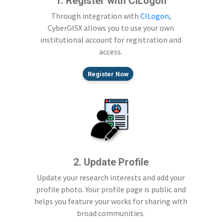
1. Register with CILogon
Through integration with
CILogon
,
CyberGISX allows you to use your own
institutional account for registration and
access.
Register Now
2. Update Profile
Update your research interests and add your
profile photo. Your profile page is public and
helps you feature your works for sharing with
broad communities.