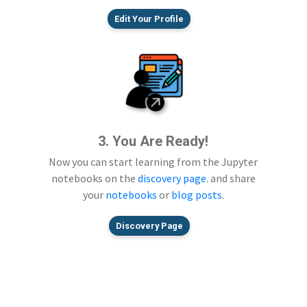
Edit Your Profile
3. You Are Ready!
Now you can start learning from the Jupyter
notebooks on the
discovery page
. and share
your
notebooks
or
blog posts
.
Discovery Page