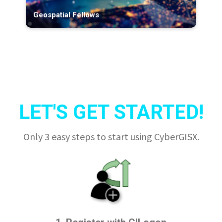
Geospatial Fellows
LET'S GET STARTED!
Only 3 easy steps to start using CyberGISX.