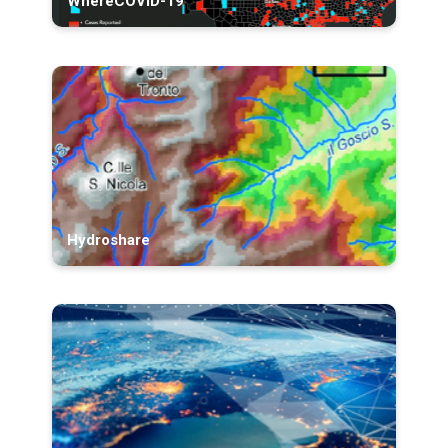
WhereCOVID-19
Hydroshare