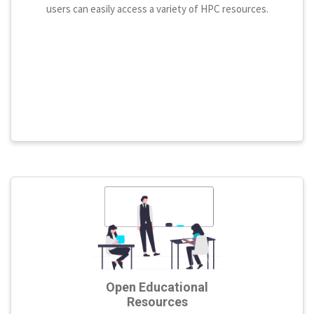
users can easily access a variety of HPC resources.
Open Educational
Resources