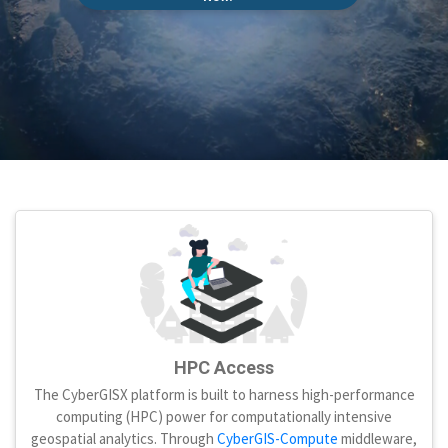
HPC Access
The CyberGISX platform is built to harness high-performance
computing (HPC) power for computationally intensive
geospatial analytics. Through
CyberGIS-Compute
middleware,