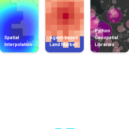
Python
Spatial
Agent-based
Geospatial
Interpolation
Land Market
Libraries