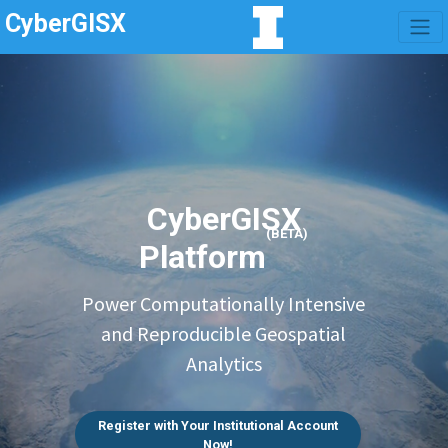
CyberGISX
CyberGISX
(BETA)
Platform
Power Computationally Intensive
and Reproducible Geospatial
Analytics
Register with Your Institutional Account
Now!