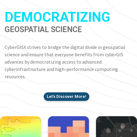
DEMOCRATIZING
GEOSPATIAL SCIENCE
CyberGISX strives to bridge the digital divide in geospatial
science and ensure that everyone benefits from cyberGIS
advances by democratizing access to advanced
cyberinfrastructure and high-performance computing
resources.
Let's Discover More!