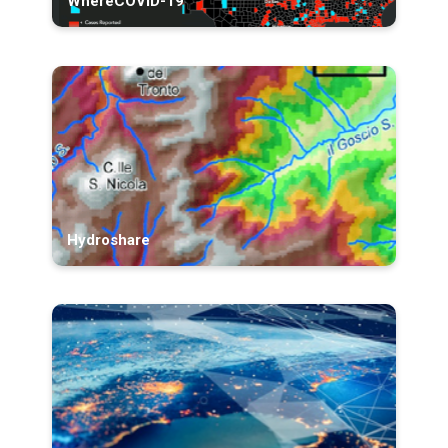
WhereCOVID-19
Hydroshare