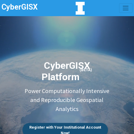
CyberGISX
CyberGISX
(BETA)
Platform
Power Computationally Intensive
and Reproducible Geospatial
Analytics
Register with Your Institutional Account
Now!