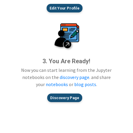
Edit Your Profile
3. You Are Ready!
Now you can start learning from the Jupyter
notebooks on the
discovery page
. and share
your
notebooks
or
blog posts
.
Discovery Page