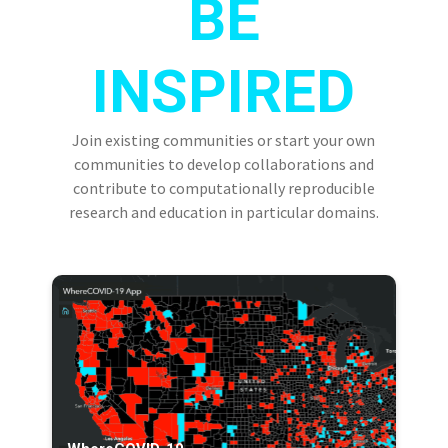
BE
INSPIRED
Join existing communities or start your own
communities to develop collaborations and
contribute to computationally reproducible
research and education in particular domains.