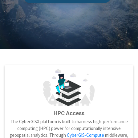
HPC Access
The CyberGISX platform is built to harness high-performance
computing (HPC) power for computationally intensive
geospatial analytics. Through
CyberGIS-Compute
middleware,