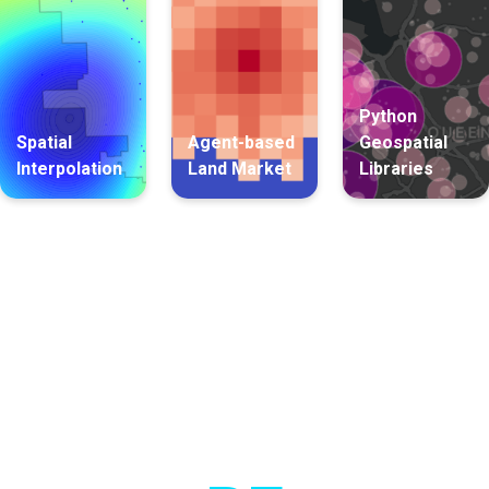
Python
Spatial
Agent-based
Geospatial
Interpolation
Land Market
Libraries