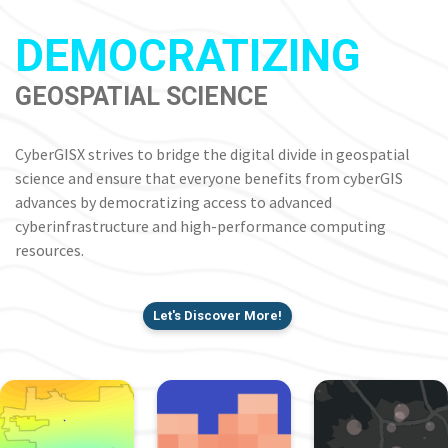
DEMOCRATIZING
GEOSPATIAL SCIENCE
CyberGISX strives to bridge the digital divide in geospatial
science and ensure that everyone benefits from cyberGIS
advances by democratizing access to advanced
cyberinfrastructure and high-performance computing
resources.
Let's Discover More!