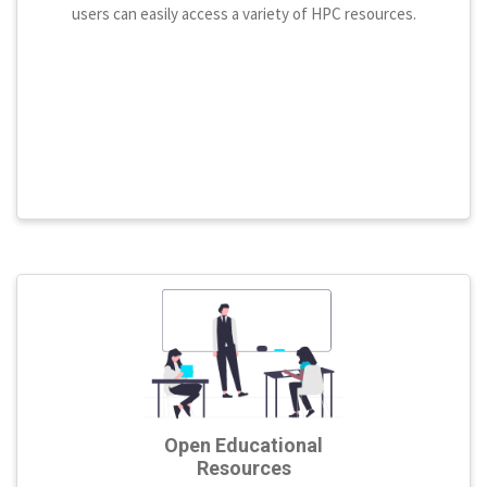
users can easily access a variety of HPC resources.
Open Educational
Resources