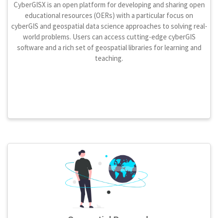
CyberGISX is an open platform for developing and sharing open
educational resources (OERs) with a particular focus on
cyberGIS and geospatial data science approaches to solving real-
world problems. Users can access cutting-edge cyberGIS
software and a rich set of geospatial libraries for learning and
teaching.