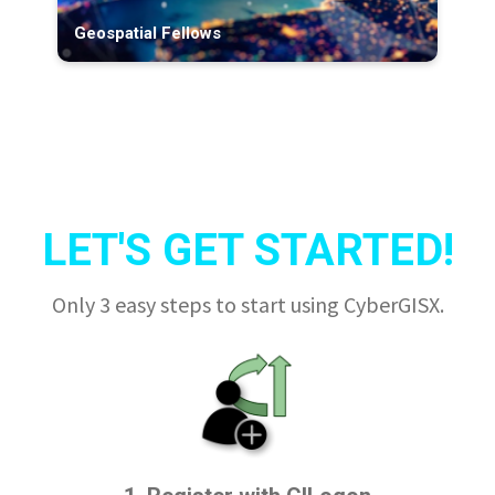
Geospatial Fellows
LET'S GET STARTED!
Only 3 easy steps to start using CyberGISX.