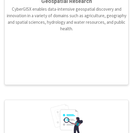
Geospatial Research
CyberGISX enables data-intensive geospatial discovery and
innovation in a variety of domains such as agriculture, geography
and spatial sciences, hydrology and water resources, and public
health.