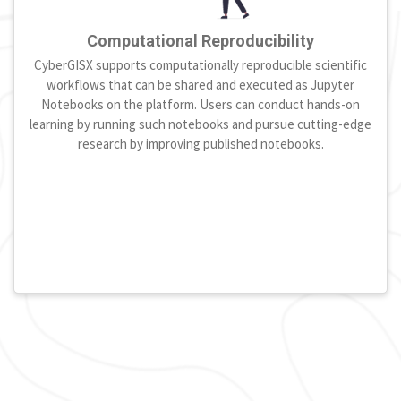
Computational Reproducibility
CyberGISX supports computationally reproducible scientific
workflows that can be shared and executed as Jupyter
Notebooks on the platform. Users can conduct hands-on
learning by running such notebooks and pursue cutting-edge
research by improving published notebooks.