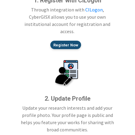
1. Register with CILogon
Through integration with
CILogon
,
CyberGISX allows you to use your own
institutional account for registration and
access.
Register Now
2. Update Profile
Update your research interests and add your
profile photo. Your profile page is public and
helps you feature your works for sharing with
broad communities.