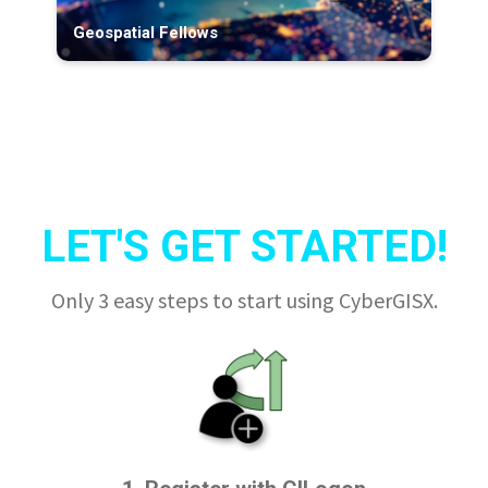
Geospatial Fellows
LET'S GET STARTED!
Only 3 easy steps to start using CyberGISX.