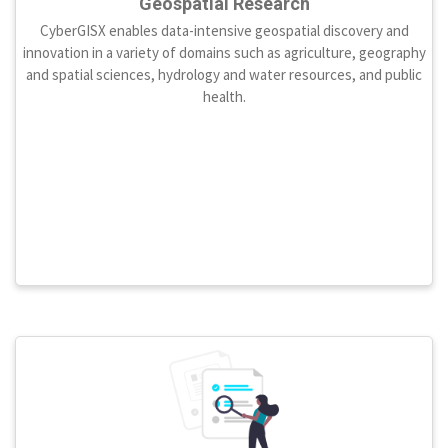
Geospatial Research
CyberGISX enables data-intensive geospatial discovery and
innovation in a variety of domains such as agriculture, geography
and spatial sciences, hydrology and water resources, and public
health.