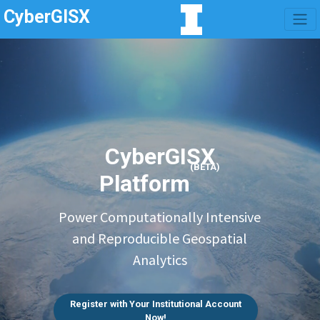
CyberGISX
CyberGISX
(BETA)
Platform
Power Computationally Intensive
and Reproducible Geospatial
Analytics
Register with Your Institutional Account
Now!