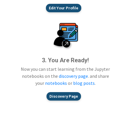
Edit Your Profile
3. You Are Ready!
Now you can start learning from the Jupyter
notebooks on the
discovery page
. and share
your
notebooks
or
blog posts
.
Discovery Page