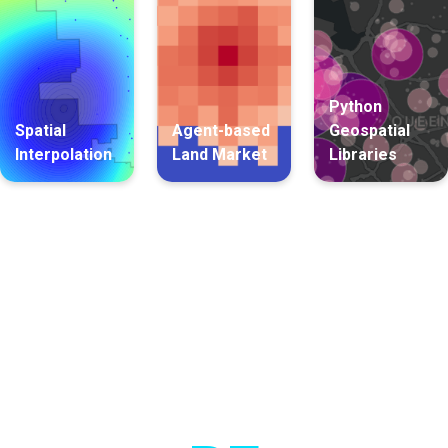
Python
Spatial
Agent-based
Geospatial
Interpolation
Land Market
Libraries