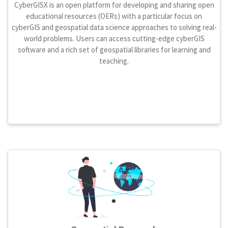
CyberGISX is an open platform for developing and sharing open
educational resources (OERs) with a particular focus on
cyberGIS and geospatial data science approaches to solving real-
world problems. Users can access cutting-edge cyberGIS
software and a rich set of geospatial libraries for learning and
teaching.