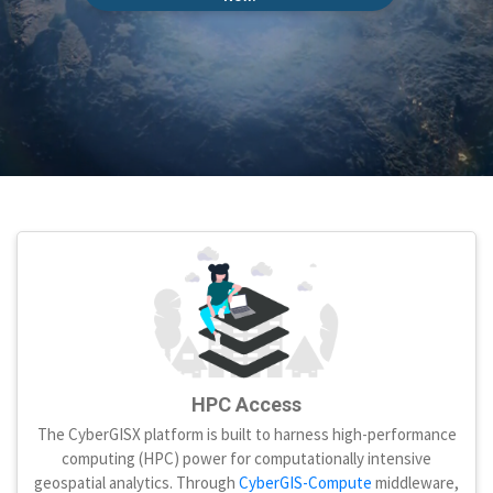
HPC Access
The CyberGISX platform is built to harness high-performance
computing (HPC) power for computationally intensive
geospatial analytics. Through
CyberGIS-Compute
middleware,