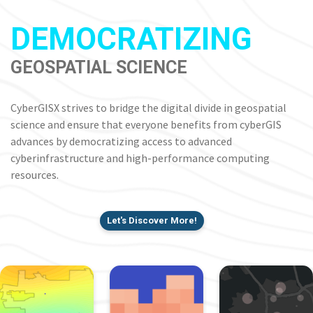
DEMOCRATIZING
GEOSPATIAL SCIENCE
CyberGISX strives to bridge the digital divide in geospatial
science and ensure that everyone benefits from cyberGIS
advances by democratizing access to advanced
cyberinfrastructure and high-performance computing
resources.
Let's Discover More!