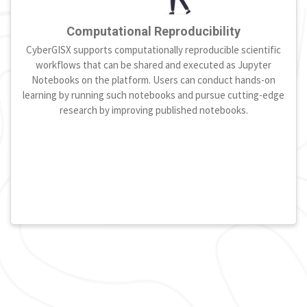
Computational Reproducibility
CyberGISX supports computationally reproducible scientific
workflows that can be shared and executed as Jupyter
Notebooks on the platform. Users can conduct hands-on
learning by running such notebooks and pursue cutting-edge
research by improving published notebooks.