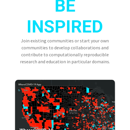
BE
INSPIRED
Join existing communities or start your own
communities to develop collaborations and
contribute to computationally reproducible
research and education in particular domains.