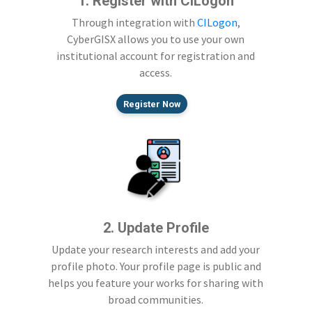
1. Register with CILogon
Through integration with
CILogon
,
CyberGISX allows you to use your own
institutional account for registration and
access.
Register Now
2. Update Profile
Update your research interests and add your
profile photo. Your profile page is public and
helps you feature your works for sharing with
broad communities.