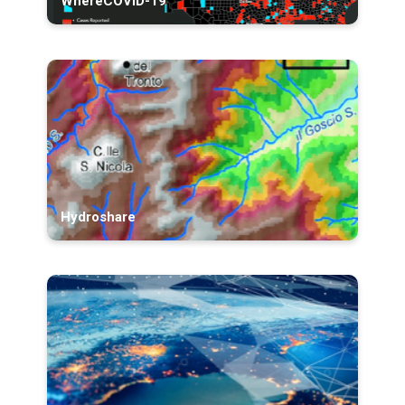
WhereCOVID-19
Hydroshare