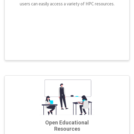
users can easily access a variety of HPC resources.
Open Educational
Resources