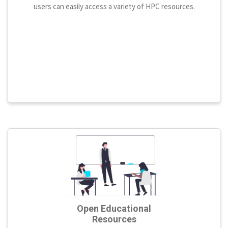
users can easily access a variety of HPC resources.
Open Educational
Resources