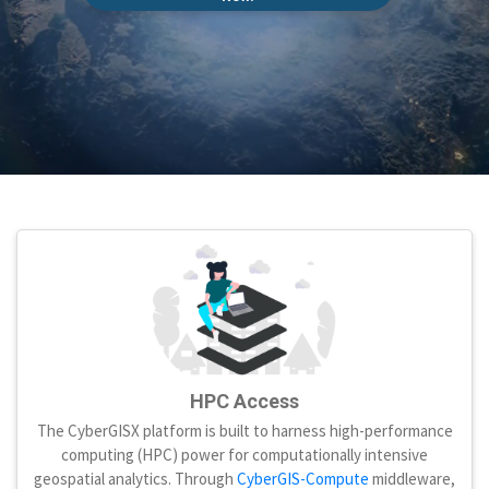
HPC Access
The CyberGISX platform is built to harness high-performance
computing (HPC) power for computationally intensive
geospatial analytics. Through
CyberGIS-Compute
middleware,