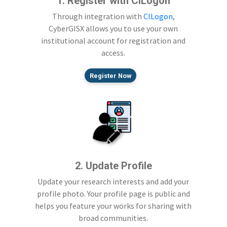
1. Register with CILogon
Through integration with
CILogon
,
CyberGISX allows you to use your own
institutional account for registration and
access.
Register Now
2. Update Profile
Update your research interests and add your
profile photo. Your profile page is public and
helps you feature your works for sharing with
broad communities.