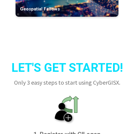
Geospatial Fellows
LET'S GET STARTED!
Only 3 easy steps to start using CyberGISX.