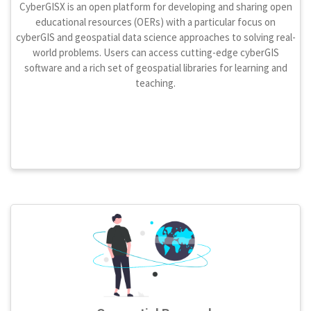
CyberGISX is an open platform for developing and sharing open
educational resources (OERs) with a particular focus on
cyberGIS and geospatial data science approaches to solving real-
world problems. Users can access cutting-edge cyberGIS
software and a rich set of geospatial libraries for learning and
teaching.