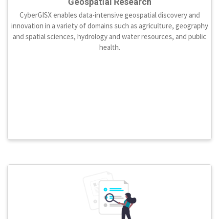
Geospatial Research
CyberGISX enables data-intensive geospatial discovery and
innovation in a variety of domains such as agriculture, geography
and spatial sciences, hydrology and water resources, and public
health.