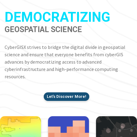
DEMOCRATIZING
GEOSPATIAL SCIENCE
CyberGISX strives to bridge the digital divide in geospatial
science and ensure that everyone benefits from cyberGIS
advances by democratizing access to advanced
cyberinfrastructure and high-performance computing
resources.
Let's Discover More!