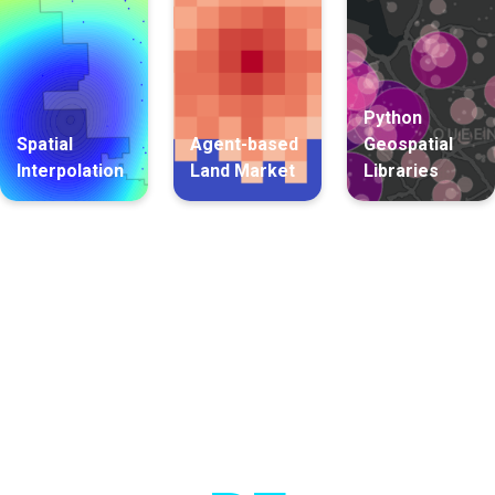
Python
Spatial
Agent-based
Geospatial
Interpolation
Land Market
Libraries