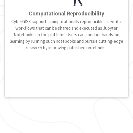
Computational Reproducibility
CyberGISX supports computationally reproducible scientific
workflows that can be shared and executed as Jupyter
Notebooks on the platform. Users can conduct hands-on
learning by running such notebooks and pursue cutting-edge
research by improving published notebooks.