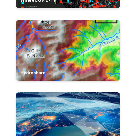
WhereCOVID-19
Hydroshare