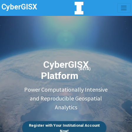
CyberGISX
CyberGISX
(BETA)
Platform
Power Computationally Intensive
and Reproducible Geospatial
Analytics
Register with Your Institutional Account
Now!