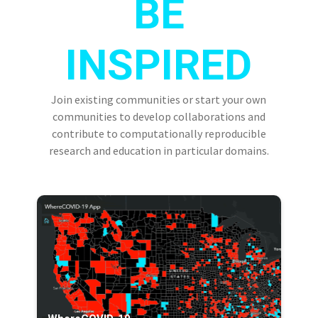
BE
INSPIRED
Join existing communities or start your own
communities to develop collaborations and
contribute to computationally reproducible
research and education in particular domains.