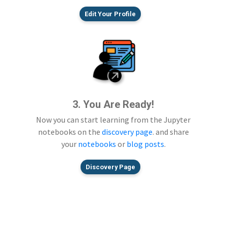
Edit Your Profile
3. You Are Ready!
Now you can start learning from the Jupyter
notebooks on the
discovery page
. and share
your
notebooks
or
blog posts
.
Discovery Page