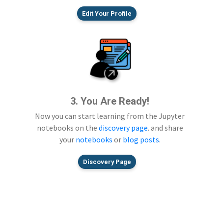
Edit Your Profile
3. You Are Ready!
Now you can start learning from the Jupyter
notebooks on the
discovery page
. and share
your
notebooks
or
blog posts
.
Discovery Page