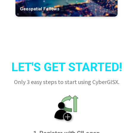
Geospatial Fellows
LET'S GET STARTED!
Only 3 easy steps to start using CyberGISX.