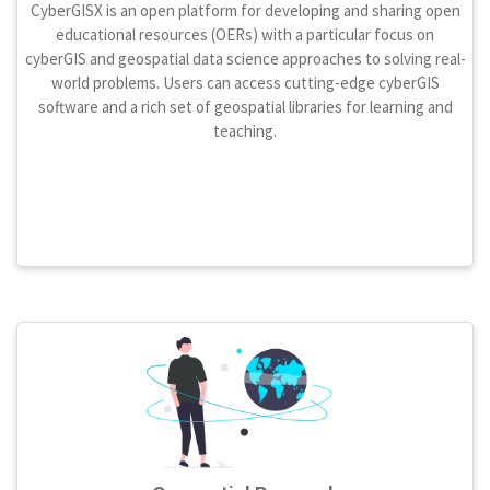
CyberGISX is an open platform for developing and sharing open
educational resources (OERs) with a particular focus on
cyberGIS and geospatial data science approaches to solving real-
world problems. Users can access cutting-edge cyberGIS
software and a rich set of geospatial libraries for learning and
teaching.