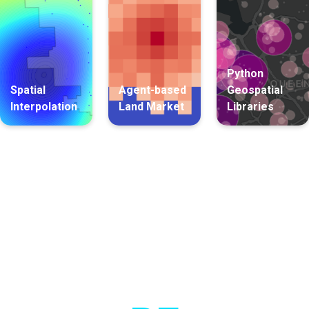
Python
Spatial
Agent-based
Geospatial
Interpolation
Land Market
Libraries