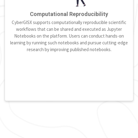
Computational Reproducibility
CyberGISX supports computationally reproducible scientific
workflows that can be shared and executed as Jupyter
Notebooks on the platform. Users can conduct hands-on
learning by running such notebooks and pursue cutting-edge
research by improving published notebooks.