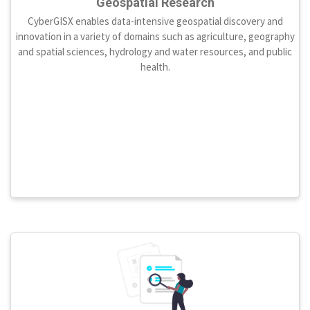
Geospatial Research
CyberGISX enables data-intensive geospatial discovery and
innovation in a variety of domains such as agriculture, geography
and spatial sciences, hydrology and water resources, and public
health.