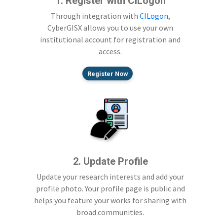
1. Register with CILogon
Through integration with
CILogon
,
CyberGISX allows you to use your own
institutional account for registration and
access.
Register Now
2. Update Profile
Update your research interests and add your
profile photo. Your profile page is public and
helps you feature your works for sharing with
broad communities.