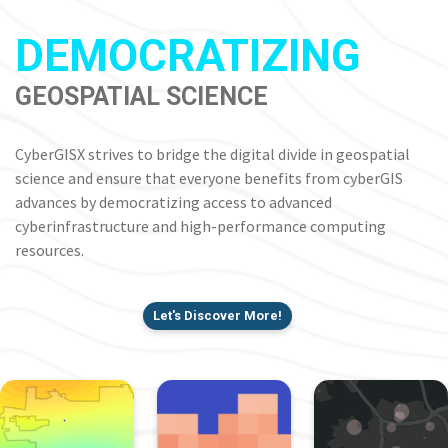
DEMOCRATIZING
GEOSPATIAL SCIENCE
CyberGISX strives to bridge the digital divide in geospatial
science and ensure that everyone benefits from cyberGIS
advances by democratizing access to advanced
cyberinfrastructure and high-performance computing
resources.
Let's Discover More!