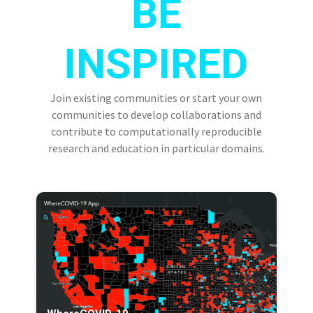
BE
INSPIRED
Join existing communities or start your own
communities to develop collaborations and
contribute to computationally reproducible
research and education in particular domains.