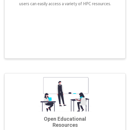
users can easily access a variety of HPC resources.
Open Educational
Resources