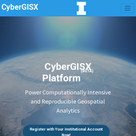
CyberGISX
CyberGISX
(BETA)
Platform
Power Computationally Intensive
and Reproducible Geospatial
Analytics
Register with Your Institutional Account
Now!