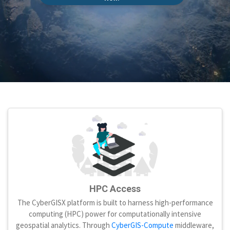
HPC Access
The CyberGISX platform is built to harness high-performance
computing (HPC) power for computationally intensive
geospatial analytics. Through
CyberGIS-Compute
middleware,