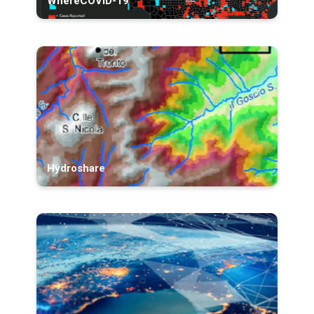
WhereCOVID-19
Hydroshare