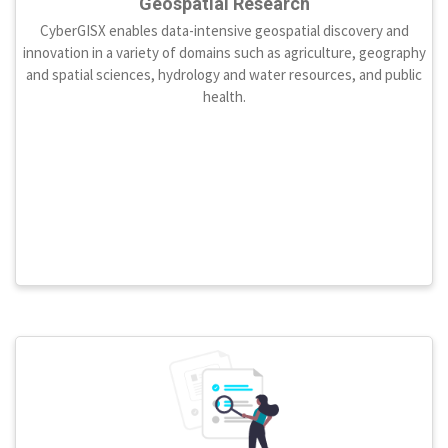
Geospatial Research
CyberGISX enables data-intensive geospatial discovery and
innovation in a variety of domains such as agriculture, geography
and spatial sciences, hydrology and water resources, and public
health.