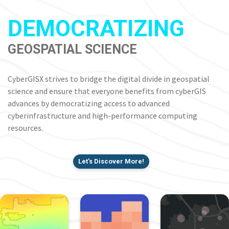
DEMOCRATIZING
GEOSPATIAL SCIENCE
CyberGISX strives to bridge the digital divide in geospatial
science and ensure that everyone benefits from cyberGIS
advances by democratizing access to advanced
cyberinfrastructure and high-performance computing
resources.
Let's Discover More!