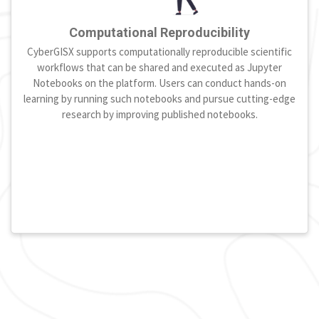
Computational Reproducibility
CyberGISX supports computationally reproducible scientific
workflows that can be shared and executed as Jupyter
Notebooks on the platform. Users can conduct hands-on
learning by running such notebooks and pursue cutting-edge
research by improving published notebooks.