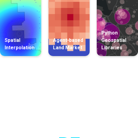
Python
Spatial
Agent-based
Geospatial
Interpolation
Land Market
Libraries