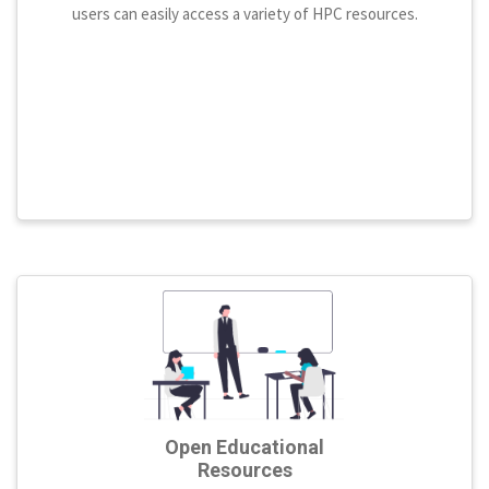
users can easily access a variety of HPC resources.
Open Educational
Resources