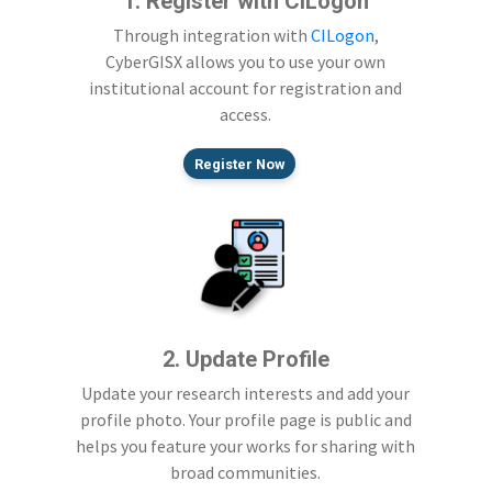
1. Register with CILogon
Through integration with
CILogon
,
CyberGISX allows you to use your own
institutional account for registration and
access.
Register Now
2. Update Profile
Update your research interests and add your
profile photo. Your profile page is public and
helps you feature your works for sharing with
broad communities.