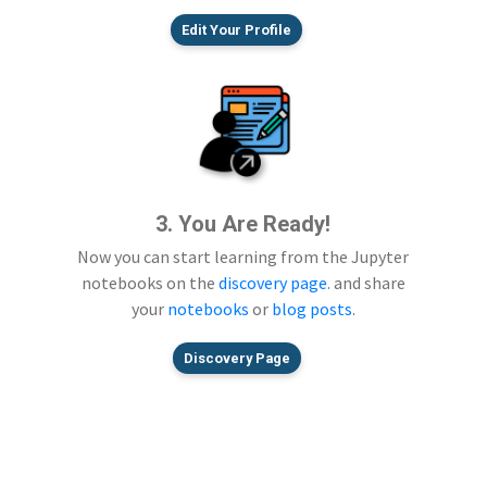
Edit Your Profile
3. You Are Ready!
Now you can start learning from the Jupyter
notebooks on the
discovery page
. and share
your
notebooks
or
blog posts
.
Discovery Page