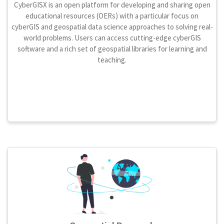
CyberGISX is an open platform for developing and sharing open
educational resources (OERs) with a particular focus on
cyberGIS and geospatial data science approaches to solving real-
world problems. Users can access cutting-edge cyberGIS
software and a rich set of geospatial libraries for learning and
teaching.