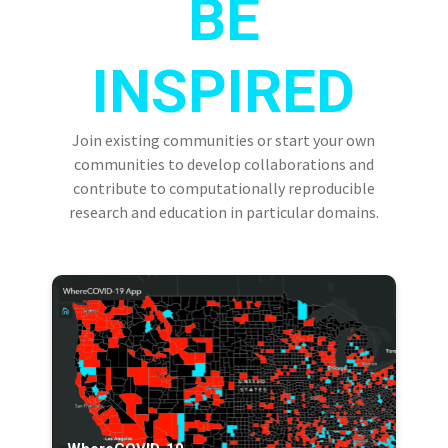
BE
INSPIRED
Join existing communities or start your own
communities to develop collaborations and
contribute to computationally reproducible
research and education in particular domains.