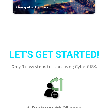
Geospatial Fellows
LET'S GET STARTED!
Only 3 easy steps to start using CyberGISX.