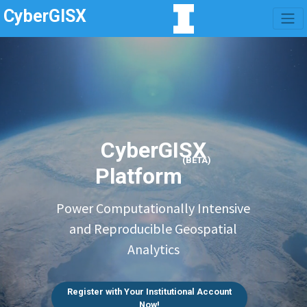
CyberGISX
CyberGISX
(BETA)
Platform
Power Computationally Intensive
and Reproducible Geospatial
Analytics
Register with Your Institutional Account
Now!