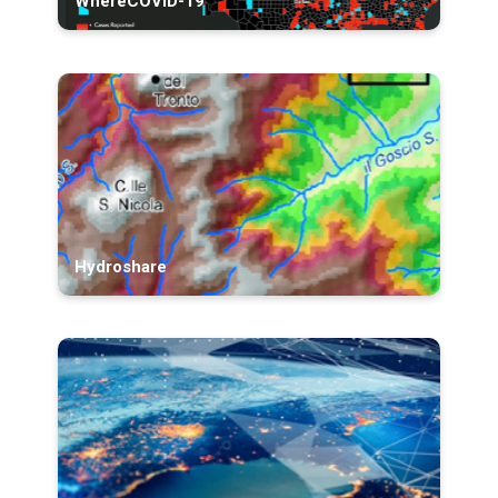
WhereCOVID-19
Hydroshare