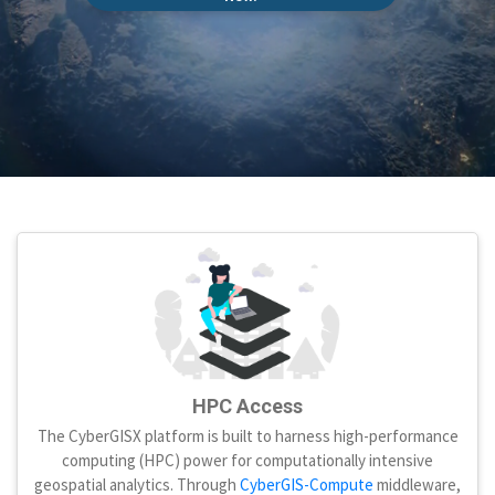
HPC Access
The CyberGISX platform is built to harness high-performance
computing (HPC) power for computationally intensive
geospatial analytics. Through
CyberGIS-Compute
middleware,