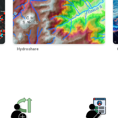
Hydroshare