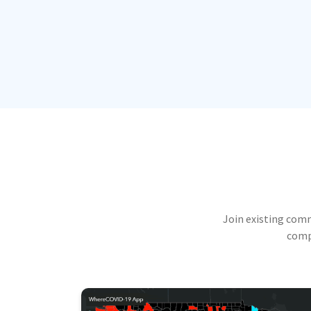
Join existing com
compu