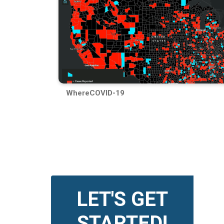
WhereCOVID-19
LET'S GET
STARTED!