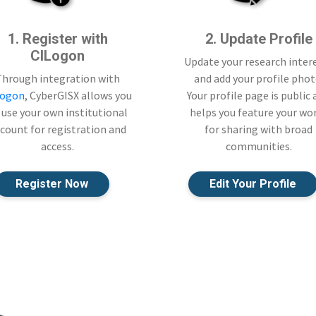
1. Register with
2. Update Profile
CILogon
Update your research inter
Through integration with
and add your profile phot
Logon
, CyberGISX allows you
Your profile page is public
 use your own institutional
helps you feature your wo
count for registration and
for sharing with broad
access.
communities.
Register Now
Edit Your Profile