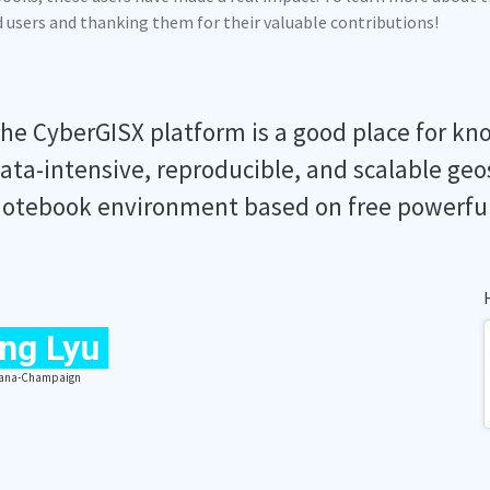
ed users and thanking them for their valuable contributions!
he CyberGISX platform is a good place for kn
ata-intensive, reproducible, and scalable geo
otebook environment based on free powerfu
ng Lyu
Urbana-Champaign