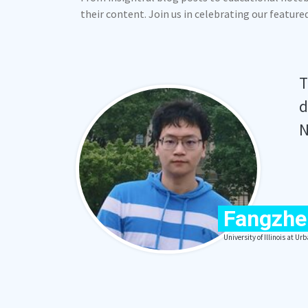
their content. Join us in celebrating our featur
T
d
N
Fangzhe
University of Illinois at 