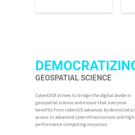
DEMOCRATIZIN
GEOSPATIAL SCIENCE
CyberGISX strives to bridge the digital divide in
geospatial science and ensure that everyone
benefits from cyberGIS advances by democratiz
access to advanced cyberinfrastructure and high
performance computing resources.