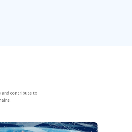
 and contribute to
mains.