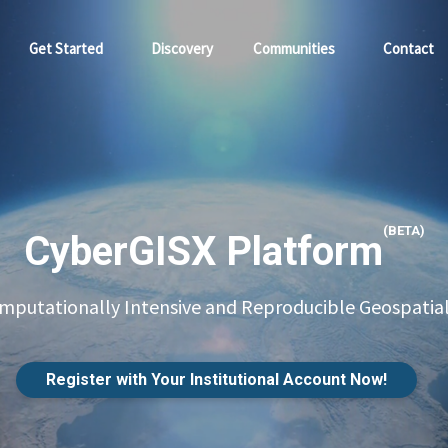
Get Started
Discovery
Communities
Contact
(BETA)
CyberGISX Platform
putationally Intensive and Reproducible Geospatial
Register with Your Institutional Account Now!