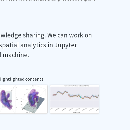
owledge sharing. We can work on
spatial analytics in Jupyter
l machine.
Hightlighted contents: