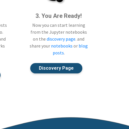
3. You Are Ready!
ests
Now you can start learning
o.
from the Jupyter notebooks
 and
on the
discovery page
. and
rks
share your
notebooks
or
blog
posts
.
Discovery Page