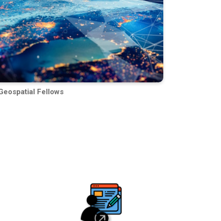
Geospatial Fellows