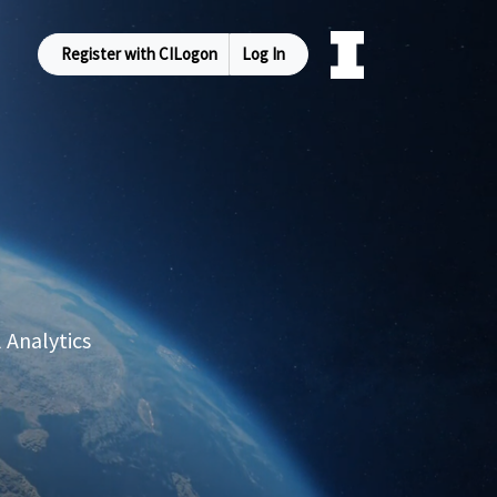
Register with CILogon
Log In
 Analytics