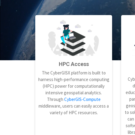
HPC Access
The CyberGISX platform is built to
Cyb
harness high-performance computing
d
(HPC) power for computationally
educ
intensive geospatial analytics.
par
Through
CyberGIS-Compute
geos
middleware, users can easily access a
to so
variety of HPC resources.
can
softw
libr