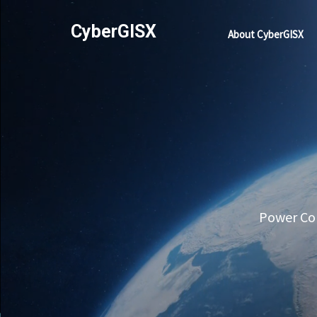
CyberGISX
About CyberGISX
Power Com