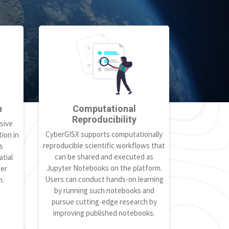
h
Computational
Reproducibility
sive
CyberGISX supports computationally
ion in
reproducible scientific workflows that
s
can be shared and executed as
tial
Jupyter Notebooks on the platform.
ter
Users can conduct hands-on learning
h.
by running such notebooks and
pursue cutting-edge research by
improving published notebooks.