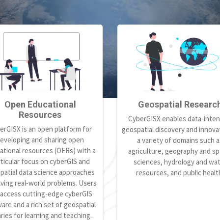
Open Educational
Geospatial Researc
Resources
CyberGISX enables data-inten
erGISX is an open platform for
geospatial discovery and innovat
eveloping and sharing open
a variety of domains such a
ational resources (OERs) with a
agriculture, geography and spa
ticular focus on cyberGIS and
sciences, hydrology and wa
patial data science approaches
resources, and public healt
lving real-world problems. Users
 access cutting-edge cyberGIS
are and a rich set of geospatial
aries for learning and teaching.