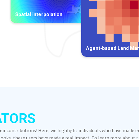
Spatial Interpolation
Agent-based Land Ma
ATORS
heir contributions! Here, we highlight individuals who have made 
oks, these users have made a real impact. To learn more about the