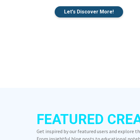
Let's Discover More!
FEATURED CRE
Get inspired by our featured users and explore t
From insightful blog posts to educational notebo