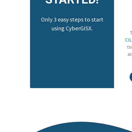
Only 3 easy steps to start
using CyberGISX.
CI
to
ac