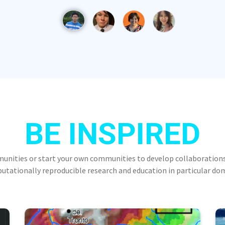
BE INSPIRED
munities or start your own communities to develop collaborations
tationally reproducible research and education in particular do