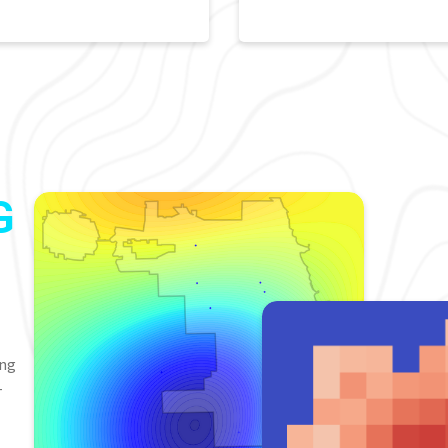
G
ing
-