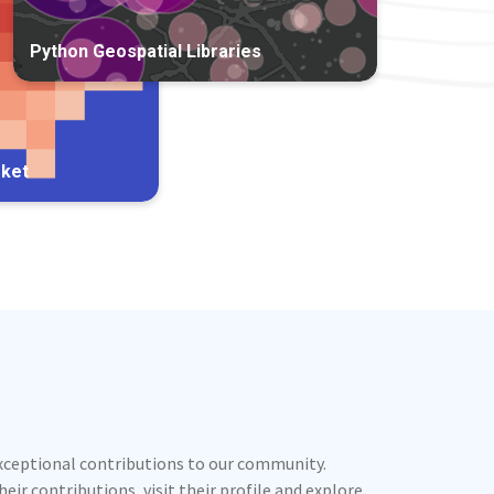
Python Geospatial Libraries
rket
exceptional contributions to our community.
ir contributions, visit their profile and explore