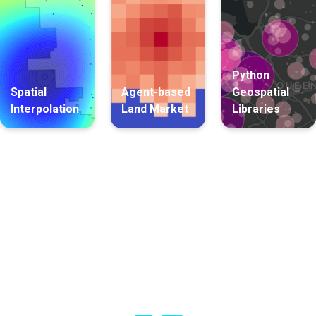
Python
Spatial
Agent-based
Geospatial
Interpolation
Land Market
Libraries