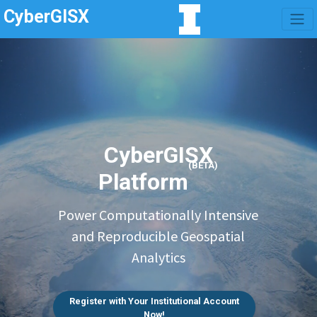
CyberGISX
CyberGISX
(BETA)
Platform
Power Computationally Intensive
and Reproducible Geospatial
Analytics
Register with Your Institutional Account
Now!