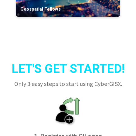
Geospatial Fellows
LET'S GET STARTED!
Only 3 easy steps to start using CyberGISX.