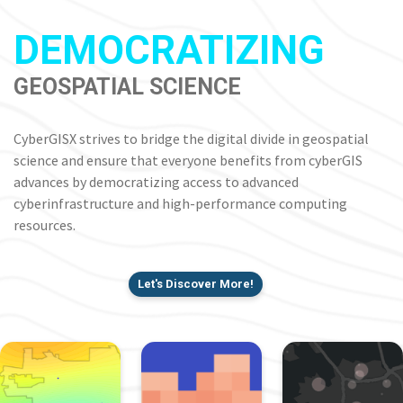
DEMOCRATIZING
GEOSPATIAL SCIENCE
CyberGISX strives to bridge the digital divide in geospatial
science and ensure that everyone benefits from cyberGIS
advances by democratizing access to advanced
cyberinfrastructure and high-performance computing
resources.
Let's Discover More!