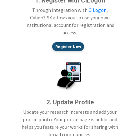
1. Register with CILogon
Through integration with
CILogon
,
CyberGISX allows you to use your own
institutional account for registration and
access.
Register Now
2. Update Profile
Update your research interests and add your
profile photo. Your profile page is public and
helps you feature your works for sharing with
broad communities.