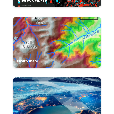
WhereCOVID-19
Hydroshare