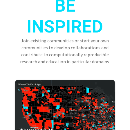
BE
INSPIRED
Join existing communities or start your own
communities to develop collaborations and
contribute to computationally reproducible
research and education in particular domains.