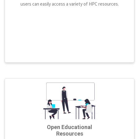
users can easily access a variety of HPC resources.
Open Educational
Resources