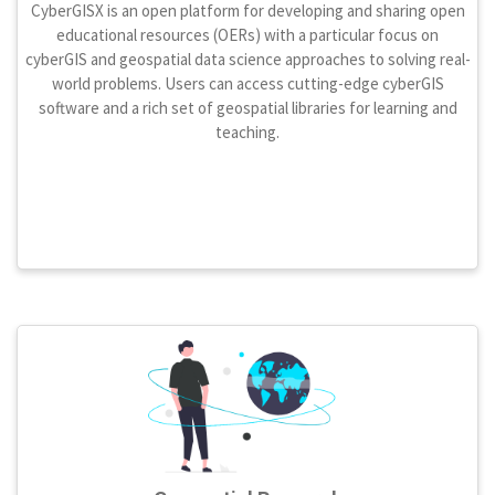
CyberGISX is an open platform for developing and sharing open
educational resources (OERs) with a particular focus on
cyberGIS and geospatial data science approaches to solving real-
world problems. Users can access cutting-edge cyberGIS
software and a rich set of geospatial libraries for learning and
teaching.