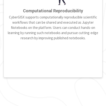
Computational Reproducibility
CyberGISX supports computationally reproducible scientific
workflows that can be shared and executed as Jupyter
Notebooks on the platform. Users can conduct hands-on
learning by running such notebooks and pursue cutting-edge
research by improving published notebooks.