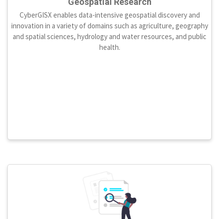
Geospatial Research
CyberGISX enables data-intensive geospatial discovery and
innovation in a variety of domains such as agriculture, geography
and spatial sciences, hydrology and water resources, and public
health.