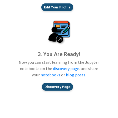
Edit Your Profile
3. You Are Ready!
Now you can start learning from the Jupyter
notebooks on the
discovery page
. and share
your
notebooks
or
blog posts
.
Discovery Page