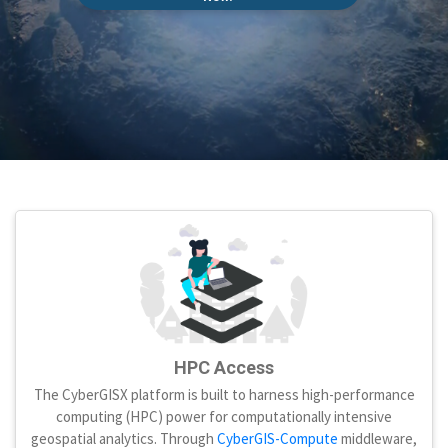
HPC Access
The CyberGISX platform is built to harness high-performance
computing (HPC) power for computationally intensive
geospatial analytics. Through
CyberGIS-Compute
middleware,