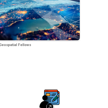
Geospatial Fellows