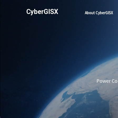
CyberGISX
About CyberGISX
Power Com