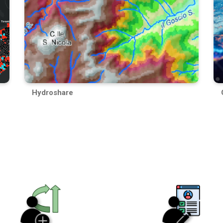
Hydroshare