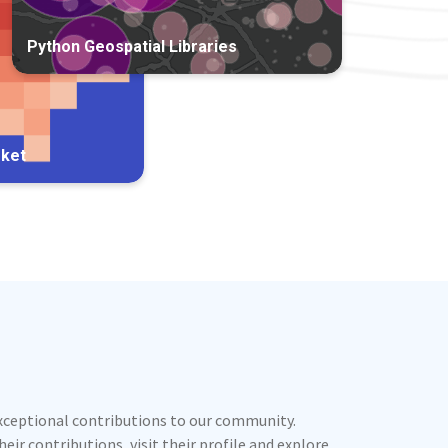
Python Geospatial Libraries
rket
exceptional contributions to our community.
ir contributions, visit their profile and explore