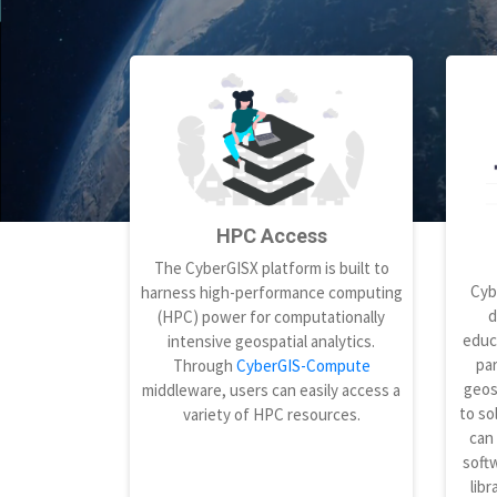
HPC Access
The CyberGISX platform is built to
Cyb
harness high-performance computing
d
(HPC) power for computationally
educ
intensive geospatial analytics.
par
Through
CyberGIS-Compute
geos
middleware, users can easily access a
to so
variety of HPC resources.
can
softw
libr