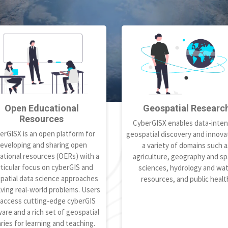
Open Educational
Geospatial Researc
Resources
CyberGISX enables data-inten
erGISX is an open platform for
geospatial discovery and innovat
eveloping and sharing open
a variety of domains such a
ational resources (OERs) with a
agriculture, geography and spa
ticular focus on cyberGIS and
sciences, hydrology and wa
patial data science approaches
resources, and public healt
lving real-world problems. Users
 access cutting-edge cyberGIS
are and a rich set of geospatial
aries for learning and teaching.