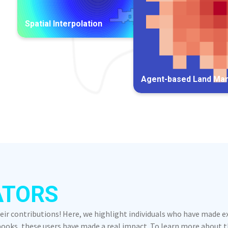
Spatial Interpolation
Agent-based Land Ma
ATORS
heir contributions! Here, we highlight individuals who have made 
oks, these users have made a real impact. To learn more about the