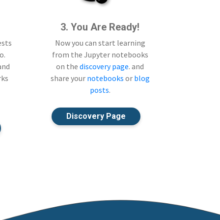
3. You Are Ready!
ests
Now you can start learning
o.
from the Jupyter notebooks
 and
on the
discovery page
. and
rks
share your
notebooks
or
blog
posts
.
Discovery Page