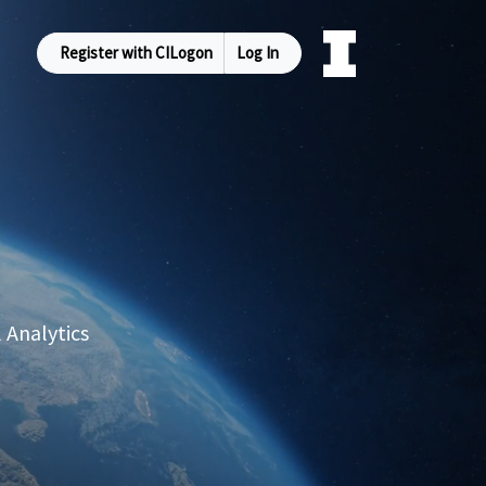
Register with CILogon
Log In
 Analytics