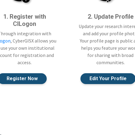
1. Register with
2. Update Profile
CILogon
Update your research inter
Through integration with
and add your profile phot
Logon
, CyberGISX allows you
Your profile page is public
 use your own institutional
helps you feature your wo
count for registration and
for sharing with broad
access.
communities.
Register Now
Edit Your Profile