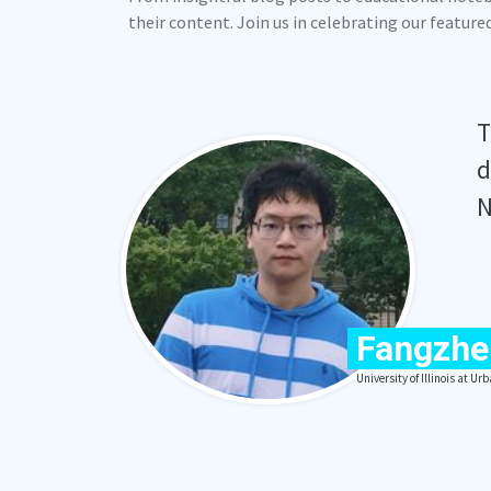
their content. Join us in celebrating our featur
T
d
N
Fangzhe
University of Illinois at 