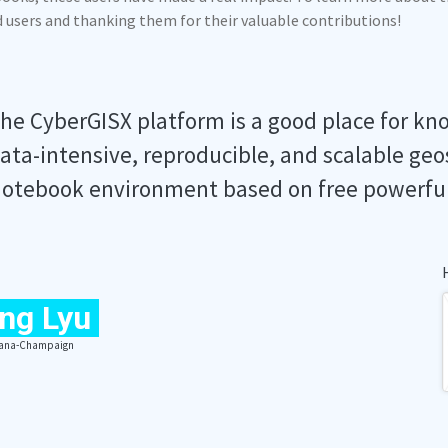
ed users and thanking them for their valuable contributions!
he CyberGISX platform is a good place for kn
ata-intensive, reproducible, and scalable geo
otebook environment based on free powerfu
ng Lyu
Urbana-Champaign