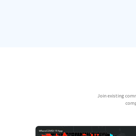
Join existing com
compu