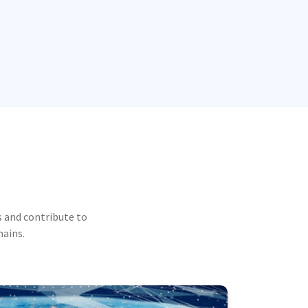
 and contribute to
mains.