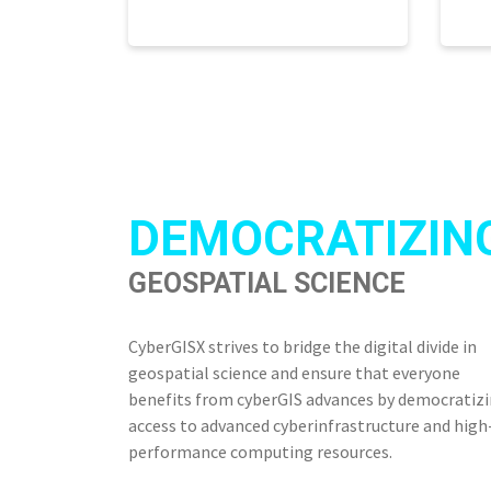
DEMOCRATIZIN
GEOSPATIAL SCIENCE
CyberGISX strives to bridge the digital divide in
geospatial science and ensure that everyone
benefits from cyberGIS advances by democratiz
access to advanced cyberinfrastructure and high
performance computing resources.