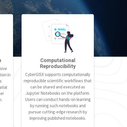
h
Computational
Reproducibility
sive
CyberGISX supports computationally
ion in
reproducible scientific workflows that
s
can be shared and executed as
tial
Jupyter Notebooks on the platform.
ter
Users can conduct hands-on learning
h.
by running such notebooks and
pursue cutting-edge research by
improving published notebooks.