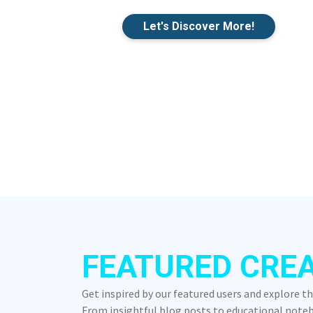
Let's Discover More!
FEATURED CRE
Get inspired by our featured users and explore t
From insightful blog posts to educational notebo