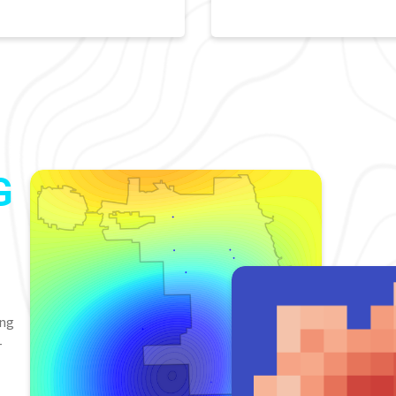
G
ing
-