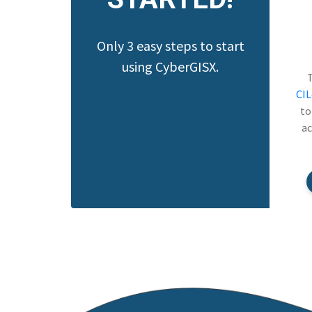
Only 3 easy steps to start
using CyberGISX.
CI
to
ac