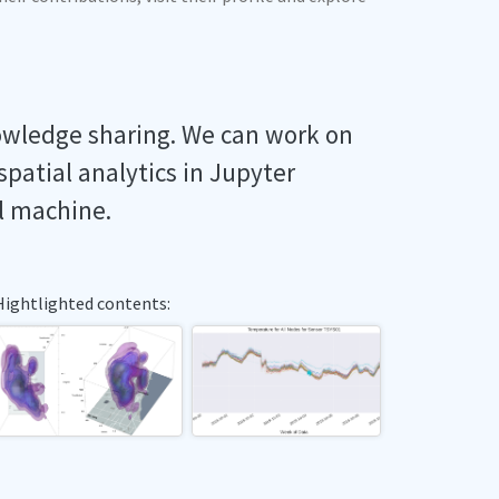
owledge sharing. We can work on
spatial analytics in Jupyter
l machine.
Hightlighted contents: