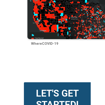
WhereCOVID-19
LET'S GET
STARTED!