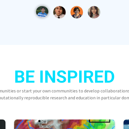
BE INSPIRED
munities or start your own communities to develop collaborations
tationally reproducible research and education in particular do