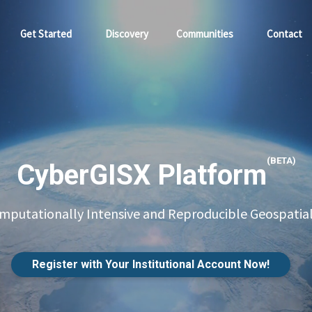
Get Started
Discovery
Communities
Contact
(BETA)
CyberGISX Platform
putationally Intensive and Reproducible Geospatial
Register with Your Institutional Account Now!