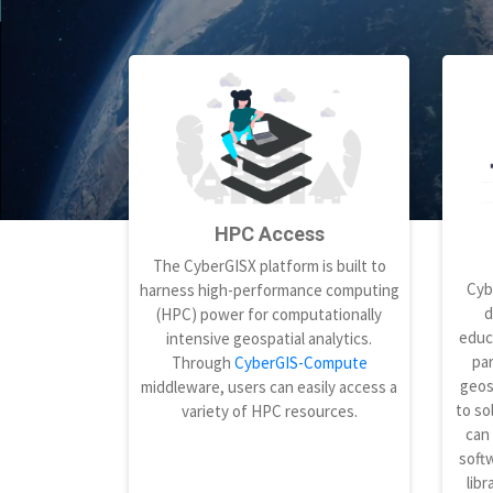
HPC Access
The CyberGISX platform is built to
Cyb
harness high-performance computing
d
(HPC) power for computationally
educ
intensive geospatial analytics.
par
Through
CyberGIS-Compute
geos
middleware, users can easily access a
to so
variety of HPC resources.
can
softw
libr