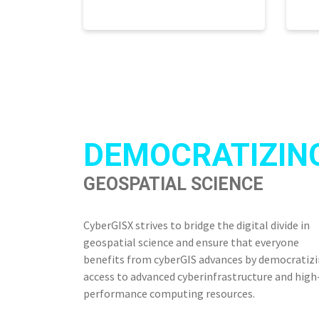
DEMOCRATIZIN
GEOSPATIAL SCIENCE
CyberGISX strives to bridge the digital divide in
geospatial science and ensure that everyone
benefits from cyberGIS advances by democratiz
access to advanced cyberinfrastructure and high
performance computing resources.