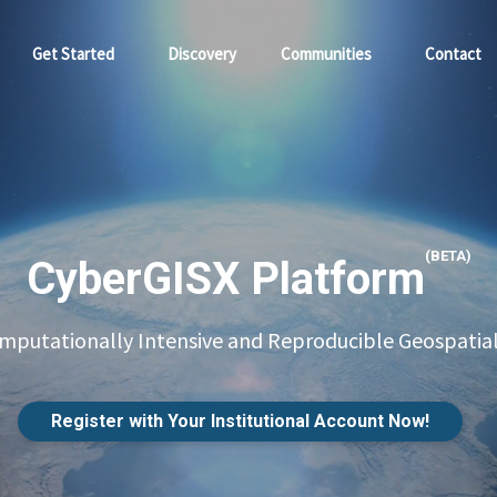
Get Started
Discovery
Communities
Contact
(BETA)
CyberGISX Platform
putationally Intensive and Reproducible Geospatial
Register with Your Institutional Account Now!