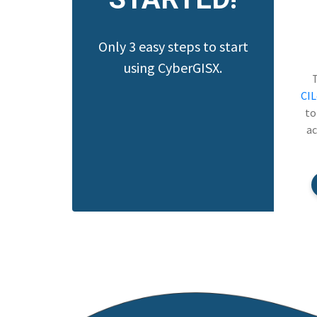
Only 3 easy steps to start
using CyberGISX.
CI
to
ac