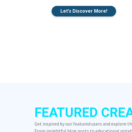
Let's Discover More!
FEATURED CRE
Get inspired by our featured users and explore t
From insightful blog posts to educational notebo