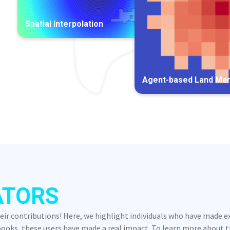
Spatial Interpolation
Agent-based Land Ma
ATORS
heir contributions! Here, we highlight individuals who have made 
oks, these users have made a real impact. To learn more about the