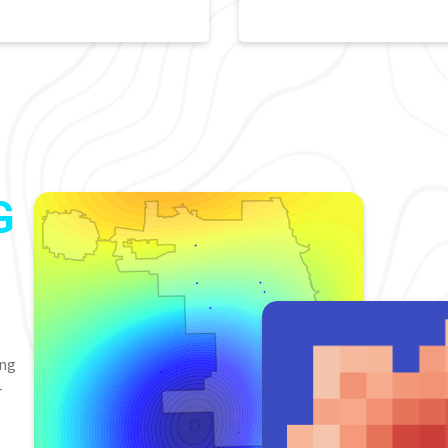
G
ing
-