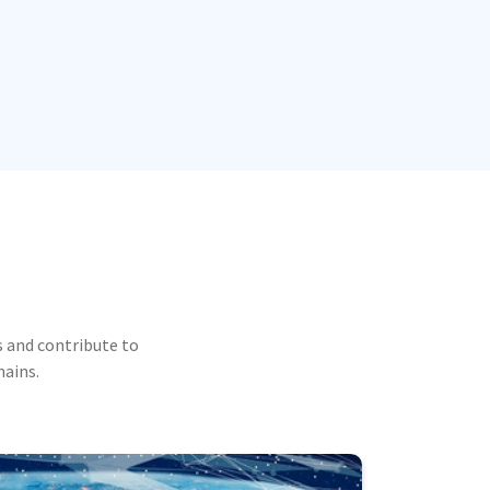
 and contribute to
mains.