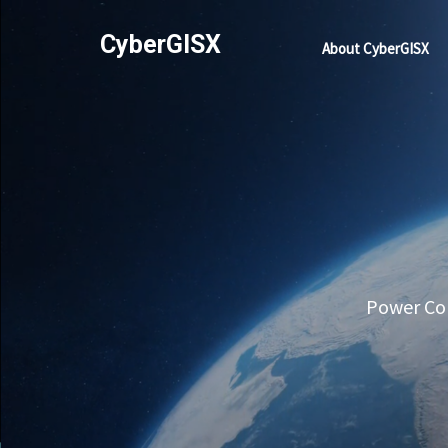
CyberGISX
About CyberGISX
Power Com