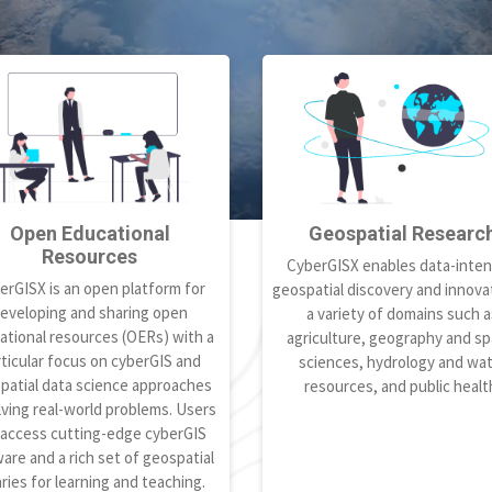
Open Educational
Geospatial Researc
Resources
CyberGISX enables data-inten
erGISX is an open platform for
geospatial discovery and innovat
eveloping and sharing open
a variety of domains such a
ational resources (OERs) with a
agriculture, geography and spa
ticular focus on cyberGIS and
sciences, hydrology and wa
patial data science approaches
resources, and public healt
lving real-world problems. Users
 access cutting-edge cyberGIS
are and a rich set of geospatial
aries for learning and teaching.