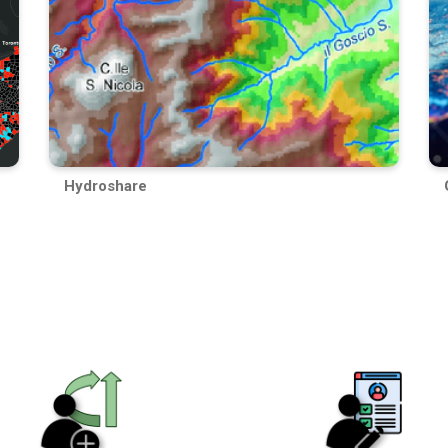
Hydroshare