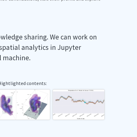
owledge sharing. We can work on
spatial analytics in Jupyter
l machine.
Hightlighted contents: