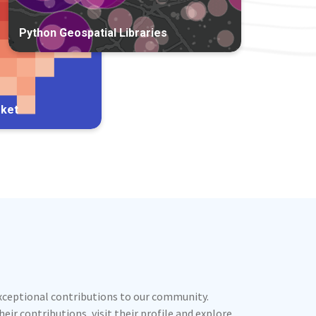
Python Geospatial Libraries
rket
exceptional contributions to our community.
ir contributions, visit their profile and explore