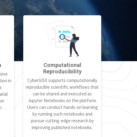
h
Computational
Reproducibility
sive
CyberGISX supports computationally
ion in
reproducible scientific workflows that
s
can be shared and executed as
tial
Jupyter Notebooks on the platform.
ter
Users can conduct hands-on learning
h.
by running such notebooks and
pursue cutting-edge research by
improving published notebooks.