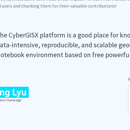
ed users and thanking them for their valuable contributions!
he CyberGISX platform is a good place for kn
ata-intensive, reproducible, and scalable geo
otebook environment based on free powerfu
ng Lyu
Urbana-Champaign