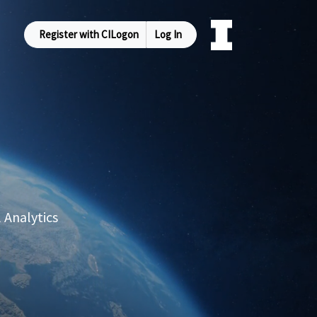
Register with CILogon
Log In
 Analytics