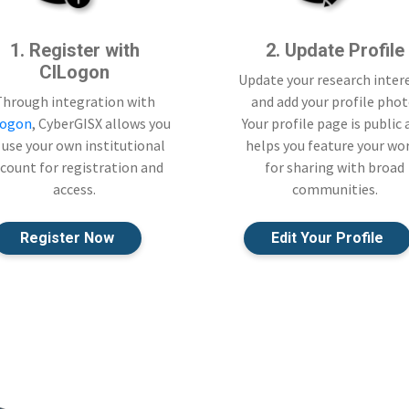
1. Register with
2. Update Profile
CILogon
Update your research inter
Through integration with
and add your profile phot
Logon
, CyberGISX allows you
Your profile page is public
 use your own institutional
helps you feature your wo
count for registration and
for sharing with broad
access.
communities.
Register Now
Edit Your Profile