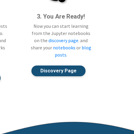
3. You Are Ready!
ests
Now you can start learning
o.
from the Jupyter notebooks
 and
on the
discovery page
. and
rks
share your
notebooks
or
blog
posts
.
Discovery Page