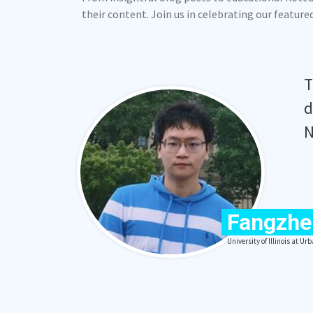
their content. Join us in celebrating our featur
T
d
N
Fangzhe
University of Illinois at 