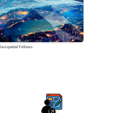
Geospatial Fellows