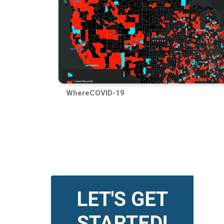
WhereCOVID-19
LET'S GET
STARTED!