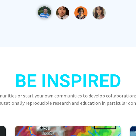
BE INSPIRED
munities or start your own communities to develop collaborations
tationally reproducible research and education in particular do