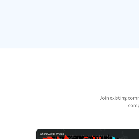
Join existing com
compu