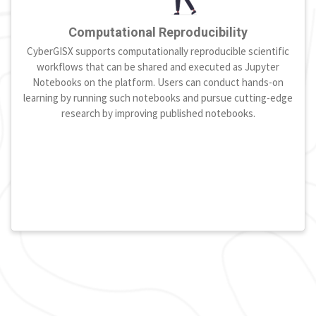
Computational Reproducibility
CyberGISX supports computationally reproducible scientific
workflows that can be shared and executed as Jupyter
Notebooks on the platform. Users can conduct hands-on
learning by running such notebooks and pursue cutting-edge
research by improving published notebooks.