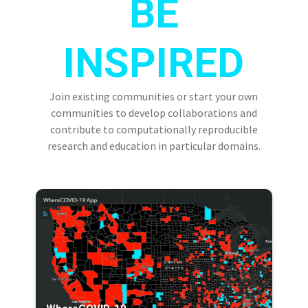
BE
INSPIRED
Join existing communities or start your own
communities to develop collaborations and
contribute to computationally reproducible
research and education in particular domains.