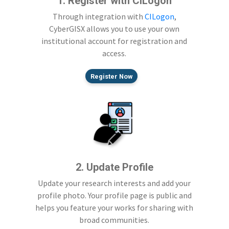
1. Register with CILogon
Through integration with
CILogon
,
CyberGISX allows you to use your own
institutional account for registration and
access.
Register Now
2. Update Profile
Update your research interests and add your
profile photo. Your profile page is public and
helps you feature your works for sharing with
broad communities.