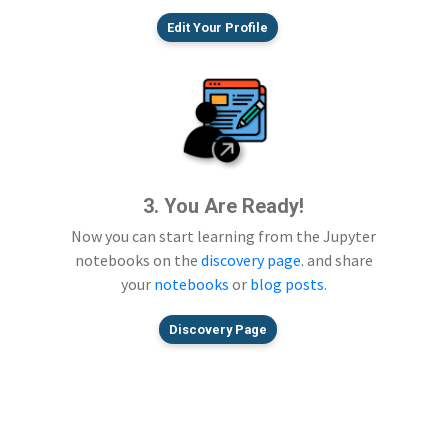
Edit Your Profile
3. You Are Ready!
Now you can start learning from the Jupyter
notebooks on the
discovery page
. and share
your
notebooks
or
blog posts
.
Discovery Page