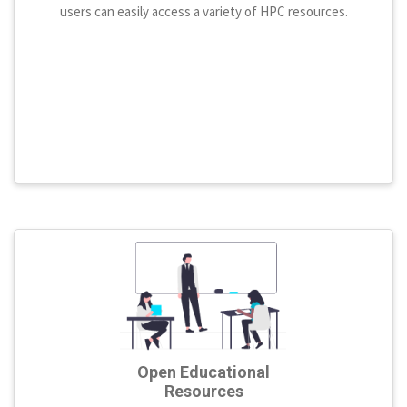
users can easily access a variety of HPC resources.
Open Educational
Resources