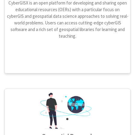
CyberGISX is an open platform for developing and sharing open
educational resources (OERs) with a particular focus on
cyberGIS and geospatial data science approaches to solving real-
world problems. Users can access cutting-edge cyberGIS
software and a rich set of geospatial libraries for learning and
teaching.