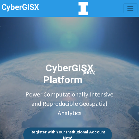
CyberGISX
CyberGISX
(BETA)
Platform
Power Computationally Intensive
and Reproducible Geospatial
Analytics
Register with Your Institutional Account
Now!