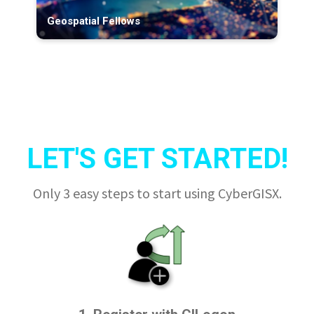
Geospatial Fellows
LET'S GET STARTED!
Only 3 easy steps to start using CyberGISX.