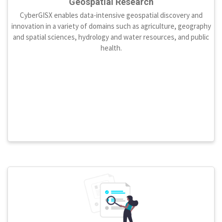
Geospatial Research
CyberGISX enables data-intensive geospatial discovery and
innovation in a variety of domains such as agriculture, geography
and spatial sciences, hydrology and water resources, and public
health.