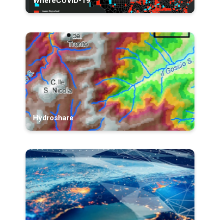
WhereCOVID-19
Hydroshare