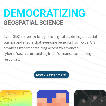
DEMOCRATIZING
GEOSPATIAL SCIENCE
CyberGISX strives to bridge the digital divide in geospatial
science and ensure that everyone benefits from cyberGIS
advances by democratizing access to advanced
cyberinfrastructure and high-performance computing
resources.
Let's Discover More!