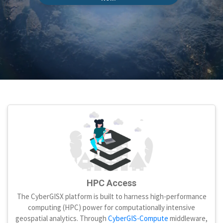
HPC Access
The CyberGISX platform is built to harness high-performance
computing (HPC) power for computationally intensive
geospatial analytics. Through
CyberGIS-Compute
middleware,