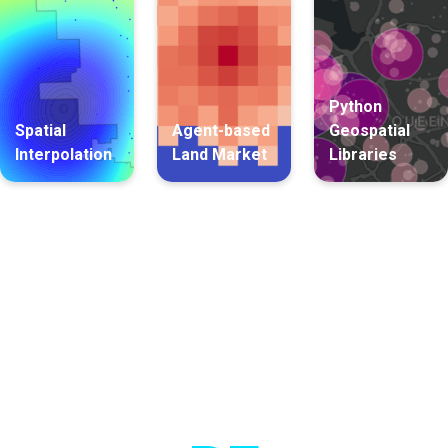
Python
Spatial
Agent-based
Geospatial
Interpolation
Land Market
Libraries