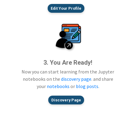
Edit Your Profile
3. You Are Ready!
Now you can start learning from the Jupyter
notebooks on the
discovery page
. and share
your
notebooks
or
blog posts
.
Discovery Page