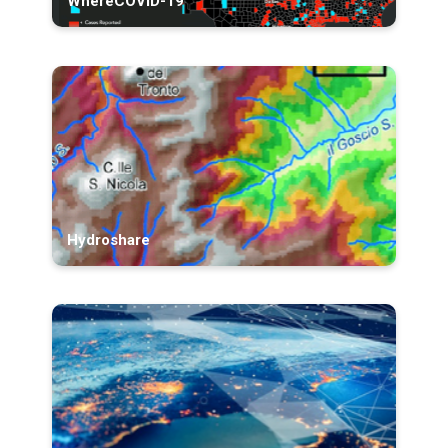
WhereCOVID-19
Hydroshare