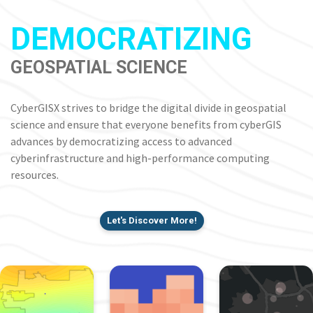
DEMOCRATIZING
GEOSPATIAL SCIENCE
CyberGISX strives to bridge the digital divide in geospatial
science and ensure that everyone benefits from cyberGIS
advances by democratizing access to advanced
cyberinfrastructure and high-performance computing
resources.
Let's Discover More!