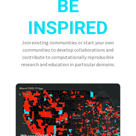
BE
INSPIRED
Join existing communities or start your own
communities to develop collaborations and
contribute to computationally reproducible
research and education in particular domains.