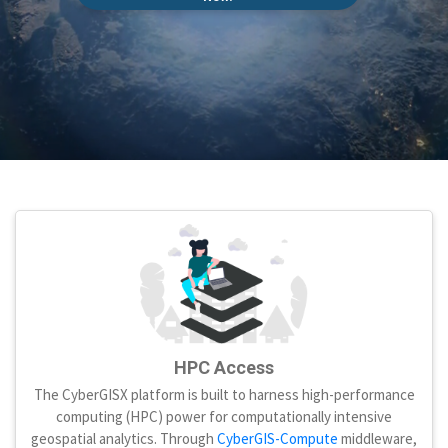
HPC Access
The CyberGISX platform is built to harness high-performance
computing (HPC) power for computationally intensive
geospatial analytics. Through
CyberGIS-Compute
middleware,