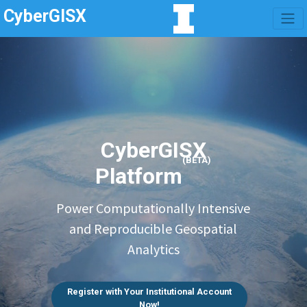
CyberGISX
CyberGISX
(BETA)
Platform
Power Computationally Intensive
and Reproducible Geospatial
Analytics
Register with Your Institutional Account
Now!