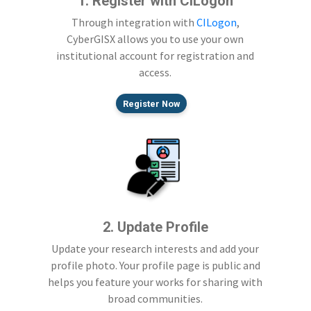
1. Register with CILogon
Through integration with
CILogon
,
CyberGISX allows you to use your own
institutional account for registration and
access.
Register Now
2. Update Profile
Update your research interests and add your
profile photo. Your profile page is public and
helps you feature your works for sharing with
broad communities.