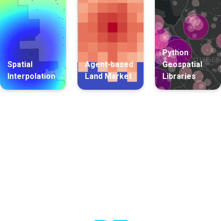
Python
Spatial
Agent-based
Geospatial
Interpolation
Land Market
Libraries