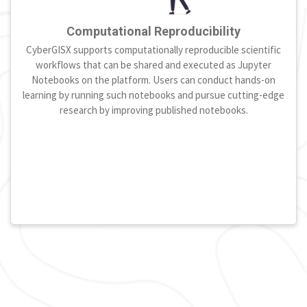
Computational Reproducibility
CyberGISX supports computationally reproducible scientific
workflows that can be shared and executed as Jupyter
Notebooks on the platform. Users can conduct hands-on
learning by running such notebooks and pursue cutting-edge
research by improving published notebooks.