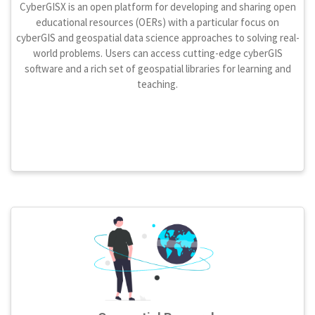
CyberGISX is an open platform for developing and sharing open
educational resources (OERs) with a particular focus on
cyberGIS and geospatial data science approaches to solving real-
world problems. Users can access cutting-edge cyberGIS
software and a rich set of geospatial libraries for learning and
teaching.