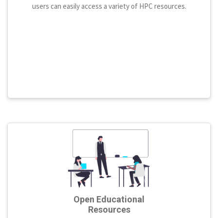
users can easily access a variety of HPC resources.
Open Educational
Resources