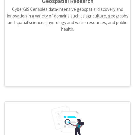
Geospatial Research
CyberGISX enables data-intensive geospatial discovery and
innovation in a variety of domains such as agriculture, geography
and spatial sciences, hydrology and water resources, and public
health.