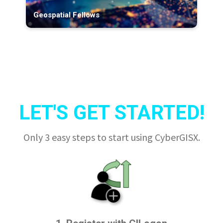
Geospatial Fellows
LET'S GET STARTED!
Only 3 easy steps to start using CyberGISX.