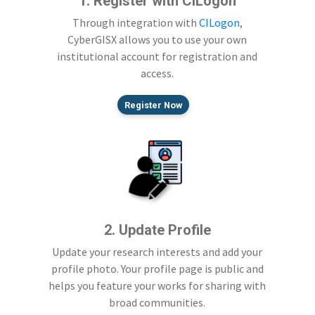
1. Register with CILogon
Through integration with
CILogon
,
CyberGISX allows you to use your own
institutional account for registration and
access.
Register Now
2. Update Profile
Update your research interests and add your
profile photo. Your profile page is public and
helps you feature your works for sharing with
broad communities.