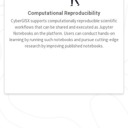
Computational Reproducibility
CyberGISX supports computationally reproducible scientific
workflows that can be shared and executed as Jupyter
Notebooks on the platform. Users can conduct hands-on
learning by running such notebooks and pursue cutting-edge
research by improving published notebooks.