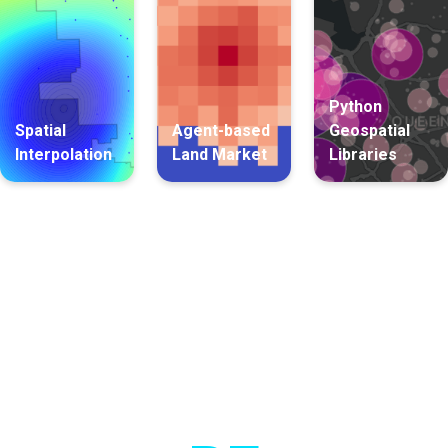
Python
Spatial
Agent-based
Geospatial
Interpolation
Land Market
Libraries