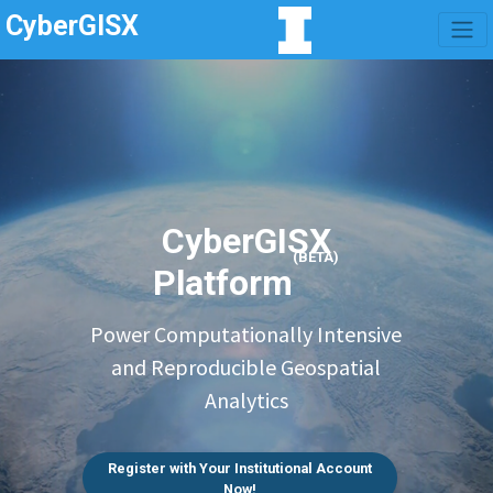
CyberGISX
CyberGISX
(BETA)
Platform
Power Computationally Intensive
and Reproducible Geospatial
Analytics
Register with Your Institutional Account
Now!