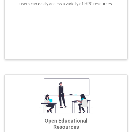
users can easily access a variety of HPC resources.
Open Educational
Resources