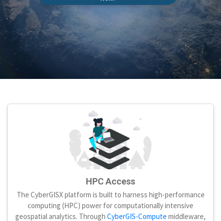
HPC Access
The CyberGISX platform is built to harness high-performance
computing (HPC) power for computationally intensive
geospatial analytics. Through
CyberGIS-Compute
middleware,