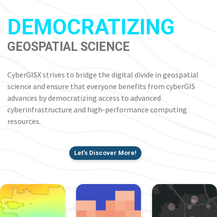
DEMOCRATIZING
GEOSPATIAL SCIENCE
CyberGISX strives to bridge the digital divide in geospatial
science and ensure that everyone benefits from cyberGIS
advances by democratizing access to advanced
cyberinfrastructure and high-performance computing
resources.
Let's Discover More!