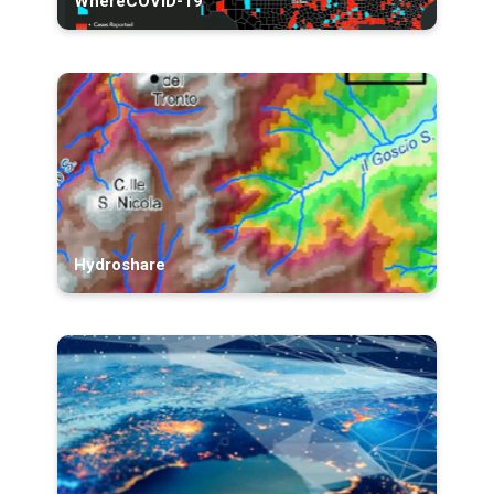
WhereCOVID-19
Hydroshare