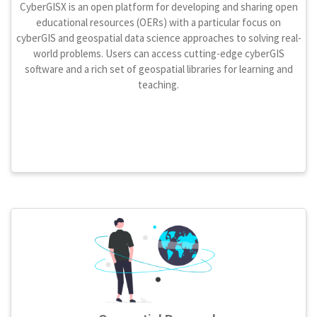
CyberGISX is an open platform for developing and sharing open
educational resources (OERs) with a particular focus on
cyberGIS and geospatial data science approaches to solving real-
world problems. Users can access cutting-edge cyberGIS
software and a rich set of geospatial libraries for learning and
teaching.