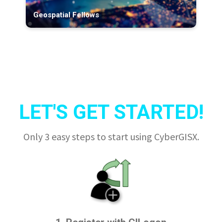
Geospatial Fellows
LET'S GET STARTED!
Only 3 easy steps to start using CyberGISX.