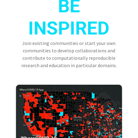
BE
INSPIRED
Join existing communities or start your own
communities to develop collaborations and
contribute to computationally reproducible
research and education in particular domains.