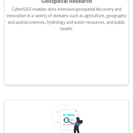
Geospatial Research
CyberGISX enables data-intensive geospatial discovery and
innovation in a variety of domains such as agriculture, geography
and spatial sciences, hydrology and water resources, and public
health.