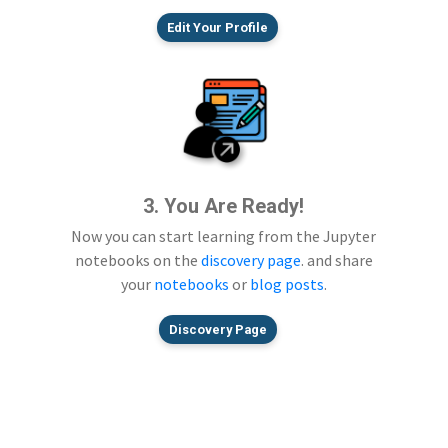
Edit Your Profile
3. You Are Ready!
Now you can start learning from the Jupyter
notebooks on the
discovery page
. and share
your
notebooks
or
blog posts
.
Discovery Page