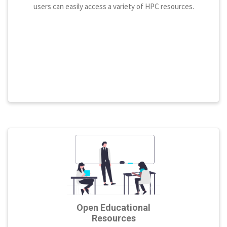
users can easily access a variety of HPC resources.
Open Educational
Resources