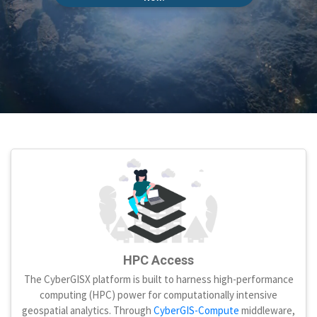
HPC Access
The CyberGISX platform is built to harness high-performance
computing (HPC) power for computationally intensive
geospatial analytics. Through
CyberGIS-Compute
middleware,