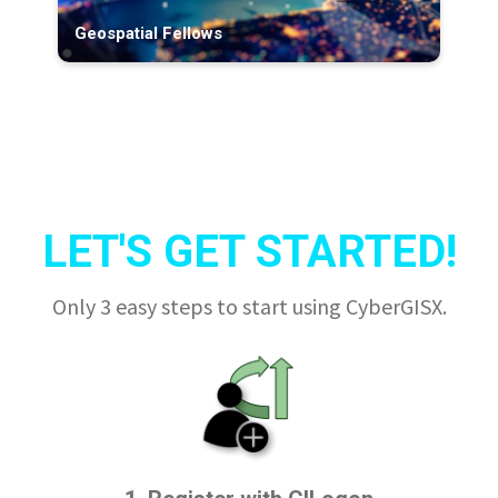
Geospatial Fellows
LET'S GET STARTED!
Only 3 easy steps to start using CyberGISX.