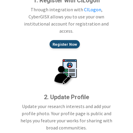
1. Register with CILogon
Through integration with
CILogon
,
CyberGISX allows you to use your own
institutional account for registration and
access.
Register Now
2. Update Profile
Update your research interests and add your
profile photo. Your profile page is public and
helps you feature your works for sharing with
broad communities.