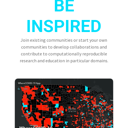
BE
INSPIRED
Join existing communities or start your own
communities to develop collaborations and
contribute to computationally reproducible
research and education in particular domains.