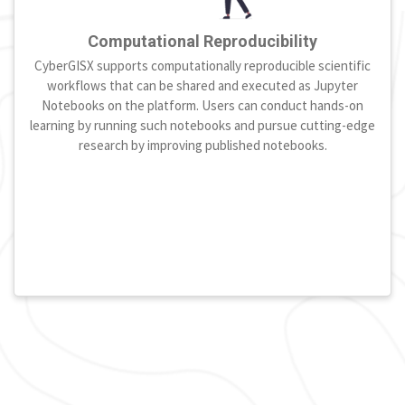
Computational Reproducibility
CyberGISX supports computationally reproducible scientific
workflows that can be shared and executed as Jupyter
Notebooks on the platform. Users can conduct hands-on
learning by running such notebooks and pursue cutting-edge
research by improving published notebooks.