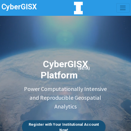
CyberGISX
CyberGISX
(BETA)
Platform
Power Computationally Intensive
and Reproducible Geospatial
Analytics
Register with Your Institutional Account
Now!