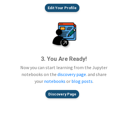
Edit Your Profile
3. You Are Ready!
Now you can start learning from the Jupyter
notebooks on the
discovery page
. and share
your
notebooks
or
blog posts
.
Discovery Page