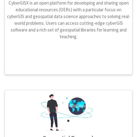
CyberGISX is an open platform for developing and sharing open
educational resources (OERs) with a particular focus on
cyberGIS and geospatial data science approaches to solving real-
world problems. Users can access cutting-edge cyberGIS
software and a rich set of geospatial libraries for learning and
teaching.