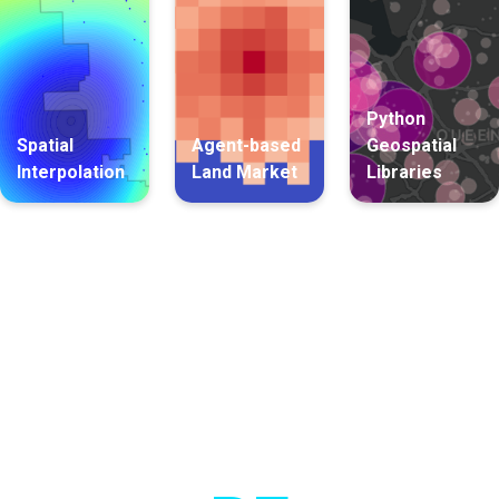
Python
Spatial
Agent-based
Geospatial
Interpolation
Land Market
Libraries