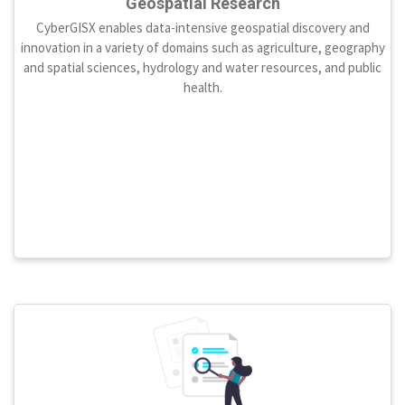
Geospatial Research
CyberGISX enables data-intensive geospatial discovery and
innovation in a variety of domains such as agriculture, geography
and spatial sciences, hydrology and water resources, and public
health.