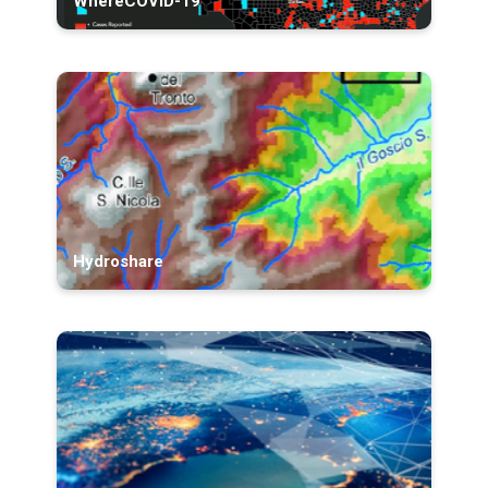
WhereCOVID-19
Hydroshare