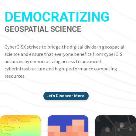
DEMOCRATIZING
GEOSPATIAL SCIENCE
CyberGISX strives to bridge the digital divide in geospatial
science and ensure that everyone benefits from cyberGIS
advances by democratizing access to advanced
cyberinfrastructure and high-performance computing
resources.
Let's Discover More!