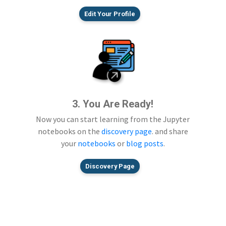
Edit Your Profile
3. You Are Ready!
Now you can start learning from the Jupyter
notebooks on the
discovery page
. and share
your
notebooks
or
blog posts
.
Discovery Page