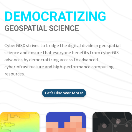
DEMOCRATIZING
GEOSPATIAL SCIENCE
CyberGISX strives to bridge the digital divide in geospatial
science and ensure that everyone benefits from cyberGIS
advances by democratizing access to advanced
cyberinfrastructure and high-performance computing
resources.
Let's Discover More!