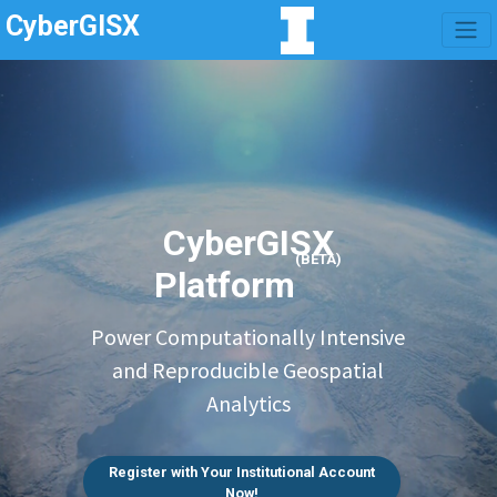
CyberGISX
CyberGISX
(BETA)
Platform
Power Computationally Intensive
and Reproducible Geospatial
Analytics
Register with Your Institutional Account
Now!