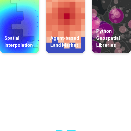
Python
Spatial
Agent-based
Geospatial
Interpolation
Land Market
Libraries