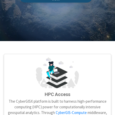
HPC Access
The CyberGISX platform is built to harness high-performance
computing (HPC) power for computationally intensive
geospatial analytics. Through
CyberGIS-Compute
middleware,