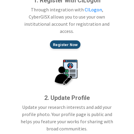
1. Register with CILogon
Through integration with
CILogon
,
CyberGISX allows you to use your own
institutional account for registration and
access.
Register Now
2. Update Profile
Update your research interests and add your
profile photo. Your profile page is public and
helps you feature your works for sharing with
broad communities.