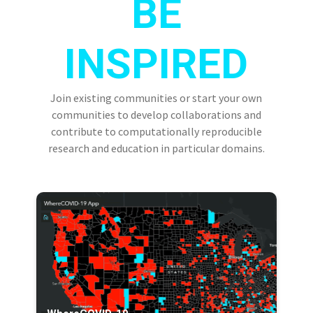
BE
INSPIRED
Join existing communities or start your own
communities to develop collaborations and
contribute to computationally reproducible
research and education in particular domains.