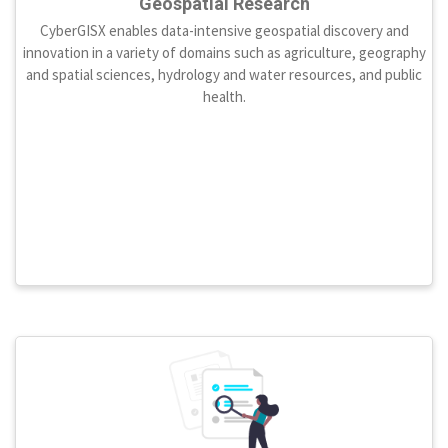
Geospatial Research
CyberGISX enables data-intensive geospatial discovery and
innovation in a variety of domains such as agriculture, geography
and spatial sciences, hydrology and water resources, and public
health.