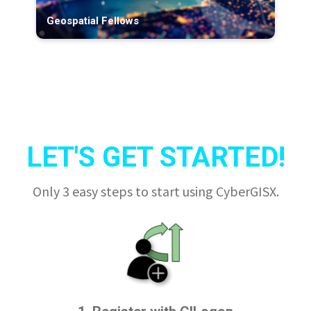
Geospatial Fellows
LET'S GET STARTED!
Only 3 easy steps to start using CyberGISX.