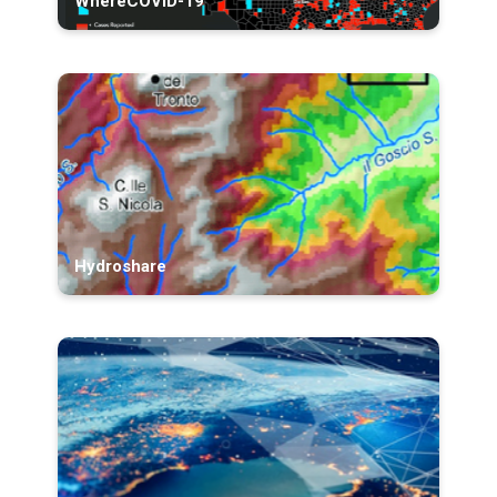
WhereCOVID-19
Hydroshare