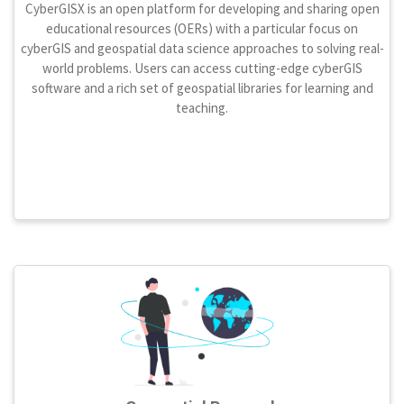
CyberGISX is an open platform for developing and sharing open
educational resources (OERs) with a particular focus on
cyberGIS and geospatial data science approaches to solving real-
world problems. Users can access cutting-edge cyberGIS
software and a rich set of geospatial libraries for learning and
teaching.