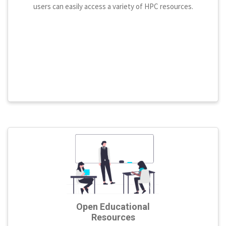
users can easily access a variety of HPC resources.
Open Educational
Resources