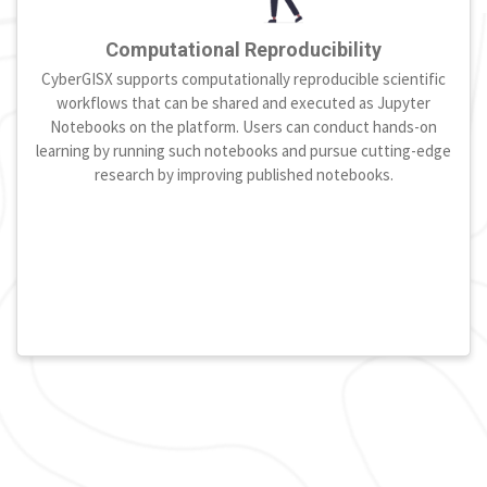
Computational Reproducibility
CyberGISX supports computationally reproducible scientific
workflows that can be shared and executed as Jupyter
Notebooks on the platform. Users can conduct hands-on
learning by running such notebooks and pursue cutting-edge
research by improving published notebooks.