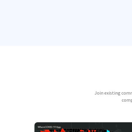
Join existing com
compu