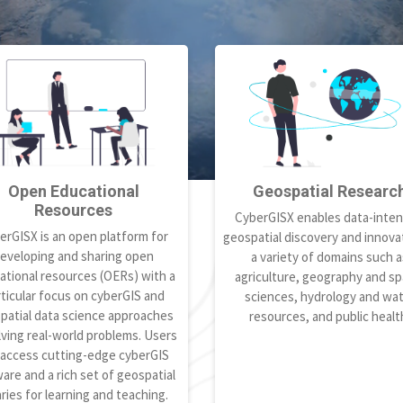
Open Educational
Geospatial Researc
Resources
CyberGISX enables data-inten
erGISX is an open platform for
geospatial discovery and innovat
eveloping and sharing open
a variety of domains such a
ational resources (OERs) with a
agriculture, geography and spa
ticular focus on cyberGIS and
sciences, hydrology and wa
patial data science approaches
resources, and public healt
lving real-world problems. Users
 access cutting-edge cyberGIS
are and a rich set of geospatial
aries for learning and teaching.