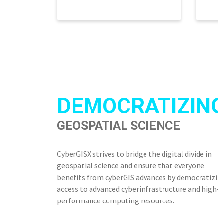
DEMOCRATIZIN
GEOSPATIAL SCIENCE
CyberGISX strives to bridge the digital divide in
geospatial science and ensure that everyone
benefits from cyberGIS advances by democratiz
access to advanced cyberinfrastructure and high
performance computing resources.