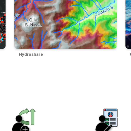
Hydroshare