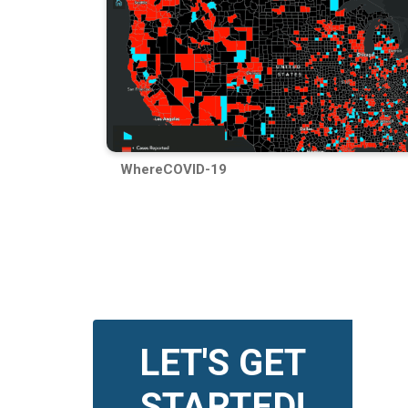
WhereCOVID-19
LET'S GET
STARTED!