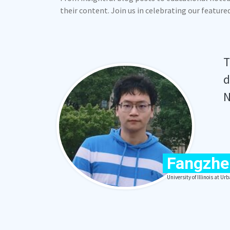
their content. Join us in celebrating our featur
T
d
N
Fangzhe
University of Illinois at 