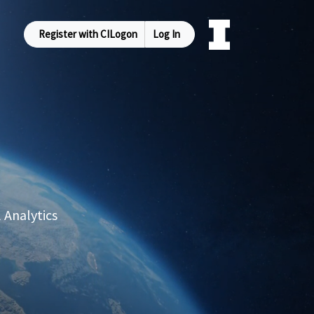
Register with CILogon
Log In
 Analytics