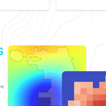
G
ing
-