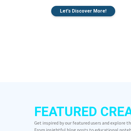
Let's Discover More!
FEATURED CRE
Get inspired by our featured users and explore t
From insightful blog posts to educational notebo