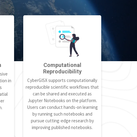
h
Computational
Reproducibility
sive
CyberGISX supports computationally
ion in
reproducible scientific workflows that
s
can be shared and executed as
tial
Jupyter Notebooks on the platform.
ter
Users can conduct hands-on learning
h.
by running such notebooks and
pursue cutting-edge research by
improving published notebooks.