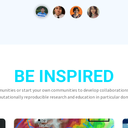
BE INSPIRED
munities or start your own communities to develop collaborations
tationally reproducible research and education in particular do