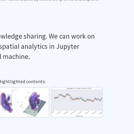
owledge sharing. We can work on
spatial analytics in Jupyter
l machine.
Hightlighted contents: