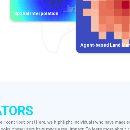
Spatial Interpolation
Agent-based Land Ma
ATORS
heir contributions! Here, we highlight individuals who have made 
oks, these users have made a real impact. To learn more about the