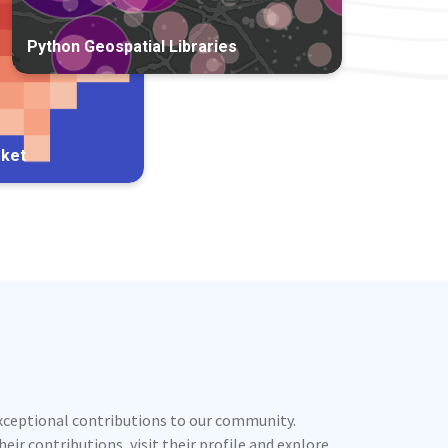
Python Geospatial Libraries
rket
exceptional contributions to our community.
ir contributions, visit their profile and explore