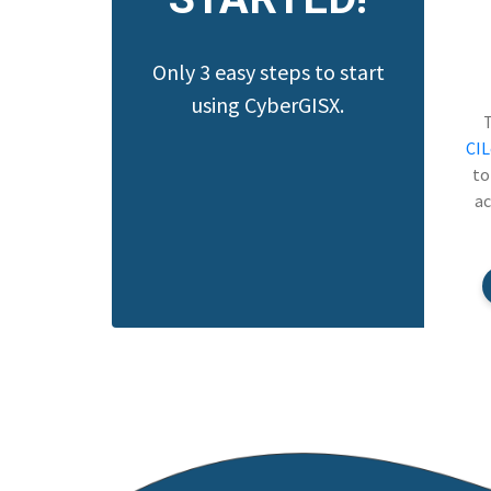
Only 3 easy steps to start
using CyberGISX.
CI
to
ac