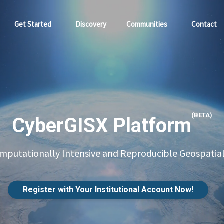
Get Started
Discovery
Communities
Contact
(BETA)
CyberGISX Platform
putationally Intensive and Reproducible Geospatial
Register with Your Institutional Account Now!