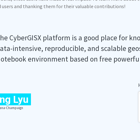
ed users and thanking them for their valuable contributions!
he CyberGISX platform is a good place for kn
ata-intensive, reproducible, and scalable geo
otebook environment based on free powerfu
ng Lyu
Urbana-Champaign