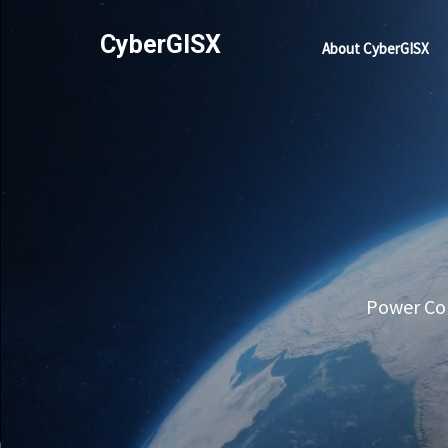
CyberGISX
About CyberGISX
Power Com