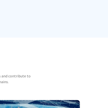
 and contribute to
mains.