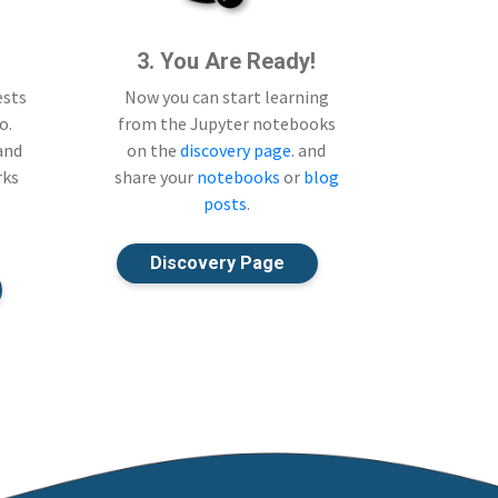
3. You Are Ready!
ests
Now you can start learning
o.
from the Jupyter notebooks
 and
on the
discovery page
. and
rks
share your
notebooks
or
blog
posts
.
Discovery Page