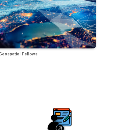
Geospatial Fellows