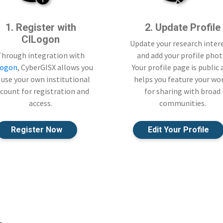
1. Register with
2. Update Profile
CILogon
Update your research inter
Through integration with
and add your profile phot
Logon
, CyberGISX allows you
Your profile page is public
 use your own institutional
helps you feature your wo
count for registration and
for sharing with broad
access.
communities.
Register Now
Edit Your Profile