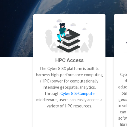
HPC Access
The CyberGISX platform is built to
Cyb
harness high-performance computing
d
(HPC) power for computationally
educ
intensive geospatial analytics.
par
Through
CyberGIS-Compute
geos
middleware, users can easily access a
to so
variety of HPC resources.
can
softw
libr