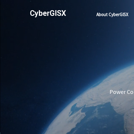
CyberGISX
About CyberGISX
Power Com