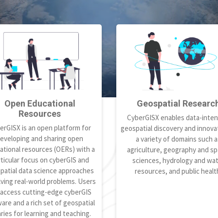
Open Educational
Geospatial Researc
Resources
CyberGISX enables data-inten
erGISX is an open platform for
geospatial discovery and innovat
eveloping and sharing open
a variety of domains such a
ational resources (OERs) with a
agriculture, geography and spa
ticular focus on cyberGIS and
sciences, hydrology and wa
patial data science approaches
resources, and public healt
lving real-world problems. Users
 access cutting-edge cyberGIS
are and a rich set of geospatial
aries for learning and teaching.