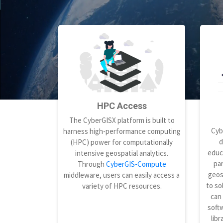
HPC Access
The CyberGISX platform is built to
Cyb
harness high-performance computing
d
(HPC) power for computationally
educ
intensive geospatial analytics.
par
Through
CyberGIS-Compute
geos
middleware, users can easily access a
to so
variety of HPC resources.
can
softw
libr