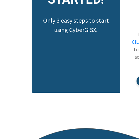
Only 3 easy steps to start
using CyberGISX.
CI
to
ac