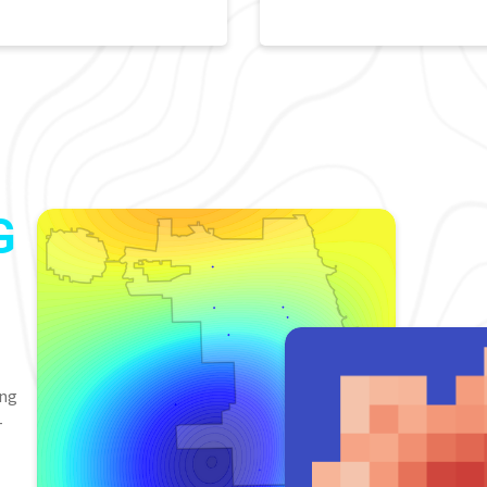
G
ing
-