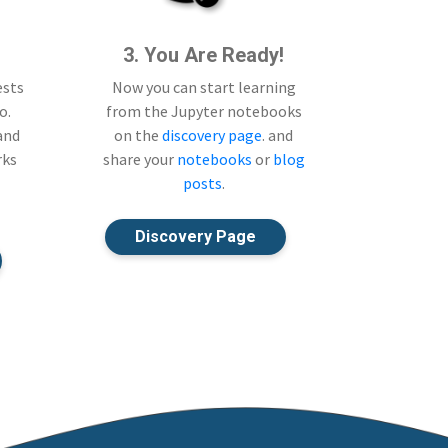
3. You Are Ready!
ests
Now you can start learning
o.
from the Jupyter notebooks
 and
on the
discovery page
. and
rks
share your
notebooks
or
blog
posts
.
Discovery Page