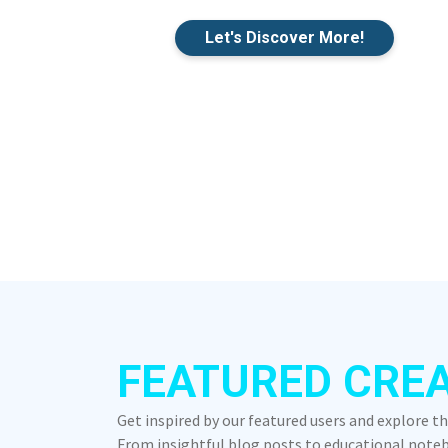
Let's Discover More!
FEATURED CRE
Get inspired by our featured users and explore t
From insightful blog posts to educational notebo