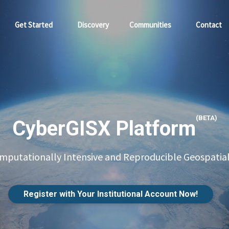
Get Started
Discovery
Communities
Contact
(BETA)
CyberGISX Platform
putationally Intensive and Reproducible Geospatial
Register with Your Institutional Account Now!