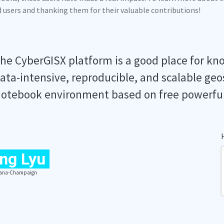
ed users and thanking them for their valuable contributions!
he CyberGISX platform is a good place for kn
ata-intensive, reproducible, and scalable geo
otebook environment based on free powerfu
ng Lyu
Urbana-Champaign