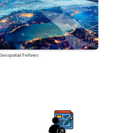
Geospatial Fellows