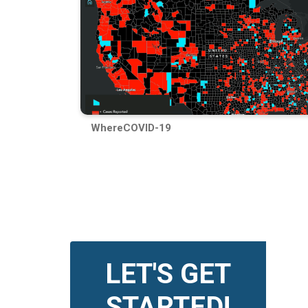
WhereCOVID-19
LET'S GET
STARTED!