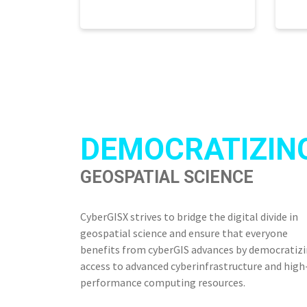
DEMOCRATIZIN
GEOSPATIAL SCIENCE
CyberGISX strives to bridge the digital divide in
geospatial science and ensure that everyone
benefits from cyberGIS advances by democratiz
access to advanced cyberinfrastructure and high
performance computing resources.