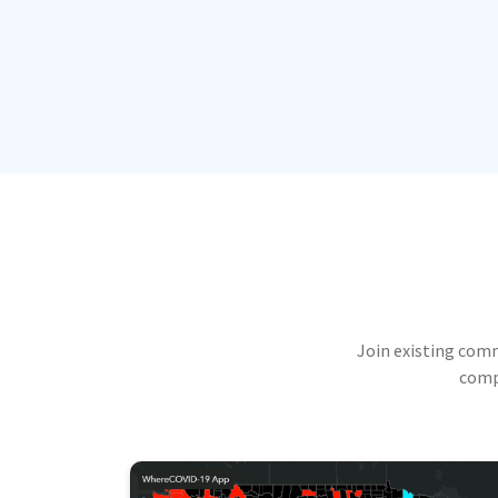
Join existing com
compu