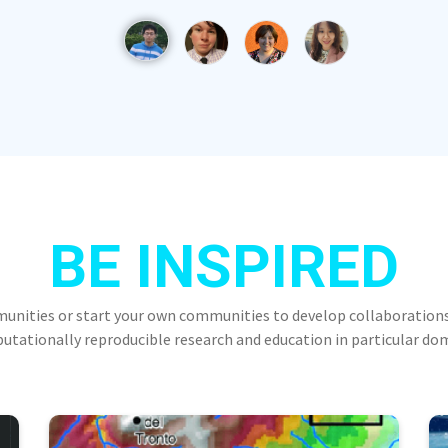
BE INSPIRED
munities or start your own communities to develop collaborations
tationally reproducible research and education in particular do