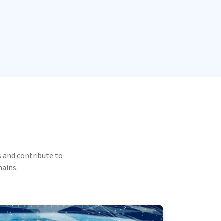
 and contribute to
mains.