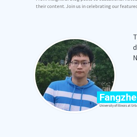
their content. Join us in celebrating our featur
T
d
N
Fangzhe
University of Illinois at 