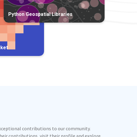
Python Geospatial Libraries
rket
exceptional contributions to our community.
ir contributions, visit their profile and explore