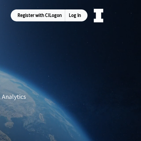
Register with CILogon
Log In
 Analytics