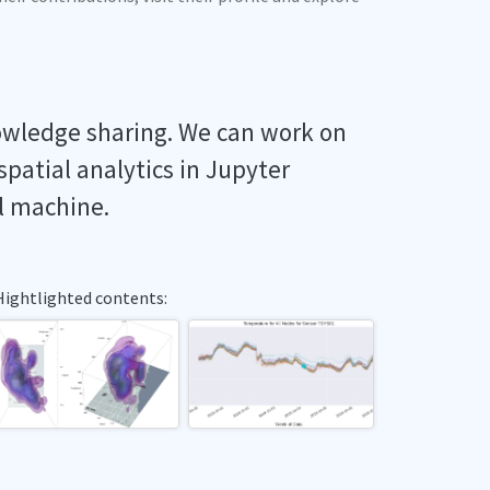
owledge sharing. We can work on
spatial analytics in Jupyter
l machine.
Hightlighted contents: