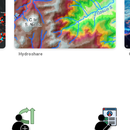
Hydroshare