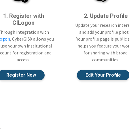
1. Register with
2. Update Profile
CILogon
Update your research inter
Through integration with
and add your profile phot
Logon
, CyberGISX allows you
Your profile page is public
 use your own institutional
helps you feature your wo
count for registration and
for sharing with broad
access.
communities.
Register Now
Edit Your Profile