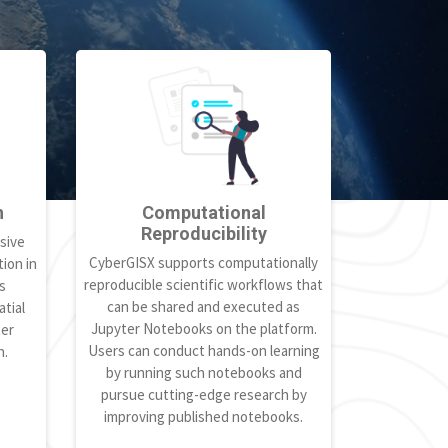
h
Computational
Reproducibility
sive
CyberGISX supports computationally
ion in
reproducible scientific workflows that
s
can be shared and executed as
tial
Jupyter Notebooks on the platform.
ter
Users can conduct hands-on learning
h.
by running such notebooks and
pursue cutting-edge research by
improving published notebooks.