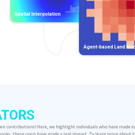
Spatial Interpolation
Agent-based Land Ma
ATORS
heir contributions! Here, we highlight individuals who have made 
oks, these users have made a real impact. To learn more about the