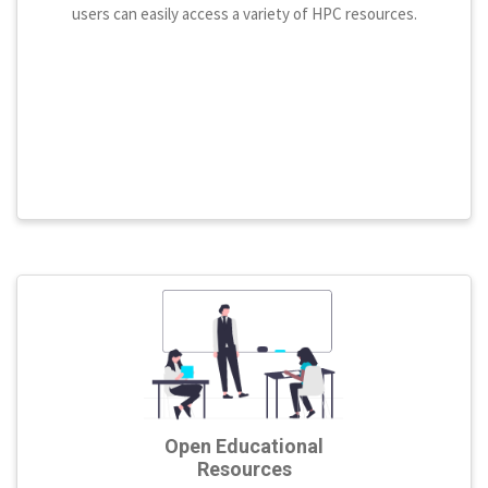
users can easily access a variety of HPC resources.
Open Educational
Resources