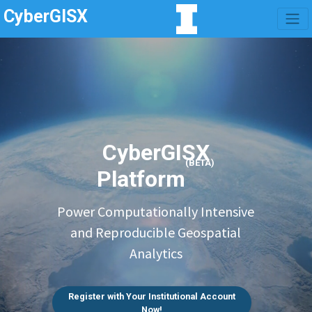
CyberGISX
CyberGISX
(BETA)
Platform
Power Computationally Intensive
and Reproducible Geospatial
Analytics
Register with Your Institutional Account
Now!