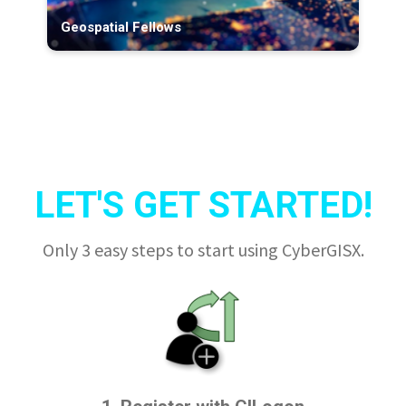
Geospatial Fellows
LET'S GET STARTED!
Only 3 easy steps to start using CyberGISX.