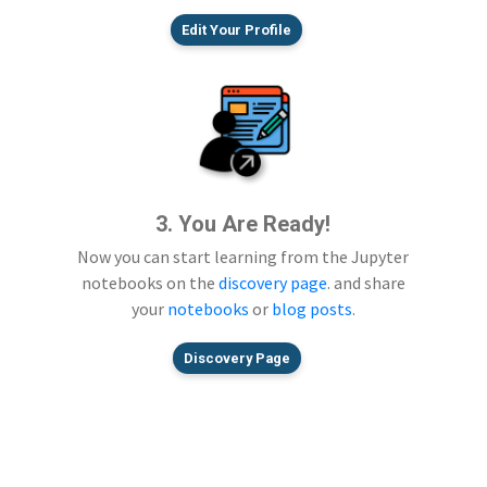
Edit Your Profile
3. You Are Ready!
Now you can start learning from the Jupyter
notebooks on the
discovery page
. and share
your
notebooks
or
blog posts
.
Discovery Page