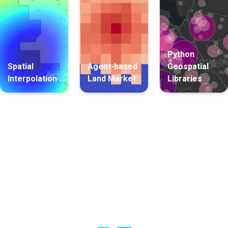
Python
Spatial
Agent-based
Geospatial
Interpolation
Land Market
Libraries