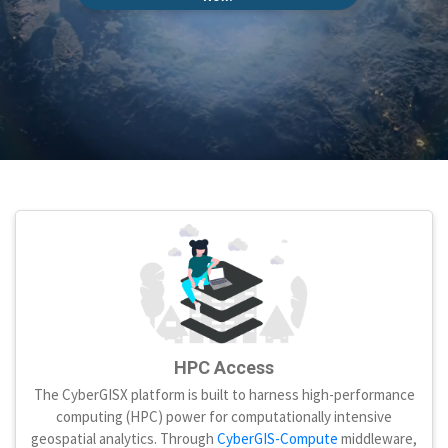
HPC Access
The CyberGISX platform is built to harness high-performance
computing (HPC) power for computationally intensive
geospatial analytics. Through
CyberGIS-Compute
middleware,