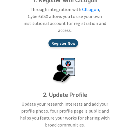
1. Register with CILogon
Through integration with
CILogon
,
CyberGISX allows you to use your own
institutional account for registration and
access.
Register Now
2. Update Profile
Update your research interests and add your
profile photo. Your profile page is public and
helps you feature your works for sharing with
broad communities.