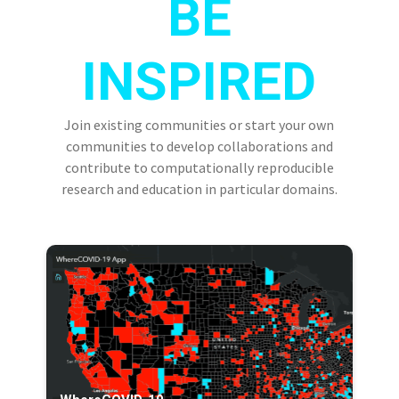
BE
INSPIRED
Join existing communities or start your own
communities to develop collaborations and
contribute to computationally reproducible
research and education in particular domains.