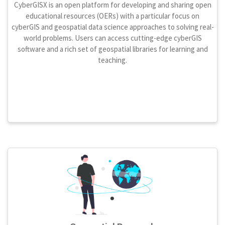
CyberGISX is an open platform for developing and sharing open
educational resources (OERs) with a particular focus on
cyberGIS and geospatial data science approaches to solving real-
world problems. Users can access cutting-edge cyberGIS
software and a rich set of geospatial libraries for learning and
teaching.