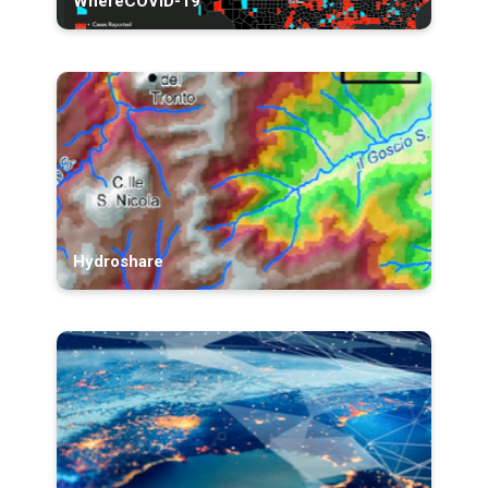
WhereCOVID-19
Hydroshare