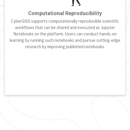
Computational Reproducibility
CyberGISX supports computationally reproducible scientific
workflows that can be shared and executed as Jupyter
Notebooks on the platform. Users can conduct hands-on
learning by running such notebooks and pursue cutting-edge
research by improving published notebooks.