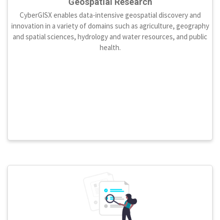
Geospatial Research
CyberGISX enables data-intensive geospatial discovery and
innovation in a variety of domains such as agriculture, geography
and spatial sciences, hydrology and water resources, and public
health.