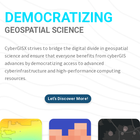
DEMOCRATIZING
GEOSPATIAL SCIENCE
CyberGISX strives to bridge the digital divide in geospatial
science and ensure that everyone benefits from cyberGIS
advances by democratizing access to advanced
cyberinfrastructure and high-performance computing
resources.
Let's Discover More!