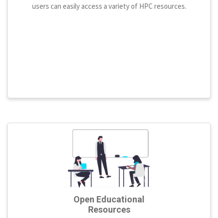
users can easily access a variety of HPC resources.
Open Educational
Resources