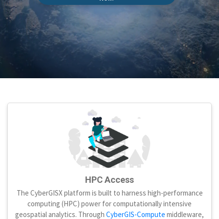
HPC Access
The CyberGISX platform is built to harness high-performance
computing (HPC) power for computationally intensive
geospatial analytics. Through
CyberGIS-Compute
middleware,