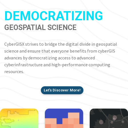
DEMOCRATIZING
GEOSPATIAL SCIENCE
CyberGISX strives to bridge the digital divide in geospatial
science and ensure that everyone benefits from cyberGIS
advances by democratizing access to advanced
cyberinfrastructure and high-performance computing
resources.
Let's Discover More!