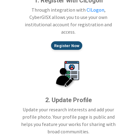
1. Register with CILogon
Through integration with
CILogon
,
CyberGISX allows you to use your own
institutional account for registration and
access.
Register Now
2. Update Profile
Update your research interests and add your
profile photo. Your profile page is public and
helps you feature your works for sharing with
broad communities.