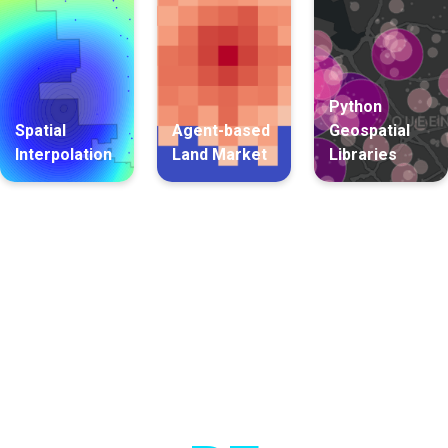
Python
Spatial
Agent-based
Geospatial
Interpolation
Land Market
Libraries