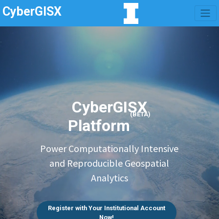
CyberGISX
CyberGISX
(BETA)
Platform
Power Computationally Intensive
and Reproducible Geospatial
Analytics
Register with Your Institutional Account
Now!