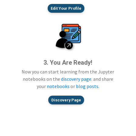
Edit Your Profile
3. You Are Ready!
Now you can start learning from the Jupyter
notebooks on the
discovery page
. and share
your
notebooks
or
blog posts
.
Discovery Page