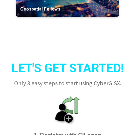
Geospatial Fellows
LET'S GET STARTED!
Only 3 easy steps to start using CyberGISX.