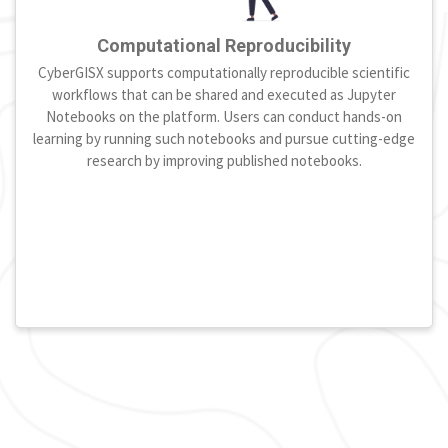
Computational Reproducibility
CyberGISX supports computationally reproducible scientific
workflows that can be shared and executed as Jupyter
Notebooks on the platform. Users can conduct hands-on
learning by running such notebooks and pursue cutting-edge
research by improving published notebooks.