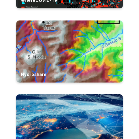
WhereCOVID-19
Hydroshare