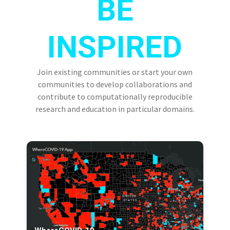
BE
INSPIRED
Join existing communities or start your own
communities to develop collaborations and
contribute to computationally reproducible
research and education in particular domains.