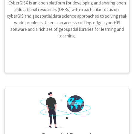
CyberGISX is an open platform for developing and sharing open
educational resources (OERs) with a particular focus on
cyberGIS and geospatial data science approaches to solving real-
world problems. Users can access cutting-edge cyberGIS
software and a rich set of geospatial libraries for learning and
teaching.