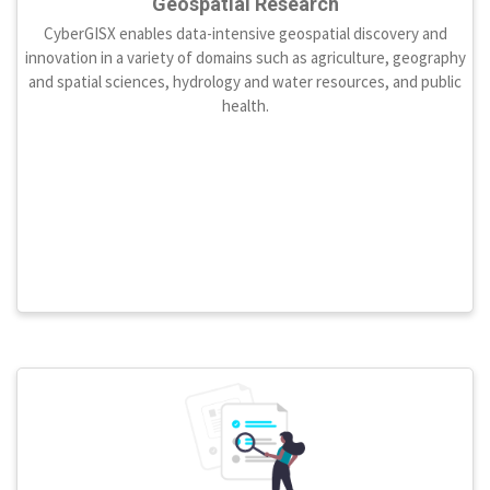
Geospatial Research
CyberGISX enables data-intensive geospatial discovery and
innovation in a variety of domains such as agriculture, geography
and spatial sciences, hydrology and water resources, and public
health.