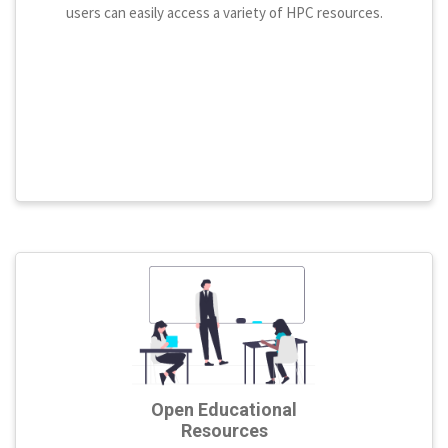
users can easily access a variety of HPC resources.
Open Educational
Resources