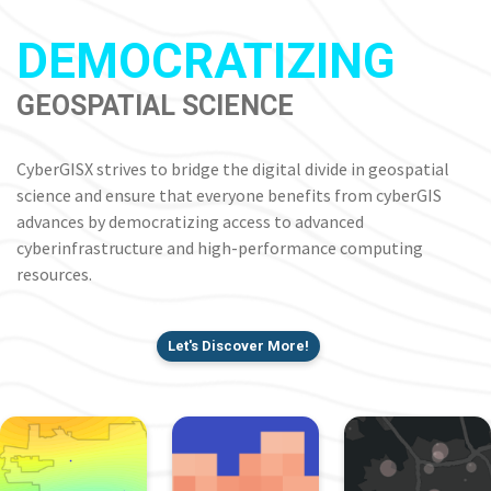
DEMOCRATIZING
GEOSPATIAL SCIENCE
CyberGISX strives to bridge the digital divide in geospatial
science and ensure that everyone benefits from cyberGIS
advances by democratizing access to advanced
cyberinfrastructure and high-performance computing
resources.
Let's Discover More!