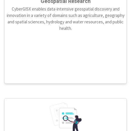
Geospatial Research
CyberGISX enables data-intensive geospatial discovery and
innovation in a variety of domains such as agriculture, geography
and spatial sciences, hydrology and water resources, and public
health.