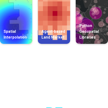
Python
Spatial
Agent-based
Geospatial
Interpolation
Land Market
Libraries