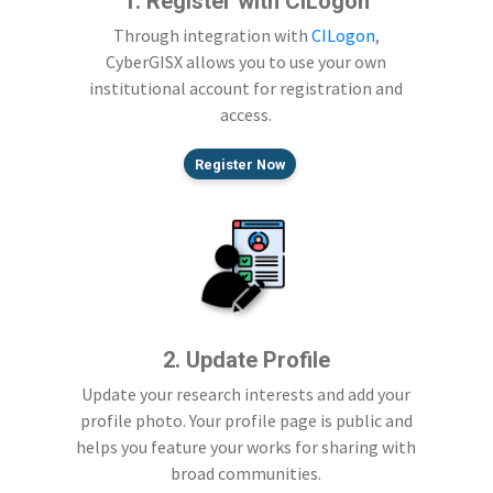
1. Register with CILogon
Through integration with
CILogon
,
CyberGISX allows you to use your own
institutional account for registration and
access.
Register Now
2. Update Profile
Update your research interests and add your
profile photo. Your profile page is public and
helps you feature your works for sharing with
broad communities.