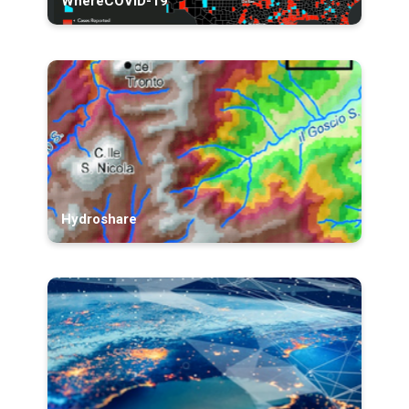
WhereCOVID-19
Hydroshare