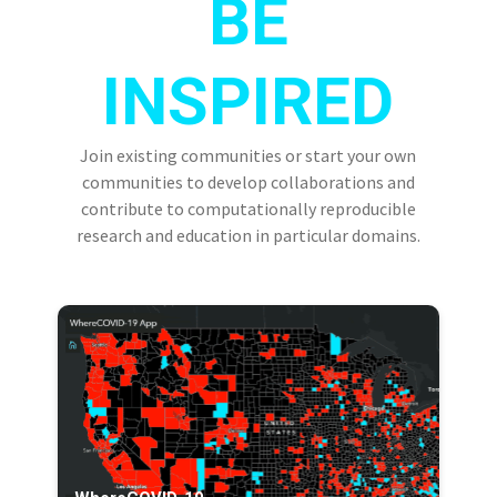
BE
INSPIRED
Join existing communities or start your own
communities to develop collaborations and
contribute to computationally reproducible
research and education in particular domains.