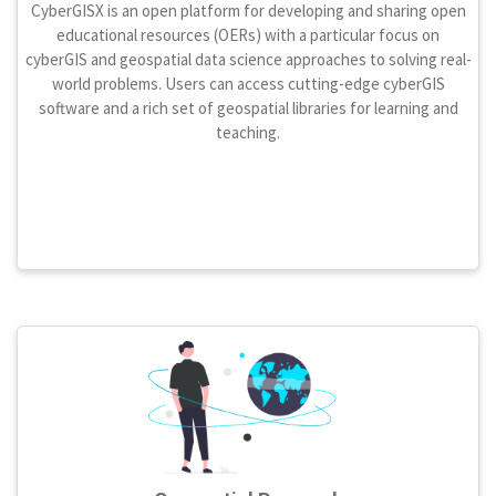
CyberGISX is an open platform for developing and sharing open
educational resources (OERs) with a particular focus on
cyberGIS and geospatial data science approaches to solving real-
world problems. Users can access cutting-edge cyberGIS
software and a rich set of geospatial libraries for learning and
teaching.