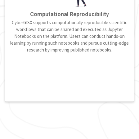
Computational Reproducibility
CyberGISX supports computationally reproducible scientific
workflows that can be shared and executed as Jupyter
Notebooks on the platform. Users can conduct hands-on
learning by running such notebooks and pursue cutting-edge
research by improving published notebooks.