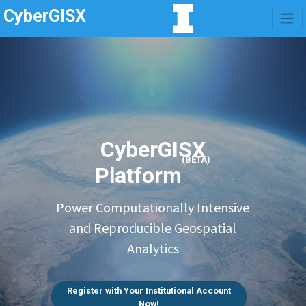
CyberGISX
CyberGISX
(BETA)
Platform
Power Computationally Intensive
and Reproducible Geospatial
Analytics
Register with Your Institutional Account
Now!