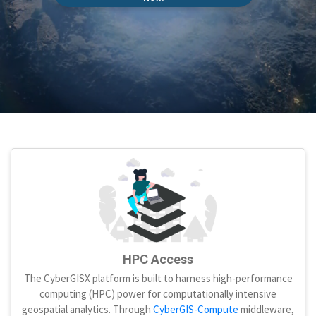
HPC Access
The CyberGISX platform is built to harness high-performance
computing (HPC) power for computationally intensive
geospatial analytics. Through
CyberGIS-Compute
middleware,