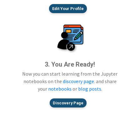
Edit Your Profile
3. You Are Ready!
Now you can start learning from the Jupyter
notebooks on the
discovery page
. and share
your
notebooks
or
blog posts
.
Discovery Page