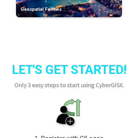
Geospatial Fellows
LET'S GET STARTED!
Only 3 easy steps to start using CyberGISX.